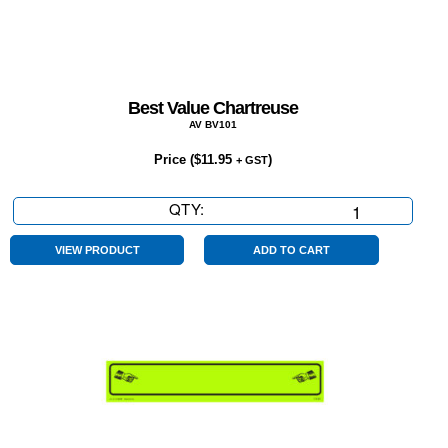
Best Value Chartreuse
AV BV101
Price (
$
11.95
)
+ GST
QTY:
Best
Value
Chartreuse
VIEW PRODUCT
ADD TO CART
quantity