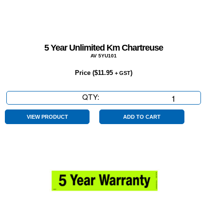
5 Year Unlimited Km Chartreuse
AV 5YU101
Price (
$
11.95
)
+ GST
QTY:
5
Year
Unlimited
VIEW PRODUCT
ADD TO CART
Km
Chartreuse
quantity