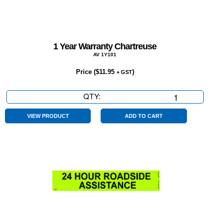
1 Year Warranty Chartreuse
AV 1Y101
Price (
$
11.95
)
+ GST
QTY:
1
Year
Warranty
VIEW PRODUCT
ADD TO CART
Chartreuse
quantity