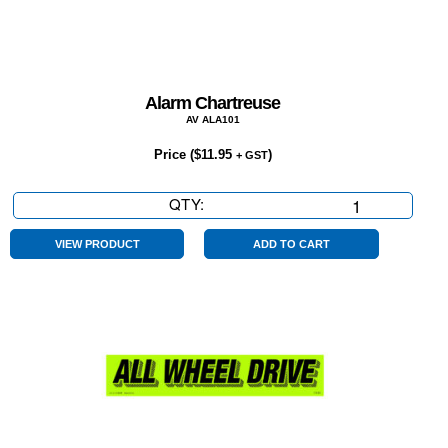
Alarm Chartreuse
AV ALA101
Price (
$
11.95
)
+ GST
QTY:
Alarm
Chartreuse
quantity
VIEW PRODUCT
ADD TO CART