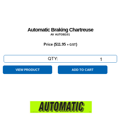
Automatic Braking Chartreuse
AV AUTOB101
Price (
$
11.95
)
+ GST
QTY:
Automatic
Braking
Chartreuse
VIEW PRODUCT
ADD TO CART
quantity