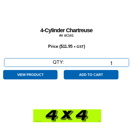
4-Cylinder Chartreuse
AV 4C101
Price (
$
11.95
)
+ GST
QTY:
4-
Cylinder
Chartreuse
VIEW PRODUCT
ADD TO CART
quantity