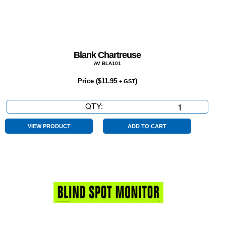
Blank Chartreuse
AV BLA101
Price (
$
11.95
)
+ GST
QTY:
Blank
Chartreuse
quantity
VIEW PRODUCT
ADD TO CART