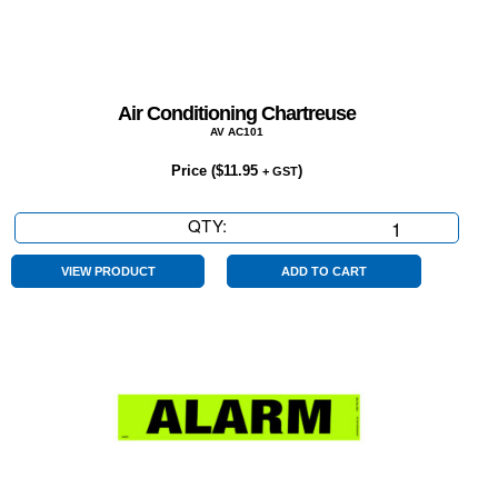
Air Conditioning Chartreuse
AV AC101
Price (
$
11.95
)
+ GST
QTY:
Air
Conditioning
Chartreuse
VIEW PRODUCT
ADD TO CART
quantity