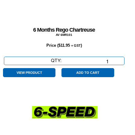
6 Months Rego Chartreuse
AV 6MR101
Price (
$
11.95
)
+ GST
QTY:
6
Months
Rego
VIEW PRODUCT
ADD TO CART
Chartreuse
quantity