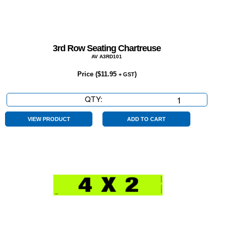
3rd Row Seating Chartreuse
AV A3RD101
Price (
$
11.95
)
+ GST
QTY:
3rd
Row
Seating
VIEW PRODUCT
ADD TO CART
Chartreuse
quantity