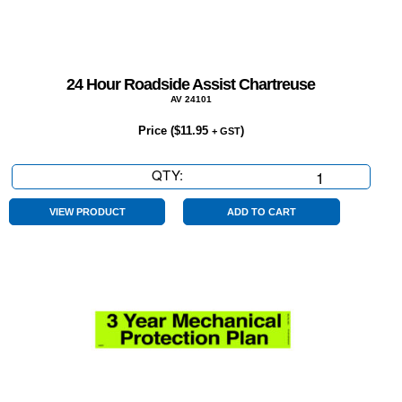
24 Hour Roadside Assist Chartreuse
AV 24101
Price (
$
11.95
)
+ GST
QTY:
24
Hour
Roadside
VIEW PRODUCT
ADD TO CART
Assist
Chartreuse
quantity