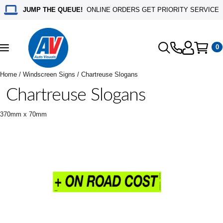
JUMP THE QUEUE!
ONLINE ORDERS GET PRIORITY SERVICE
0
Toggle
navigation
Home
/
Windscreen Signs
/ Chartreuse Slogans
Chartreuse Slogans
370mm x 70mm