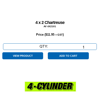
4 x 2 Chartreuse
AV 4X2101
Price (
$
11.95
)
+ GST
QTY:
4
x
2
VIEW PRODUCT
ADD TO CART
Chartreuse
quantity