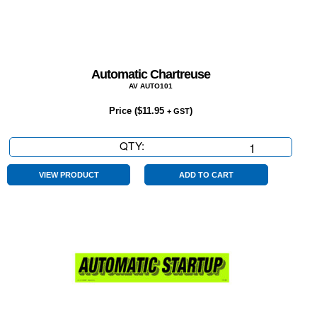
Automatic Chartreuse
AV AUTO101
Price (
$
11.95
)
+ GST
QTY:
Automatic
Chartreuse
quantity
VIEW PRODUCT
ADD TO CART