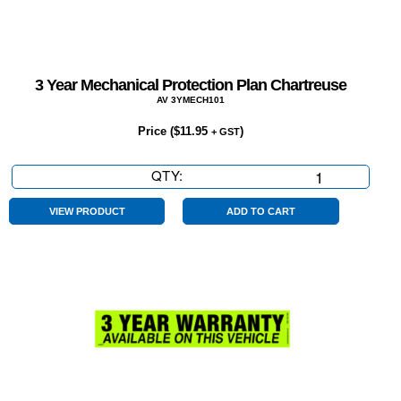
3 Year Mechanical Protection Plan Chartreuse
AV 3YMECH101
Price (
$
11.95
)
+ GST
QTY:
3
Year
Mechanical
VIEW PRODUCT
ADD TO CART
Protection
Plan
Chartreuse
quantity