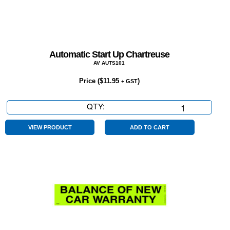
Automatic Start Up Chartreuse
AV AUTS101
Price (
$
11.95
)
+ GST
QTY:
Automatic
Start
Up
VIEW PRODUCT
ADD TO CART
Chartreuse
quantity