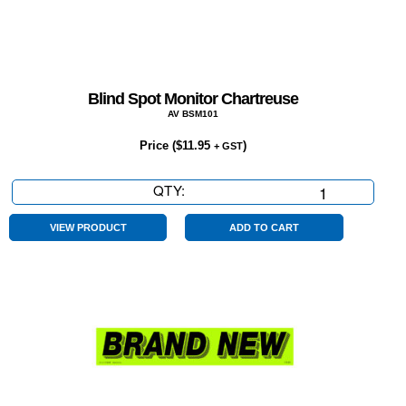
Blind Spot Monitor Chartreuse
AV BSM101
Price (
$
11.95
)
+ GST
QTY:
Blind
Spot
Monitor
VIEW PRODUCT
ADD TO CART
Chartreuse
quantity