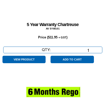
5 Year Warranty Chartreuse
AV 5YW101
Price (
$
11.95
)
+ GST
QTY:
5
Year
Warranty
VIEW PRODUCT
ADD TO CART
Chartreuse
quantity