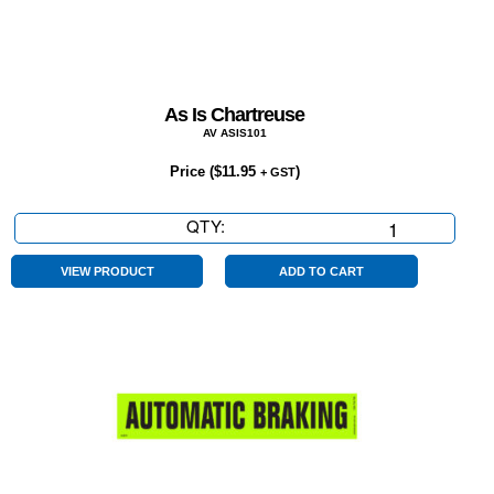
As Is Chartreuse
AV ASIS101
Price (
$
11.95
)
+ GST
QTY:
As
Is
Chartreuse
VIEW PRODUCT
ADD TO CART
quantity