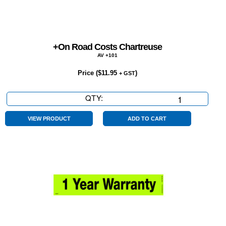
+On Road Costs Chartreuse
AV +101
Price (
$
11.95
)
+ GST
QTY:
+On
Road
Costs
VIEW PRODUCT
ADD TO CART
Chartreuse
quantity