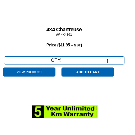
4×4 Chartreuse
AV 4X4101
Price (
$
11.95
)
+ GST
QTY:
4×4
Chartreuse
quantity
VIEW PRODUCT
ADD TO CART