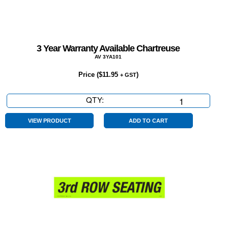
3 Year Warranty Available Chartreuse
AV 3YA101
Price (
$
11.95
)
+ GST
QTY:
3
Year
Warranty
VIEW PRODUCT
ADD TO CART
Available
Chartreuse
quantity