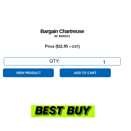
Bargain Chartreuse
AV BAR101
Price (
$
11.95
)
+ GST
QTY:
Bargain
Chartreuse
quantity
VIEW PRODUCT
ADD TO CART