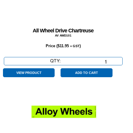
All Wheel Drive Chartreuse
AV AWD101
Price (
$
11.95
)
+ GST
QTY:
All
Wheel
Drive
VIEW PRODUCT
ADD TO CART
Chartreuse
quantity