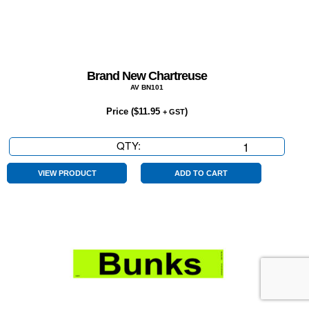
Brand New Chartreuse
AV BN101
Price (
$
11.95
)
+ GST
QTY:
Brand
New
Chartreuse
VIEW PRODUCT
ADD TO CART
quantity