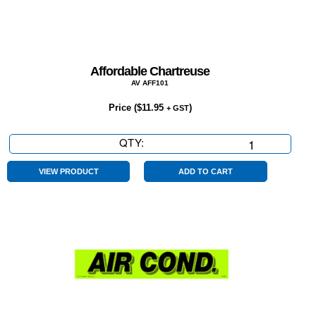
Affordable Chartreuse
AV AFF101
Price (
$
11.95
)
+ GST
QTY:
Affordable
Chartreuse
quantity
VIEW PRODUCT
ADD TO CART