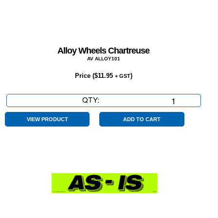
Alloy Wheels Chartreuse
AV ALLOY101
Price (
$
11.95
)
+ GST
QTY:
Alloy
Wheels
Chartreuse
VIEW PRODUCT
ADD TO CART
quantity