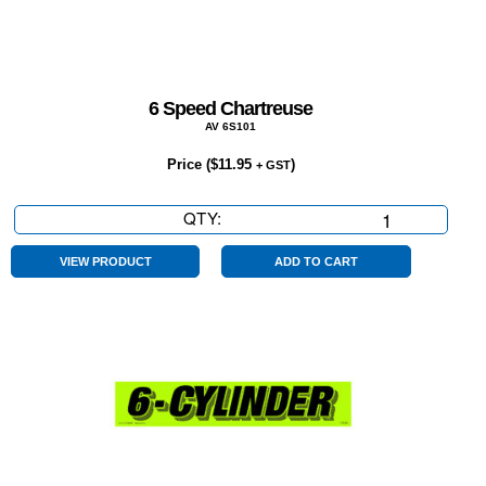
6 Speed Chartreuse
AV 6S101
Price (
$
11.95
)
+ GST
QTY:
6
Speed
Chartreuse
VIEW PRODUCT
ADD TO CART
quantity