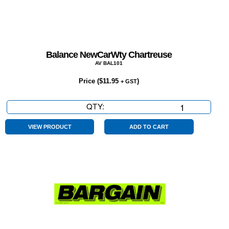
Balance NewCarWty Chartreuse
AV BAL101
Price (
$
11.95
)
+ GST
QTY:
Balance
NewCarWty
Chartreuse
VIEW PRODUCT
ADD TO CART
quantity