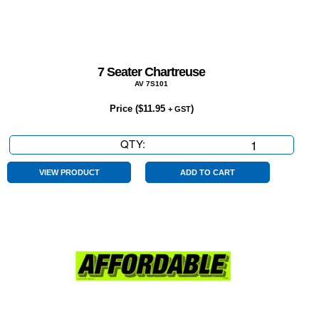
7 Seater Chartreuse
AV 7S101
Price (
$
11.95
)
+ GST
QTY:
7
Seater
Chartreuse
VIEW PRODUCT
ADD TO CART
quantity