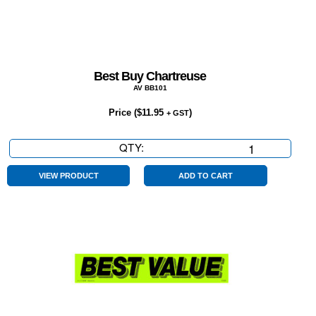
Best Buy Chartreuse
AV BB101
Price (
$
11.95
)
+ GST
QTY:
Best
Buy
Chartreuse
VIEW PRODUCT
ADD TO CART
quantity