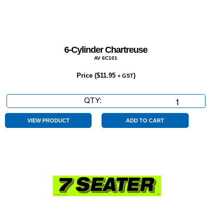
6-Cylinder Chartreuse
AV 6C101
Price (
$
11.95
)
+ GST
QTY:
6-
Cylinder
Chartreuse
VIEW PRODUCT
ADD TO CART
quantity