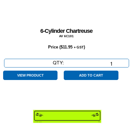
6-Cylinder Chartreuse
AV 6C101
Price (
$
11.95
)
+ GST
QTY:
6-
Cylinder
Chartreuse
VIEW PRODUCT
ADD TO CART
quantity