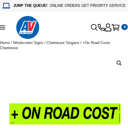
JUMP THE QUEUE!
ONLINE ORDERS GET PRIORITY SERVICE
0
Toggle
navigation
Home
/
Windscreen Signs
/
Chartreuse Slogans
/ +On Road Costs
Chartreuse