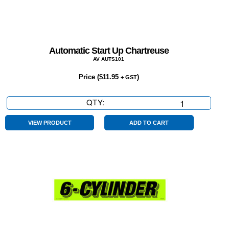
Automatic Start Up Chartreuse
AV AUTS101
Price (
$
11.95
)
+ GST
QTY:
Automatic
Start
Up
VIEW PRODUCT
ADD TO CART
Chartreuse
quantity