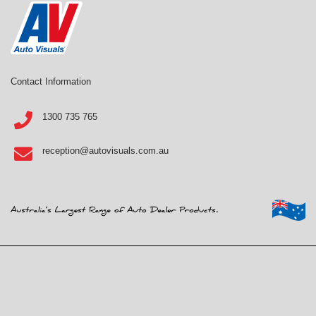
Contact Information
1300 735 765
reception@autovisuals.com.au