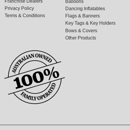
Franchise Dealers
Balloons
Privacy Policy
Dancing Inflatables
Terms & Conditions
Flags & Banners
Key Tags & Key Holders
Bows & Covers
Other Products