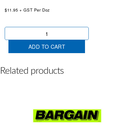
$11.95 + GST Per Doz
+On
Road
Costs
ADD TO CART
Chartreuse
quantity
Related products