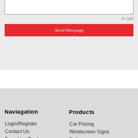
0 / 180
Send Message
Naviagation
Products
Login/Register
Car Pricing
Contact Us
Windscreen Signs