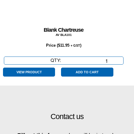
Blank Chartreuse
AV BLA101
Price (
$
11.95
)
+ GST
QTY:
Blank
Chartreuse
quantity
VIEW PRODUCT
ADD TO CART
Contact us