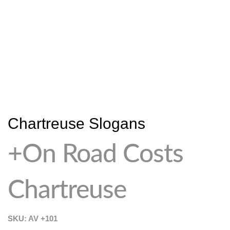
Chartreuse Slogans
+On Road Costs
Chartreuse
SKU: AV
+101