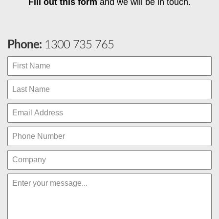
Fill out this form
and we will be in touch.
Phone:
1300 735 765