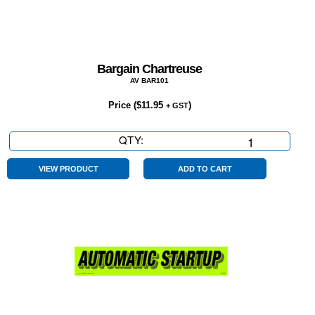
Bargain Chartreuse
AV BAR101
Price (
$
11.95
)
+ GST
QTY:
Bargain
Chartreuse
quantity
VIEW PRODUCT
ADD TO CART