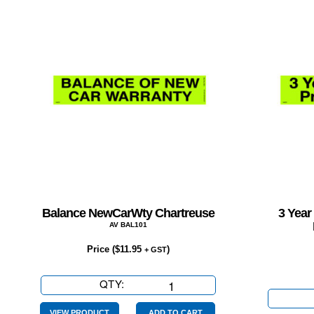
Balance NewCarWty Chartreuse
3 Year
AV BAL101
Price (
$
11.95
)
+ GST
QTY:
Balance
NewCarWty
VIEW PRODUCT
ADD TO CART