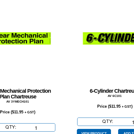
 Mechanical Protection
6-Cylinder Chartre
Plan Chartreuse
AV 6C101
AV 3YMECH101
Price (
$
11.95
)
+ GST
Price (
$
11.95
)
+ GST
QTY:
6-
QTY:
3
Cylinder
Year
VIEW PRODUCT
ADD T