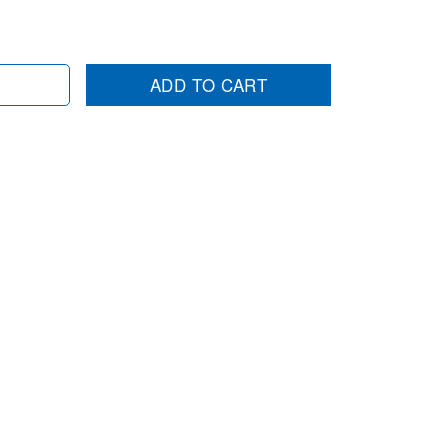
ADD TO CART