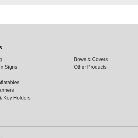
s
g
Bows & Covers
n Signs
Other Products
flatables
anners
& Key Holders