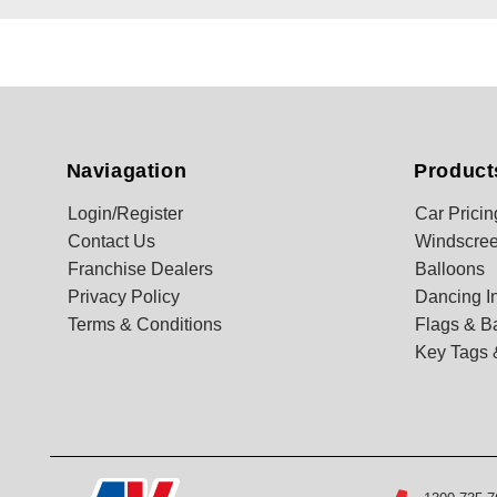
Naviagation
Product
Login/Register
Car Pricin
Contact Us
Windscree
Franchise Dealers
Balloons
Privacy Policy
Dancing In
Terms & Conditions
Flags & B
Key Tags 