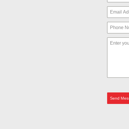
Send Mes