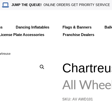
JUMP THE QUEUE!
ONLINE ORDERS GET PRIORITY SERVICE
ns
Dancing Inflatables
Flags & Banners
Bal
License Plate Accessories
Franchise Dealers
rtreuse
Chartreu
All Wheel
SKU: AV
AWD101