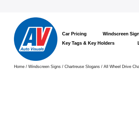
Car Pricing
Windscreen Sig
Key Tags & Key Holders
Home
/
Windscreen Signs
/
Chartreuse Slogans
/ All Wheel Drive Cha