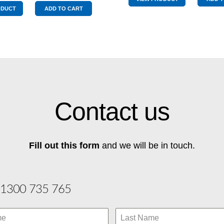
Chartreu
Mechanical
ODUCT
ADD TO CART
quantity
Protection
Plan
Chartreuse
quantity
Contact us
Fill out this form
and we will be in touch.
1300 735 765