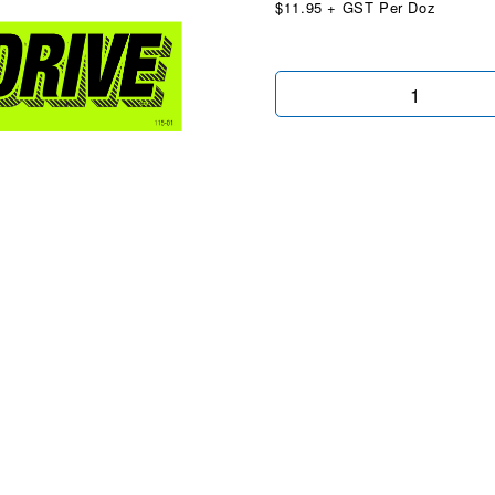
$11.95 + GST Per Doz
All
Wheel
Drive
Chartreuse
quantity