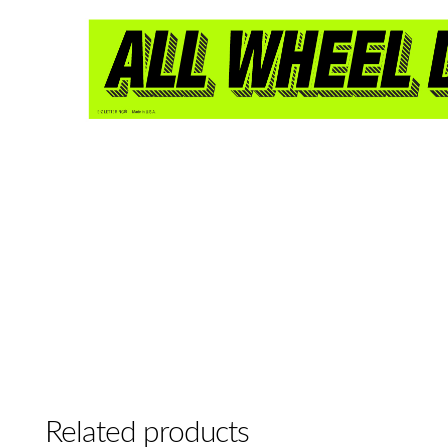
Related products