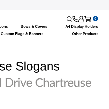
0
loons
Bows & Covers
A4 Display Holders
Custom Flags & Banners
Other Products
se Slogans
 Drive Chartreuse