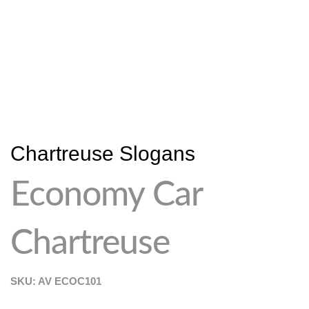
Chartreuse Slogans
Economy Car
Chartreuse
SKU: AV
ECOC101