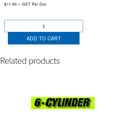
$11.95 + GST Per Doz
Economy
Car
Chartreuse
ADD TO CART
quantity
Related products