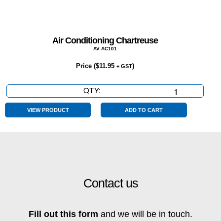
Air Conditioning Chartreuse
AV AC101
Price (
$
11.95
)
+ GST
QTY:
Air
Conditioning
Chartreuse
VIEW PRODUCT
ADD TO CART
quantity
Contact us
Fill out this form
and we will be in touch.