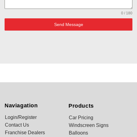
0 / 180
Send Message
Naviagation
Products
Login/Register
Car Pricing
Contact Us
Windscreen Signs
Franchise Dealers
Balloons