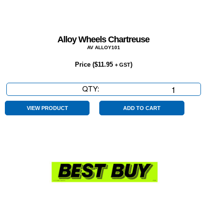
Alloy Wheels Chartreuse
AV ALLOY101
Price (
$
11.95
)
+ GST
QTY:
Alloy
Wheels
Chartreuse
VIEW PRODUCT
ADD TO CART
quantity