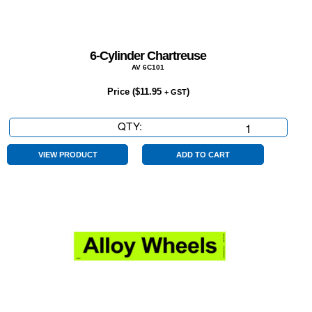
6-Cylinder Chartreuse
AV 6C101
Price (
$
11.95
)
+ GST
QTY:
6-
Cylinder
Chartreuse
VIEW PRODUCT
ADD TO CART
quantity