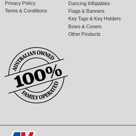
Privacy Policy
Dancing Inflatables
Terms & Conditions
Flags & Banners
Key Tags & Key Holders
Bows & Covers
Other Products