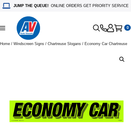
JUMP THE QUEUE!
ONLINE ORDERS GET PRIORITY SERVICE
0
Toggle
navigation
Home
/
Windscreen Signs
/
Chartreuse Slogans
/ Economy Car Chartreuse