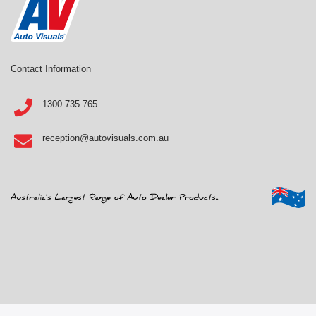
Contact Information
1300 735 765
reception@autovisuals.com.au