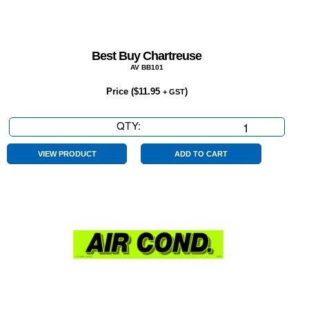
Best Buy Chartreuse
AV BB101
Price (
$
11.95
)
+ GST
QTY:
Best
Buy
Chartreuse
VIEW PRODUCT
ADD TO CART
quantity