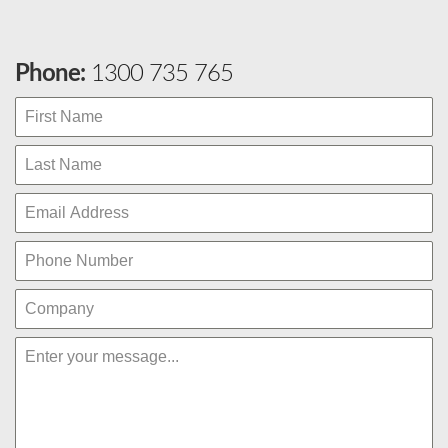
Phone:
1300 735 765