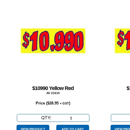
$10990 Yellow Red
$
AV 21610
Price (
$
28.95
)
+ GST
QTY:
$10990
Yellow
Red
VIEW PRODUCT
ADD TO CART
VIEW PR