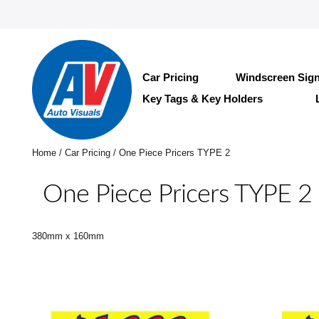
Car Pricing
Windscreen Sig
Key Tags & Key Holders
Home
/
Car Pricing
/ One Piece Pricers TYPE 2
One Piece Pricers TYPE 2
380mm x 160mm