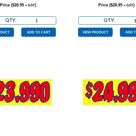
Price (
$
28.95
)
Price (
$
28.95
)
+ GST
+ GST
QTY:
$19990
QTY:
$20990
Yellow
Yellow
Red
Red
ODUCT
ADD TO CART
VIEW PRODUCT
ADD T
quantity
quantity