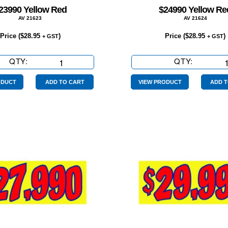
23990 Yellow Red
$24990 Yellow Re
AV 21623
AV 21624
Price (
$
28.95
)
Price (
$
28.95
)
+ GST
+ GST
QTY:
$23990
QTY:
$24990
Yellow
Yellow
Red
Red
ODUCT
ADD TO CART
VIEW PRODUCT
ADD T
quantity
quantity