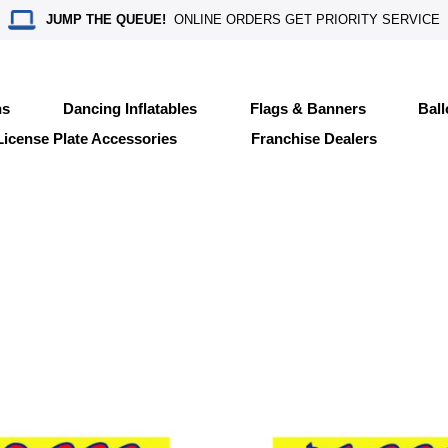
JUMP THE QUEUE!
ONLINE ORDERS GET PRIORITY SERVICE
ns
Dancing Inflatables
Flags & Banners
Bal
License Plate Accessories
Franchise Dealers