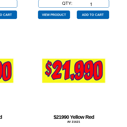
QTY:
$17990
Yellow
Red
O CART
VIEW PRODUCT
ADD TO CART
quantity
d
$21990 Yellow Red
AV 21621