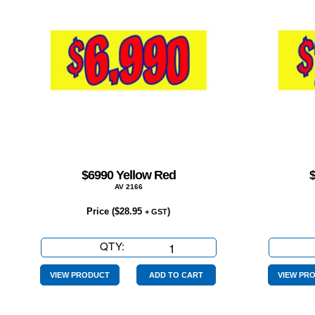
$6990 Yellow Red
AV 2166
Price (
$
28.95
)
+ GST
QTY:
$6990
Yellow
Red
VIEW PRODUCT
ADD TO CART
VIEW PR
quantity