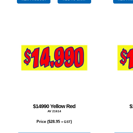
quantity
$14990 Yellow Red
$
AV 21614
Price (
$
28.95
)
+ GST