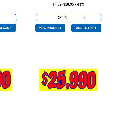
Price (
$
28.95
)
+ GST
QTY:
$21990
Yellow
Red
O CART
VIEW PRODUCT
ADD TO CART
quantity