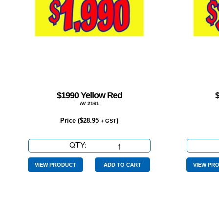
$1990 Yellow Red
AV 2161
Price (
$
28.95
)
+ GST
QTY:
$1990
Yellow
Red
VIEW PRODUCT
ADD TO CART
VIEW PR
quantity