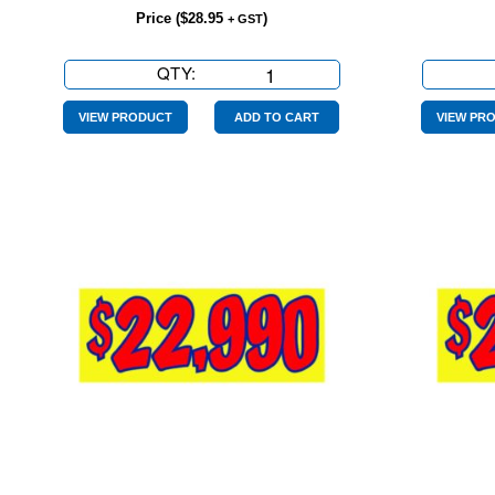
Price (
$
28.95
)
+ GST
QTY:
$18990
Yellow
Red
VIEW PRODUCT
ADD TO CART
VIEW PR
quantity