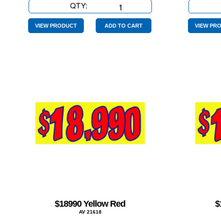
QTY:
$14990
Yellow
Red
VIEW PRODUCT
ADD TO CART
VIEW PR
quantity
$18990 Yellow Red
$
AV 21618