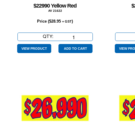
$22990 Yellow Red
$
AV 21622
Price (
$
28.95
)
+ GST
QTY:
$22990
Yellow
Red
VIEW PRODUCT
ADD TO CART
VIEW PR
quantity