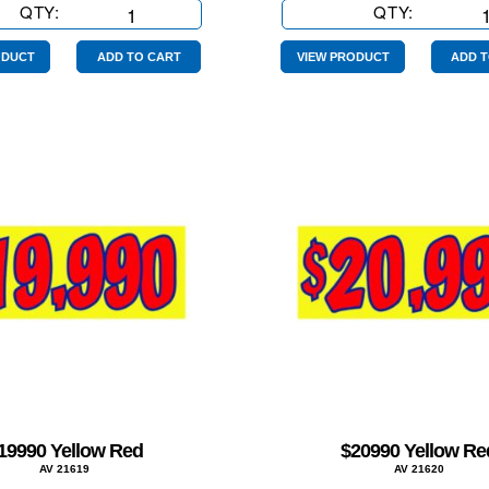
QTY:
$15990
QTY:
$16990
Yellow
Yellow
Red
Red
ODUCT
ADD TO CART
VIEW PRODUCT
ADD T
quantity
quantity
19990 Yellow Red
$20990 Yellow Re
AV 21619
AV 21620