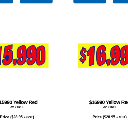
quantity
quantity
15990 Yellow Red
$16990 Yellow Re
AV 21615
AV 21616
Price (
$
28.95
)
Price (
$
28.95
)
+ GST
+ GST