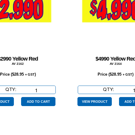
$2990 Yellow Red
$4990 Yellow Re
AV 2162
AV 2164
Price (
$
28.95
)
Price (
$
28.95
)
+ GST
+ GST
QTY:
$2990
QTY:
$4990
Yellow
Yellow
Red
Red
ODUCT
ADD TO CART
VIEW PRODUCT
ADD T
quantity
quantity