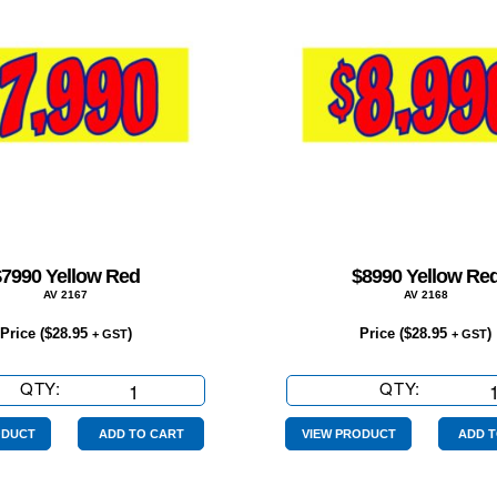
$7990 Yellow Red
$8990 Yellow Re
AV 2167
AV 2168
Price (
$
28.95
)
Price (
$
28.95
)
+ GST
+ GST
QTY:
$7990
QTY:
$8990
Yellow
Yellow
Red
Red
ODUCT
ADD TO CART
VIEW PRODUCT
ADD T
quantity
quantity