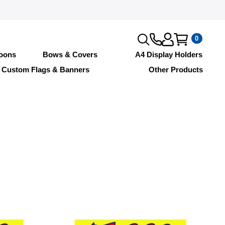
0
loons
Bows & Covers
A4 Display Holders
Custom Flags & Banners
Other Products