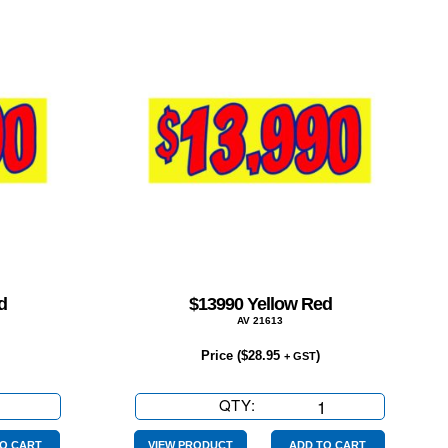
d
$13990 Yellow Red
AV 21613
Price (
$
28.95
)
+ GST
QTY:
$13990
Yellow
Red
O CART
VIEW PRODUCT
ADD TO CART