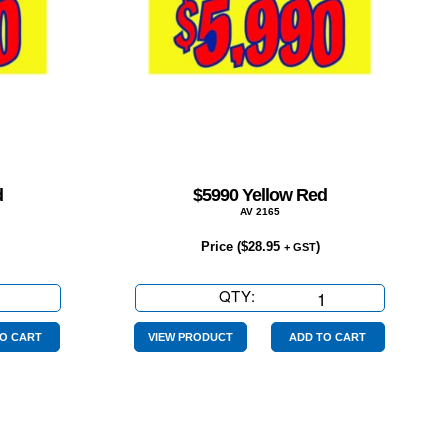
d
$5990 Yellow Red
AV 2165
Price (
$
28.95
)
+ GST
QTY:
$5990
Yellow
Red
O CART
VIEW PRODUCT
ADD TO CART
quantity