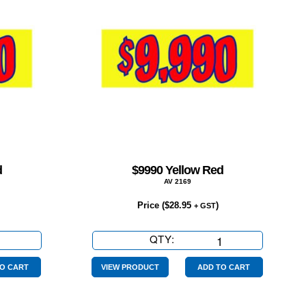
d
$9990 Yellow Red
AV 2169
Price (
$
28.95
)
+ GST
QTY:
$9990
Yellow
Red
O CART
VIEW PRODUCT
ADD TO CART
quantity