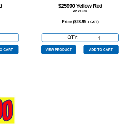
d
$25990 Yellow Red
AV 21625
Price (
$
28.95
)
+ GST
QTY:
$25990
Yellow
Red
O CART
VIEW PRODUCT
ADD TO CART
quantity