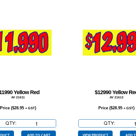
11990 Yellow Red
$12990 Yellow Re
AV 21611
AV 21612
Price (
$
28.95
)
Price (
$
28.95
)
+ GST
+ GST
QTY:
$11990
QTY:
$12990
Yellow
Yellow
Red
Red
ODUCT
ADD TO CART
VIEW PRODUCT
ADD T