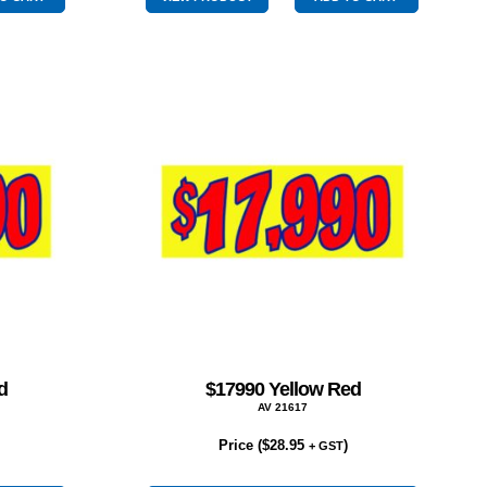
quantity
d
$17990 Yellow Red
AV 21617
Price (
$
28.95
)
+ GST