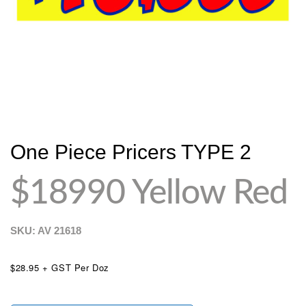
One Piece Pricers TYPE 2
$18990 Yellow Red
SKU: AV
21618
$28.95 + GST Per Doz