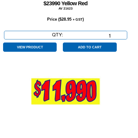
$23990 Yellow Red
AV 21623
Price (
$
28.95
)
+ GST
QTY:
$23990
Yellow
Red
VIEW PRODUCT
ADD TO CART
quantity