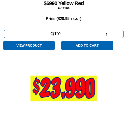
$6990 Yellow Red
AV 2166
Price (
$
28.95
)
+ GST
QTY:
$6990
Yellow
Red
VIEW PRODUCT
ADD TO CART
quantity