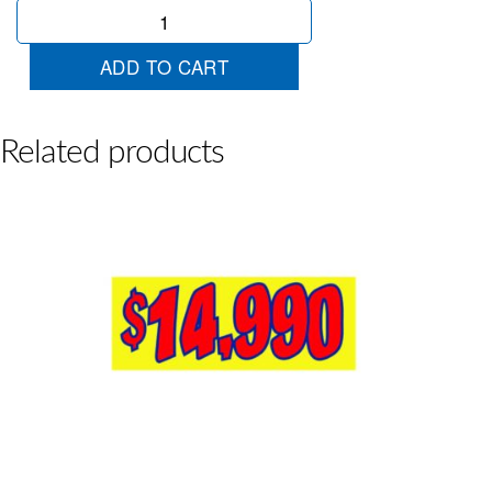
$18990
Yellow
Red
ADD TO CART
quantity
Related products