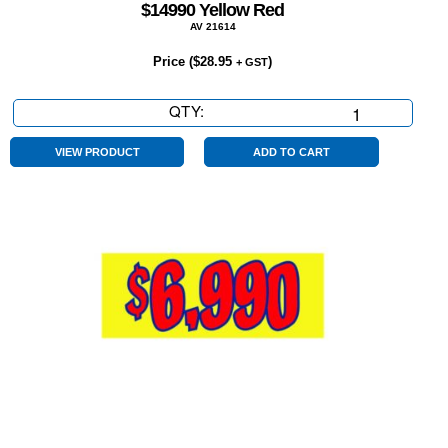
$14990 Yellow Red
AV 21614
Price (
$
28.95
)
+ GST
QTY:
$14990
Yellow
Red
VIEW PRODUCT
ADD TO CART
quantity