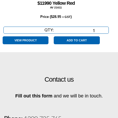
$11990 Yellow Red
AV 21611
Price (
$
28.95
)
+ GST
QTY:
$11990
Yellow
Red
VIEW PRODUCT
ADD TO CART
quantity
Contact us
Fill out this form
and we will be in touch.