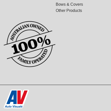
Bows & Covers
Other Products