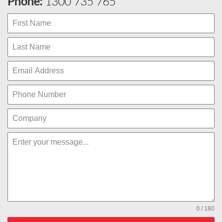
Phone:
1300 735 765
0 / 180