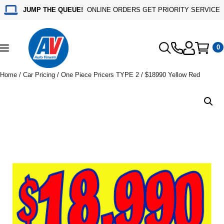
JUMP THE QUEUE!
ONLINE ORDERS GET PRIORITY SERVICE
0
Toggle
navigation
Home
/
Car Pricing
/
One Piece Pricers TYPE 2
/ $18990 Yellow Red