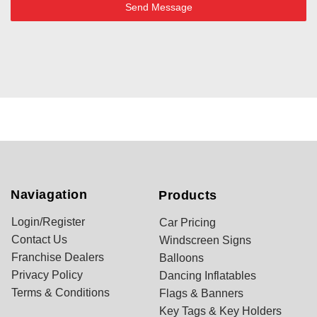
Send Message
Naviagation
Products
Login/Register
Car Pricing
Contact Us
Windscreen Signs
Franchise Dealers
Balloons
Privacy Policy
Dancing Inflatables
Terms & Conditions
Flags & Banners
Key Tags & Key Holders