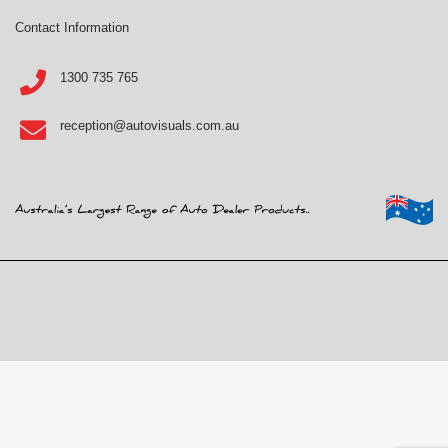
Contact Information
1300 735 765
reception@autovisuals.com.au