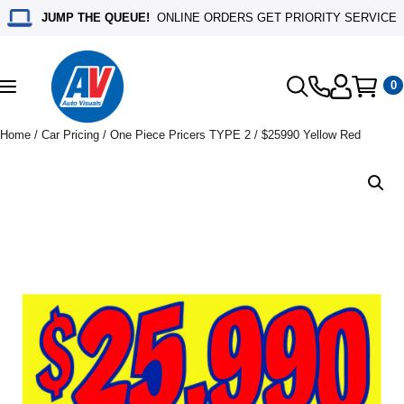
JUMP THE QUEUE!
ONLINE ORDERS GET PRIORITY SERVICE
0
Toggle
navigation
Home
/
Car Pricing
/
One Piece Pricers TYPE 2
/ $25990 Yellow Red