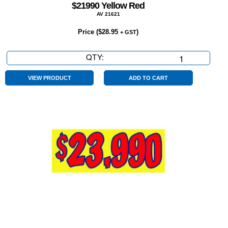
$21990 Yellow Red
AV 21621
Price (
$
28.95
)
+ GST
QTY:
$21990
Yellow
Red
VIEW PRODUCT
ADD TO CART
quantity