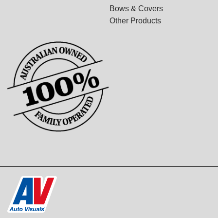
Bows & Covers
Other Products