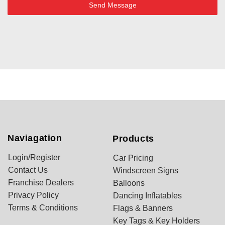
Send Message
Naviagation
Products
Login/Register
Car Pricing
Contact Us
Windscreen Signs
Franchise Dealers
Balloons
Privacy Policy
Dancing Inflatables
Terms & Conditions
Flags & Banners
Key Tags & Key Holders