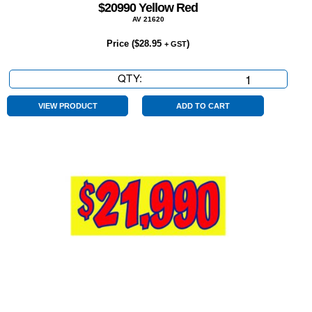
$20990 Yellow Red
AV 21620
Price (
$
28.95
)
+ GST
QTY:
$20990
Yellow
Red
VIEW PRODUCT
ADD TO CART
quantity