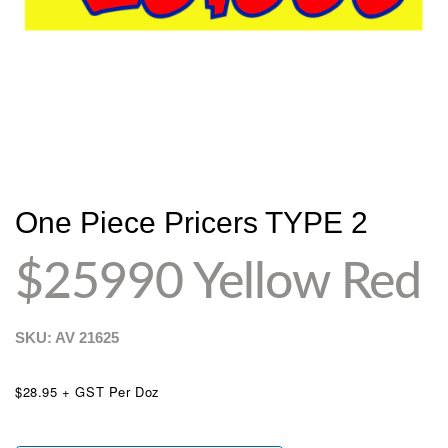
One Piece Pricers TYPE 2
$25990 Yellow Red
SKU: AV
21625
$28.95 + GST Per Doz