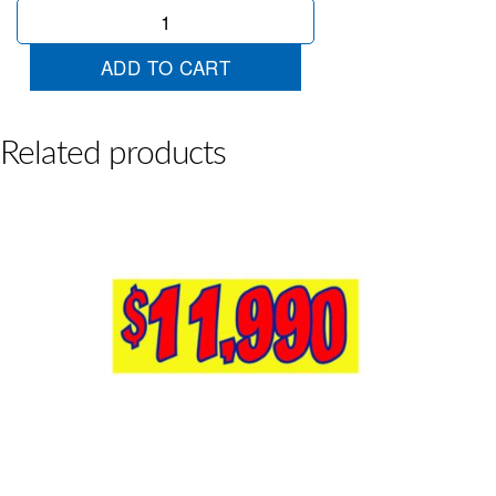
$25990
Yellow
Red
ADD TO CART
quantity
Related products