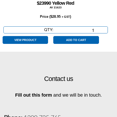
$23990 Yellow Red
AV 21623
Price (
$
28.95
)
+ GST
QTY:
$23990
Yellow
Red
VIEW PRODUCT
ADD TO CART
quantity
Contact us
Fill out this form
and we will be in touch.