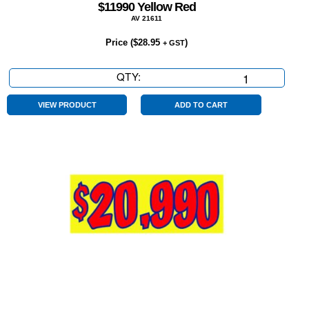
$11990 Yellow Red
AV 21611
Price (
$
28.95
)
+ GST
QTY:
$11990
Yellow
Red
VIEW PRODUCT
ADD TO CART
quantity