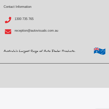
Contact Information
1300 735 765
reception@autovisuals.com.au