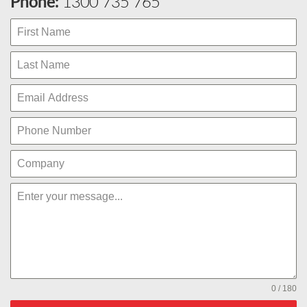
Phone:
1300 735 765
0 / 180