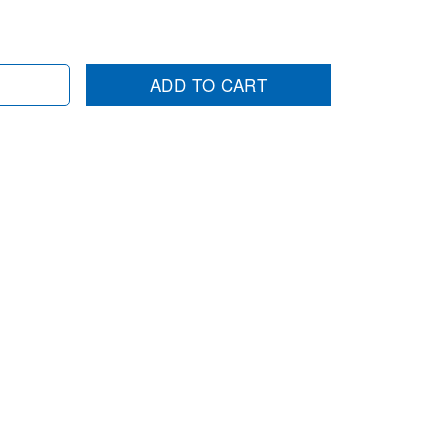
ADD TO CART