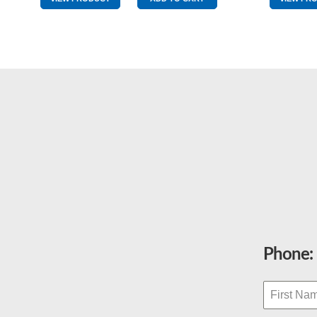
Red
quantity
Phone: