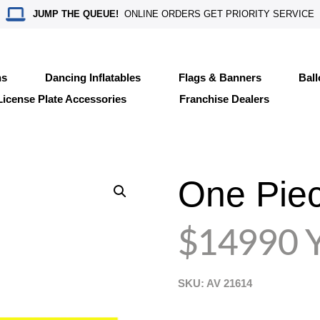
JUMP THE QUEUE!
ONLINE ORDERS GET PRIORITY SERVICE
ns
Dancing Inflatables
Flags & Banners
Bal
License Plate Accessories
Franchise Dealers
One Piec
$14990 Y
SKU: AV
21614