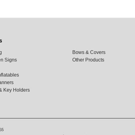
s
g
Bows & Covers
n Signs
Other Products
flatables
anners
& Key Holders
65