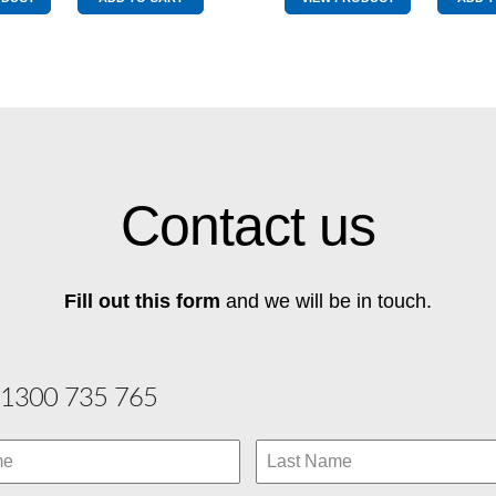
Red
Red
quantity
quantity
Contact us
Fill out this form
and we will be in touch.
1300 735 765