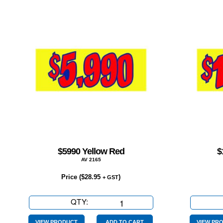
$5990 Yellow Red
$
AV 2165
Price (
$
28.95
)
+ GST
QTY:
$5990
Yellow
VIEW PRODUCT
ADD TO CART
VIEW PR