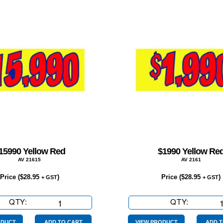
15990 Yellow Red
$1990 Yellow Re
AV 21615
AV 2161
Price (
$
28.95
)
Price (
$
28.95
)
+ GST
+ GST
QTY:
$15990
QTY:
$1990
Yellow
Yellow
ODUCT
ADD TO CART
VIEW PRODUCT
ADD T