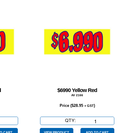
d
$6990 Yellow Red
AV 2166
Price (
$
28.95
)
+ GST
QTY:
$6990
Yellow
O CART
VIEW PRODUCT
ADD TO CART