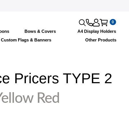
0
loons
Bows & Covers
A4 Display Holders
Custom Flags & Banners
Other Products
e Pricers TYPE 2
ellow Red