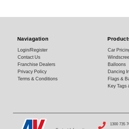
Naviagation
Product
Login/Register
Car Pricin
Contact Us
Windscree
Franchise Dealers
Balloons
Privacy Policy
Dancing In
Terms & Conditions
Flags & B
Key Tags 
1300 735 7