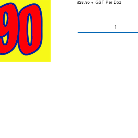
$28.95 + GST Per Doz
$14990
Yellow
Red
quantity