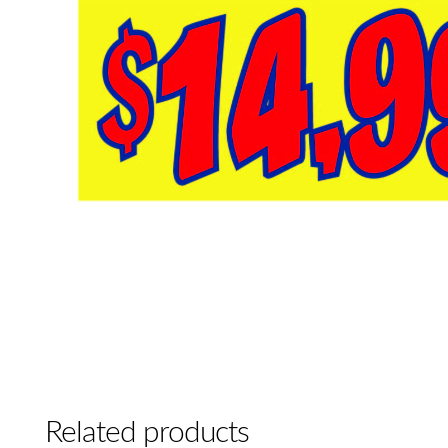
Related products