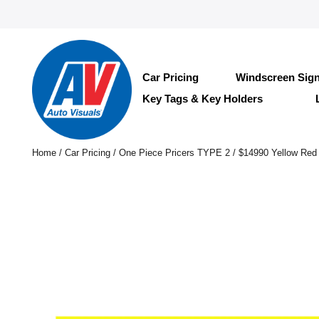
Car Pricing
Windscreen Sig
Key Tags & Key Holders
Home
/
Car Pricing
/
One Piece Pricers TYPE 2
/ $14990 Yellow Red