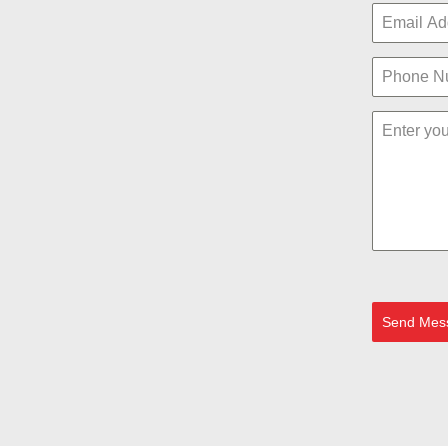
Send Mes