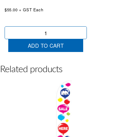
$55.00 + GST Each
We
Finance
Blue
ADD TO CART
White
Wingtip
quantity
Related products