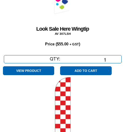
Look Sale Here Wingtip
AV 307LSH
Price (
$
55.00
)
+ GST
QTY:
Look
Sale
Here
VIEW PRODUCT
ADD TO CART
Wingtip
quantity