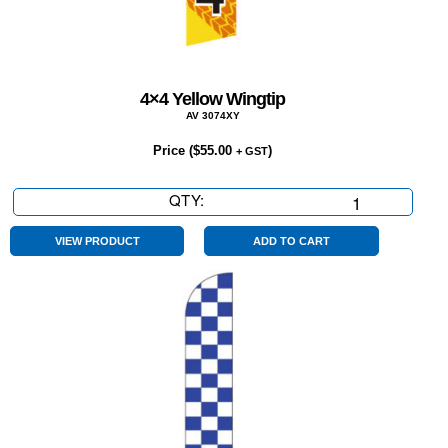
4×4 Yellow Wingtip
AV 3074XY
Price (
$
55.00
)
+ GST
QTY:
4x4
Yellow
Wingtip
VIEW PRODUCT
ADD TO CART
quantity