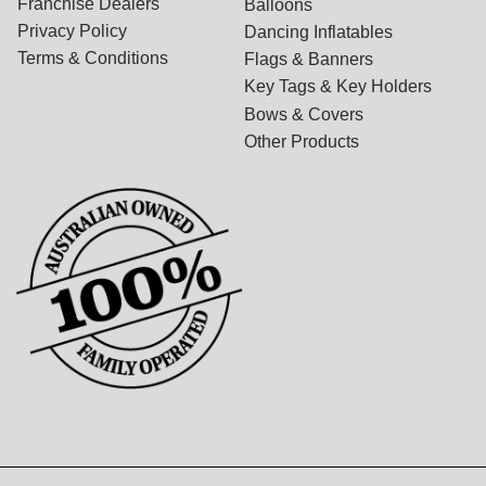
Franchise Dealers
Balloons
Privacy Policy
Dancing Inflatables
Terms & Conditions
Flags & Banners
Key Tags & Key Holders
Bows & Covers
Other Products