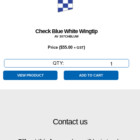
Check Blue White Wingtip
AV 307CHBLUW
Price (
$
55.00
)
+ GST
QTY:
Check
Blue
White
VIEW PRODUCT
ADD TO CART
Wingtip
quantity
Contact us