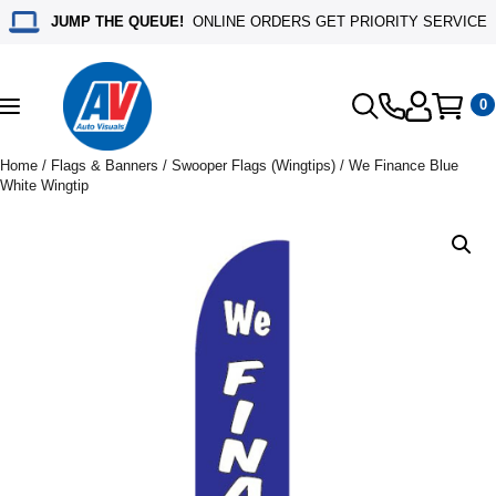
JUMP THE QUEUE!
ONLINE ORDERS GET PRIORITY SERVICE
0
Toggle
navigation
Home
/
Flags & Banners
/
Swooper Flags (Wingtips)
/ We Finance Blue
White Wingtip