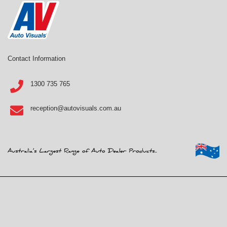
Contact Information
1300 735 765
reception@autovisuals.com.au