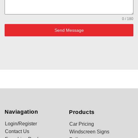
0 / 180
Send Message
Naviagation
Products
Login/Register
Car Pricing
Contact Us
Windscreen Signs