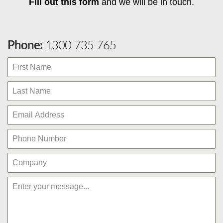
Fill out this form
and we will be in touch.
Phone:
1300 735 765