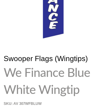
Swooper Flags (Wingtips)
We Finance Blue
White Wingtip
SKU: AV
307WFBLUW