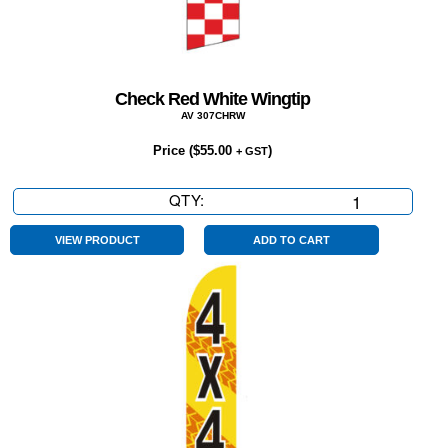
Check Red White Wingtip
AV 307CHRW
Price (
$
55.00
)
+ GST
QTY:
Check
Red
White
VIEW PRODUCT
ADD TO CART
Wingtip
quantity