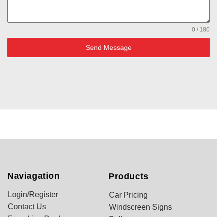
0 / 180
Send Message
Naviagation
Products
Login/Register
Car Pricing
Contact Us
Windscreen Signs