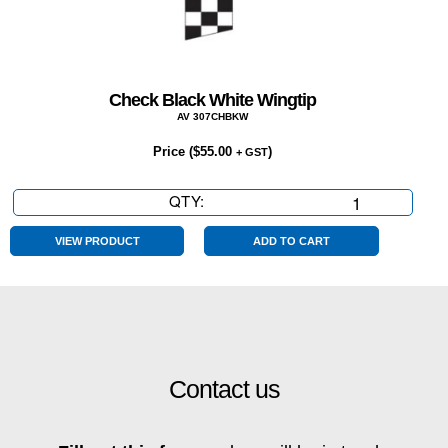
Check Black White Wingtip
AV 307CHBKW
Price (
$
55.00
)
+ GST
QTY:
Check
Black
White
VIEW PRODUCT
ADD TO CART
Wingtip
quantity
Contact us