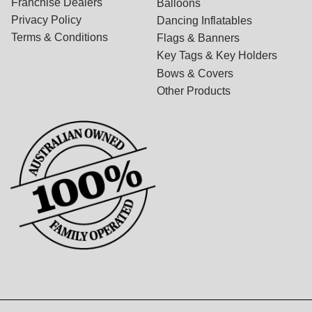
Franchise Dealers
Balloons
Privacy Policy
Dancing Inflatables
Terms & Conditions
Flags & Banners
Key Tags & Key Holders
Bows & Covers
Other Products