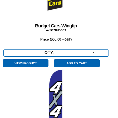
Budget Cars Wingtip
AV 307BUDGET
Price (
$
55.00
)
+ GST
QTY:
Budget
Cars
Wingtip
VIEW PRODUCT
ADD TO CART
quantity