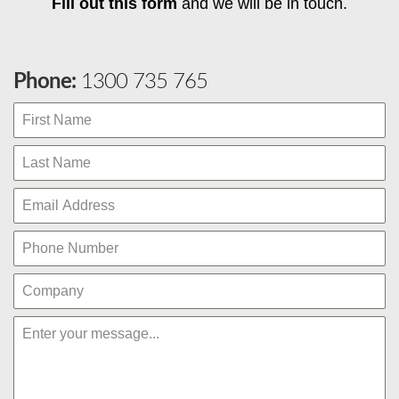
Fill out this form
and we will be in touch.
Phone:
1300 735 765