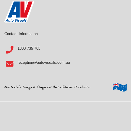
Contact Information
1300 735 765
reception@autovisuals.com.au