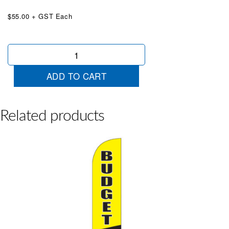
$55.00 + GST Each
Check
Orange
Black
ADD TO CART
Wingtip
quantity
Related products