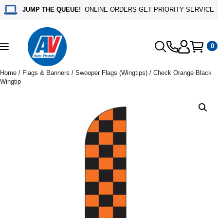
JUMP THE QUEUE!
ONLINE ORDERS GET PRIORITY SERVICE
0
Toggle
navigation
Home
/
Flags & Banners
/
Swooper Flags (Wingtips)
/ Check Orange Black
Wingtip