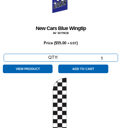
New Cars Blue Wingtip
AV 307NCB
Price (
$
55.00
)
+ GST
QTY:
New
Cars
Blue
VIEW PRODUCT
ADD TO CART
Wingtip
quantity