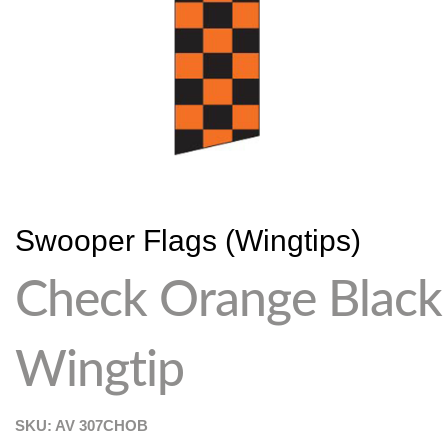
Swooper Flags (Wingtips)
Check Orange Black
Wingtip
SKU: AV
307CHOB