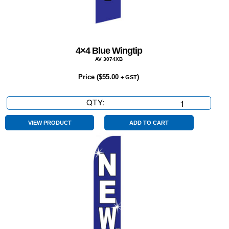
4×4 Blue Wingtip
AV 3074XB
Price (
$
55.00
)
+ GST
QTY:
4x4
Blue
Wingtip
VIEW PRODUCT
ADD TO CART
quantity