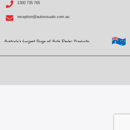
1300 735 765
reception@autovisuals.com.au