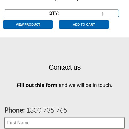
QTY:
Chartreuse
Die
Cut
VIEW PRODUCT
ADD TO CART
0
quantity
Contact us
Fill out this form
and we will be in touch.
Phone:
1300 735 765