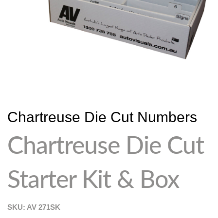
Chartreuse Die Cut Numbers
Chartreuse Die Cut
Starter Kit & Box
SKU: AV
271SK