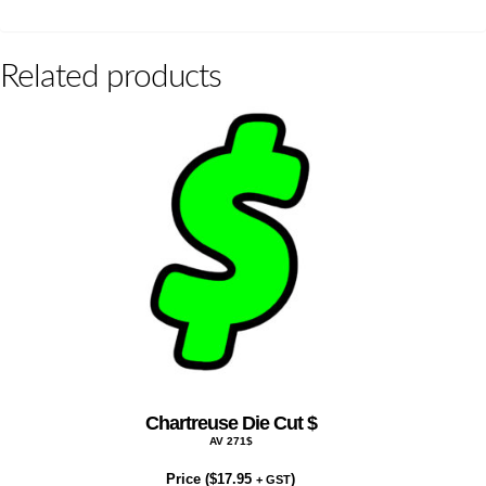
Related products
Chartreuse Die Cut $
AV 271$
Price (
$
17.95
)
+ GST