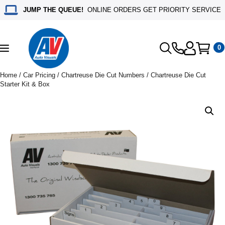
JUMP THE QUEUE!
ONLINE ORDERS GET PRIORITY SERVICE
0
Toggle
navigation
Home
/
Car Pricing
/
Chartreuse Die Cut Numbers
/ Chartreuse Die Cut
Starter Kit & Box