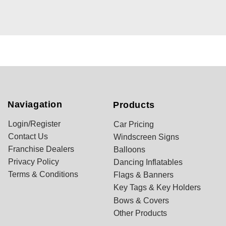
Naviagation
Products
Login/Register
Car Pricing
Contact Us
Windscreen Signs
Franchise Dealers
Balloons
Privacy Policy
Dancing Inflatables
Terms & Conditions
Flags & Banners
Key Tags & Key Holders
Bows & Covers
Other Products