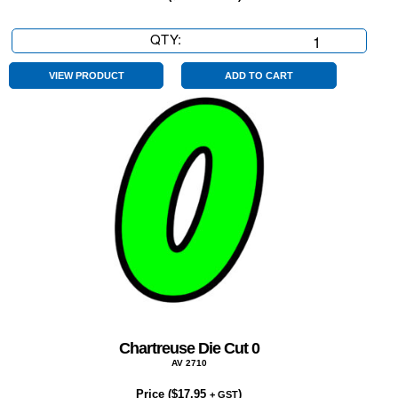
QTY:
Chartreuse
Die
Cut
VIEW PRODUCT
ADD TO CART
4
quantity
Chartreuse Die Cut 0
AV 2710
Price (
$
17.95
)
+ GST