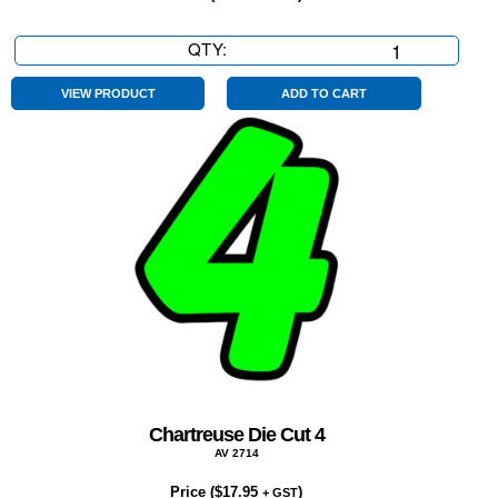
QTY:
Chartreuse
Die
Cut
VIEW PRODUCT
ADD TO CART
9
quantity
Chartreuse Die Cut 4
AV 2714
Price (
$
17.95
)
+ GST