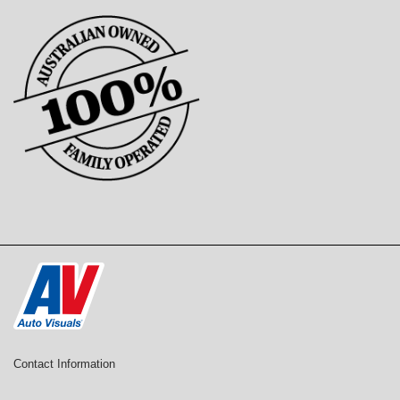
Contact Information