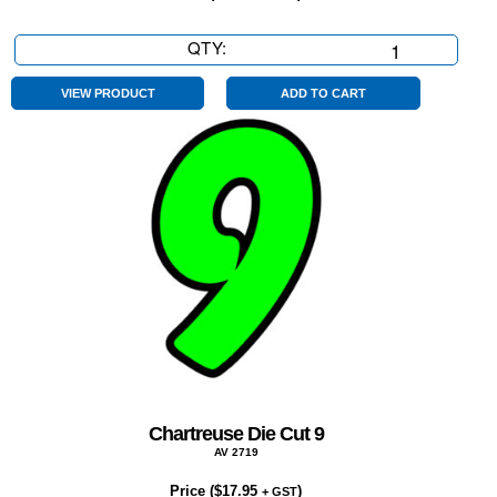
QTY:
Chartreuse
Die
Cut
VIEW PRODUCT
ADD TO CART
$
quantity
Chartreuse Die Cut 9
AV 2719
Price (
$
17.95
)
+ GST