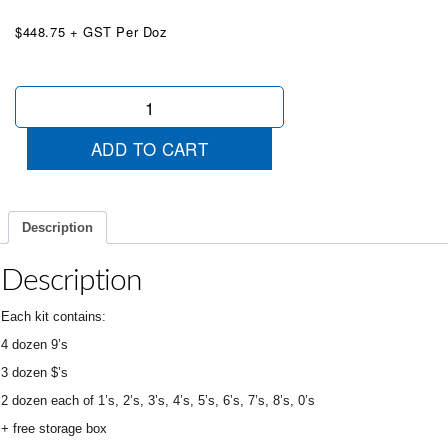
$448.75 + GST Per Doz
Chartreuse
Die
Cut
ADD TO CART
Starter
Kit
&
Box
Description
quantity
Description
Each kit contains:
4 dozen 9’s
3 dozen $’s
2 dozen each of 1’s, 2’s, 3’s, 4’s, 5’s, 6’s, 7’s, 8’s, 0’s
+ free storage box