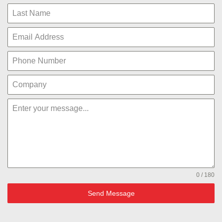
0 / 180
Send Message