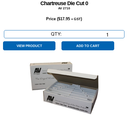
Chartreuse Die Cut 0
AV 2710
Price (
$
17.95
)
+ GST
QTY:
Chartreuse
Die
Cut
VIEW PRODUCT
ADD TO CART
0
quantity