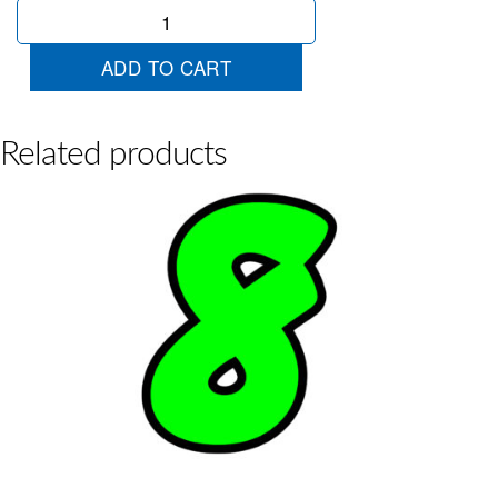
Chartreuse
Die
Cut
ADD TO CART
3
quantity
Related products