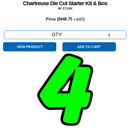
Chartreuse Die Cut Starter Kit & Box
AV 271SK
Price (
$
448.75
)
+ GST
QTY:
Chartreuse
Die
Cut
VIEW PRODUCT
ADD TO CART
Starter
Kit
&
Box
quantity