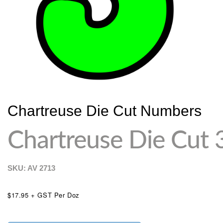
Chartreuse Die Cut Numbers
Chartreuse Die Cut 
SKU: AV
2713
$17.95 + GST Per Doz