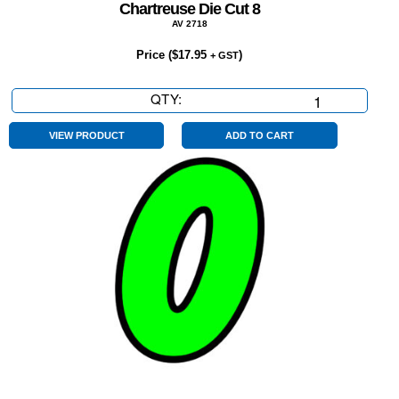
Chartreuse Die Cut 8
AV 2718
Price (
$
17.95
)
+ GST
QTY:
Chartreuse
Die
Cut
VIEW PRODUCT
ADD TO CART
8
quantity