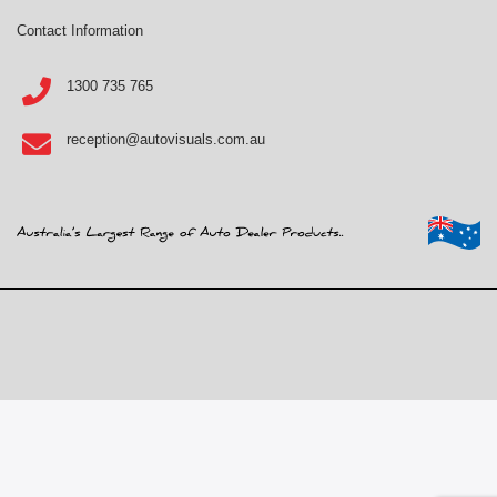
Contact Information
1300 735 765
reception@autovisuals.com.au