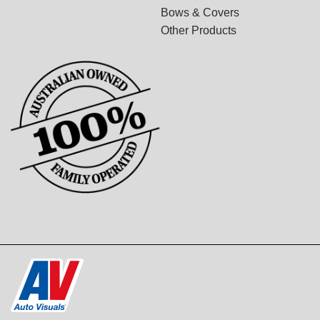
Bows & Covers
Other Products