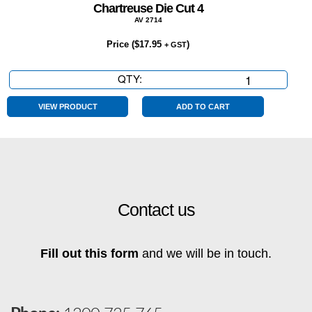
Chartreuse Die Cut 4
AV 2714
Price (
$
17.95
)
+ GST
QTY:
Chartreuse
Die
Cut
VIEW PRODUCT
ADD TO CART
4
quantity
Contact us
Fill out this form
and we will be in touch.