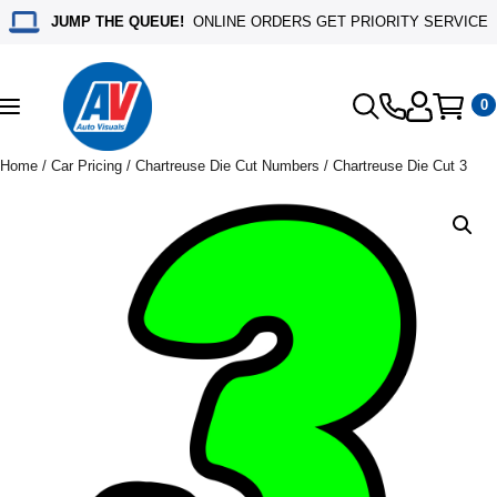
JUMP THE QUEUE!
ONLINE ORDERS GET PRIORITY SERVICE
0
Toggle
navigation
Home
/
Car Pricing
/
Chartreuse Die Cut Numbers
/ Chartreuse Die Cut 3