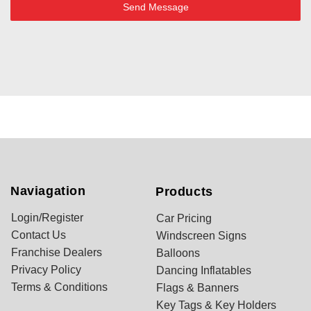
Send Message
Naviagation
Products
Login/Register
Car Pricing
Contact Us
Windscreen Signs
Franchise Dealers
Balloons
Privacy Policy
Dancing Inflatables
Terms & Conditions
Flags & Banners
Key Tags & Key Holders