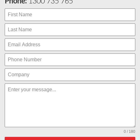
Phone:
1300 735 765
0 / 180