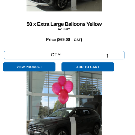
50 x Extra Large Balloons Yellow
AV 556Y
Price (
$
69.00
)
+ GST
QTY:
50
x
Extra
VIEW PRODUCT
ADD TO CART
Large
Balloons
Yellow
quantity