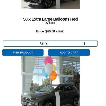
50 x Extra Large Balloons Red
AV 556R
Price (
$
69.00
)
+ GST
QTY:
50
x
Extra
VIEW PRODUCT
ADD TO CART
Large
Balloons
Red
quantity