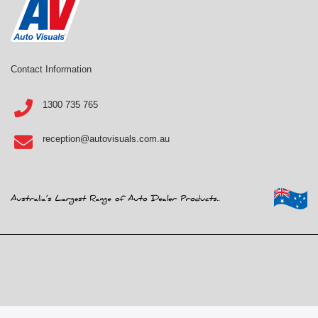
Contact Information
1300 735 765
reception@autovisuals.com.au