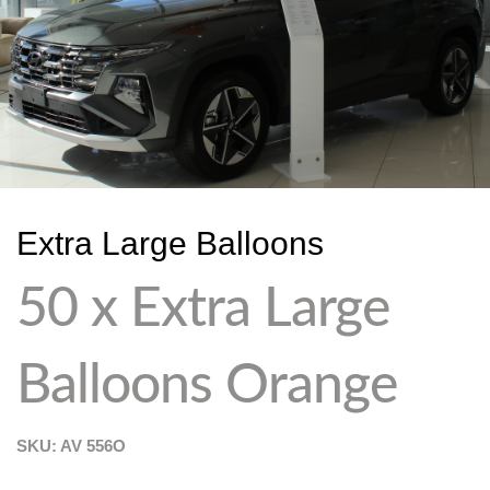
Extra Large Balloons
50 x Extra Large
Balloons Orange
SKU: AV
556O