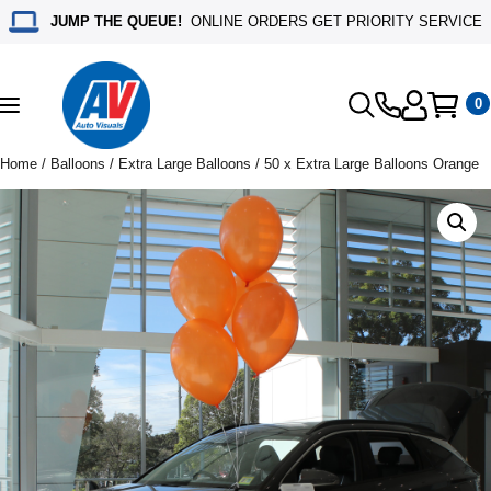
JUMP THE QUEUE!
ONLINE ORDERS GET PRIORITY SERVICE
0
Toggle
navigation
Home
/
Balloons
/
Extra Large Balloons
/ 50 x Extra Large Balloons Orange