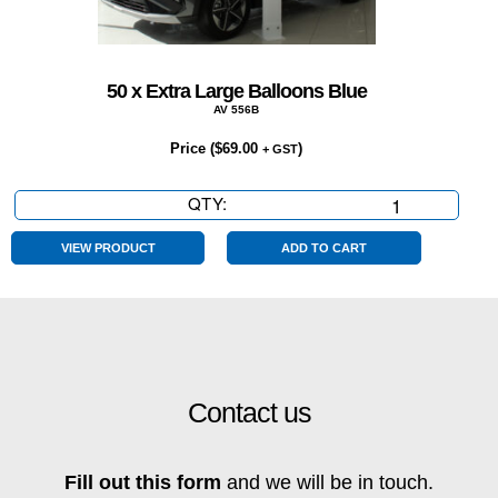
50 x Extra Large Balloons Blue
AV 556B
Price (
$
69.00
)
+ GST
QTY:
50
x
Extra
VIEW PRODUCT
ADD TO CART
Large
Balloons
Blue
quantity
Contact us
Fill out this form
and we will be in touch.