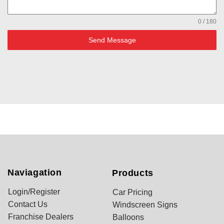
0 / 180
Send Message
Naviagation
Products
Login/Register
Car Pricing
Contact Us
Windscreen Signs
Franchise Dealers
Balloons