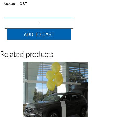
$69.00 + GST
50
x
Extra
ADD TO CART
Large
Balloons
Orange
quantity
Related products