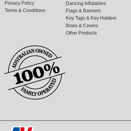
Privacy Policy
Dancing Inflatables
Terms & Conditions
Flags & Banners
Key Tags & Key Holders
Bows & Covers
Other Products