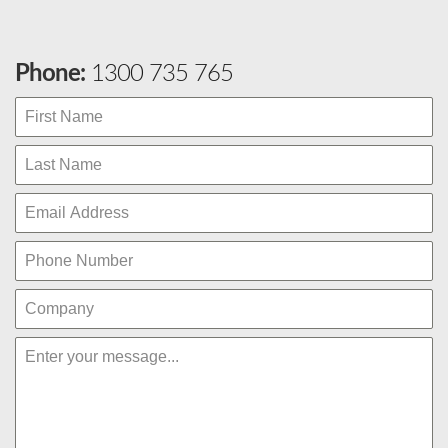
Phone:
1300 735 765