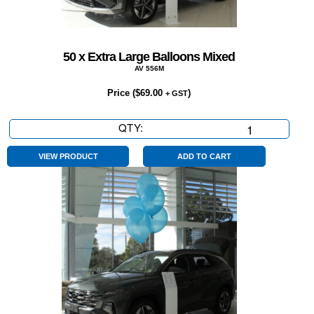
50 x Extra Large Balloons Mixed
AV 556M
Price (
$
69.00
)
+ GST
QTY:
50
x
Extra
VIEW PRODUCT
ADD TO CART
Large
Balloons
Mixed
quantity