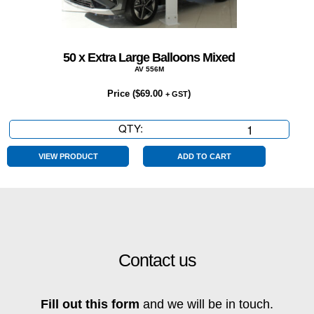
50 x Extra Large Balloons Mixed
AV 556M
Price (
$
69.00
)
+ GST
QTY:
50
x
Extra
VIEW PRODUCT
ADD TO CART
Large
Balloons
Mixed
quantity
Contact us
Fill out this form
and we will be in touch.