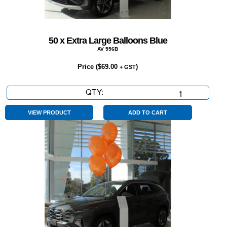
50 x Extra Large Balloons Blue
AV 556B
Price (
$
69.00
)
+ GST
QTY:
50
x
Extra
VIEW PRODUCT
ADD TO CART
Large
Balloons
Blue
quantity