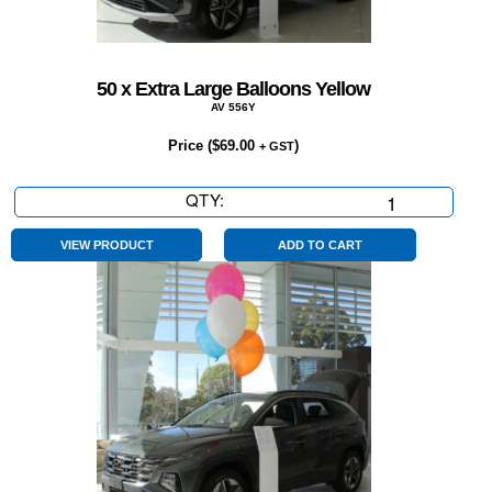
50 x Extra Large Balloons Yellow
AV 556Y
Price (
$
69.00
)
+ GST
QTY:
50
x
Extra
VIEW PRODUCT
ADD TO CART
Large
Balloons
Yellow
quantity