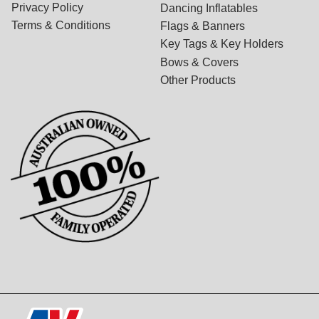
Privacy Policy
Dancing Inflatables
Terms & Conditions
Flags & Banners
Key Tags & Key Holders
Bows & Covers
Other Products