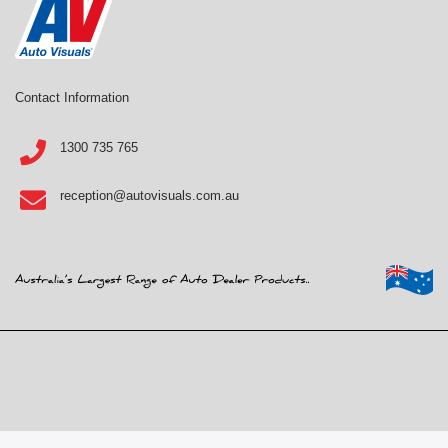
Contact Information
1300 735 765
reception@autovisuals.com.au