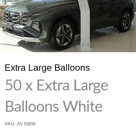
Extra Large Balloons
50 x Extra Large
Balloons White
SKU: AV
556W