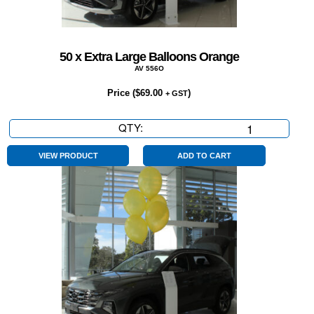
50 x Extra Large Balloons Orange
AV 556O
Price (
$
69.00
)
+ GST
QTY:
50
x
Extra
VIEW PRODUCT
ADD TO CART
Large
Balloons
Orange
quantity