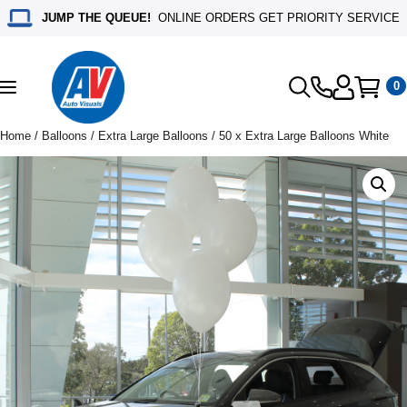
JUMP THE QUEUE!
ONLINE ORDERS GET PRIORITY SERVICE
0
Toggle
navigation
Home
/
Balloons
/
Extra Large Balloons
/ 50 x Extra Large Balloons White