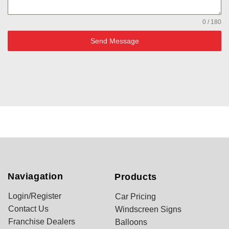
0 / 180
Send Message
Naviagation
Products
Login/Register
Car Pricing
Contact Us
Windscreen Signs
Franchise Dealers
Balloons