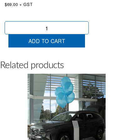
$69.00 + GST
50
x
Extra
ADD TO CART
Large
Balloons
White
quantity
Related products