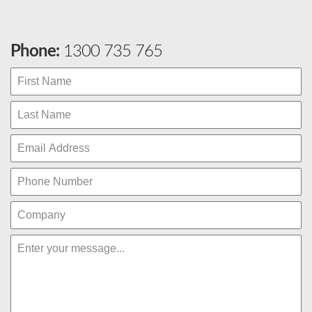
Phone:
1300 735 765