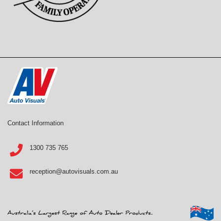
Contact Information
1300 735 765
reception@autovisuals.com.au