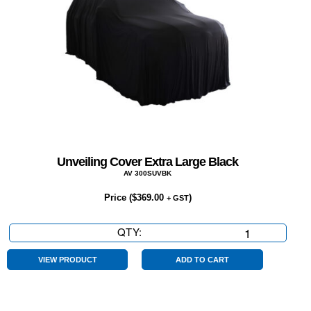
Unveiling Cover Extra Large Black
AV 300SUVBK
Price (
$
369.00
)
+ GST
QTY:
Unveiling
Cover
Extra
VIEW PRODUCT
ADD TO CART
Large
Black
quantity