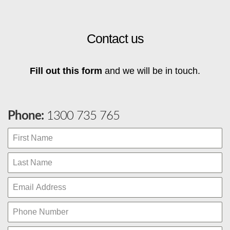
Contact us
Fill out this form
and we will be in touch.
Phone:
1300 735 765