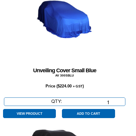
Unveiling Cover Small Blue
AV 300SBLU
Price (
$
224.00
)
+ GST
QTY:
Unveiling
Cover
Small
VIEW PRODUCT
ADD TO CART
Blue
quantity