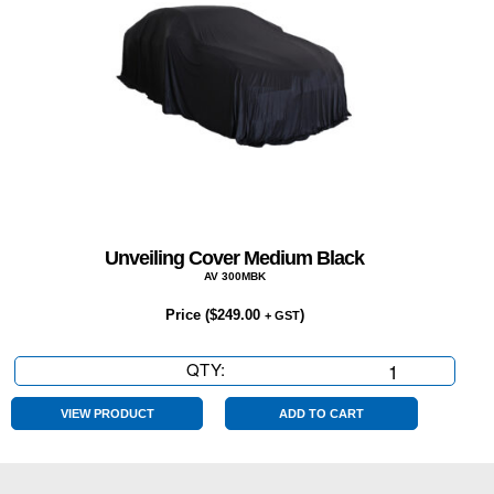
Unveiling Cover Medium Black
AV 300MBK
Price (
$
249.00
)
+ GST
QTY:
Unveiling
Cover
Medium
VIEW PRODUCT
ADD TO CART
Black
quantity