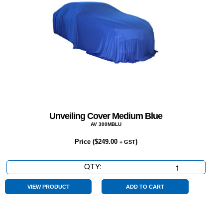
Unveiling Cover Medium Blue
AV 300MBLU
Price (
$
249.00
)
+ GST
QTY:
Unveiling
Cover
Medium
VIEW PRODUCT
ADD TO CART
Blue
quantity