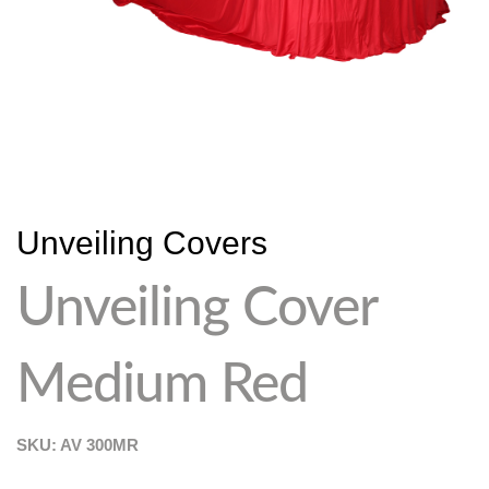
Unveiling Covers
Unveiling Cover
Medium Red
SKU: AV
300MR