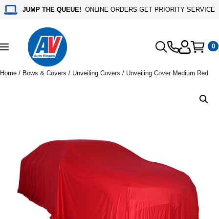
JUMP THE QUEUE!
ONLINE ORDERS GET PRIORITY SERVICE
0
Toggle
navigation
Home
/
Bows & Covers
/
Unveiling Covers
/ Unveiling Cover Medium Red