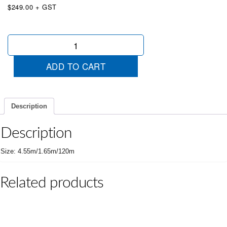
$249.00 + GST
Unveiling
Cover
Medium
ADD TO CART
Red
quantity
Description
Description
Size: 4.55m/1.65m/120m
Related products