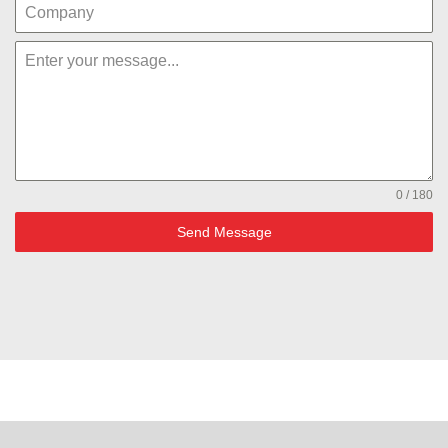
0 / 180
Send Message