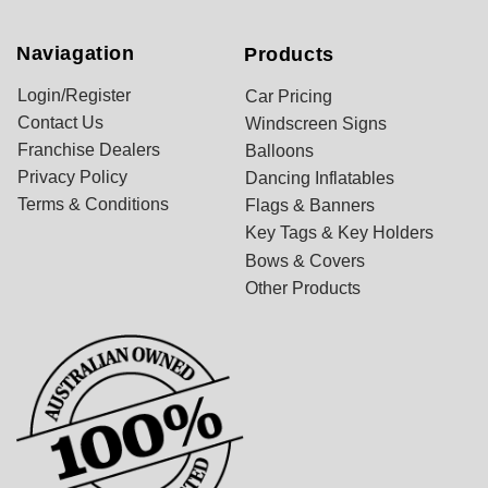
Naviagation
Products
Login/Register
Car Pricing
Contact Us
Windscreen Signs
Franchise Dealers
Balloons
Privacy Policy
Dancing Inflatables
Terms & Conditions
Flags & Banners
Key Tags & Key Holders
Bows & Covers
Other Products