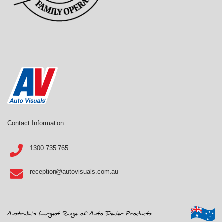
Contact Information
1300 735 765
reception@autovisuals.com.au