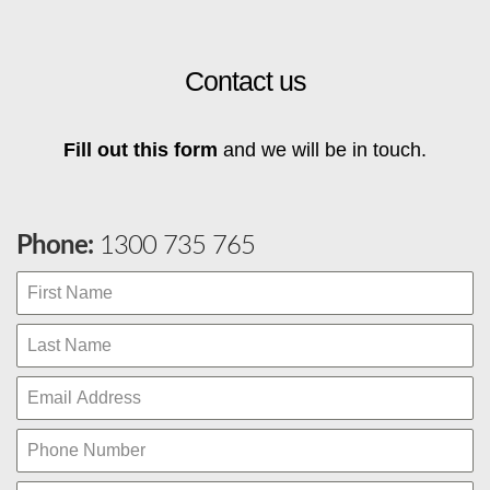
Contact us
Fill out this form
and we will be in touch.
Phone:
1300 735 765