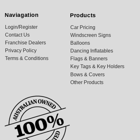
Naviagation
Products
Login/Register
Car Pricing
Contact Us
Windscreen Signs
Franchise Dealers
Balloons
Privacy Policy
Dancing Inflatables
Terms & Conditions
Flags & Banners
Key Tags & Key Holders
Bows & Covers
Other Products