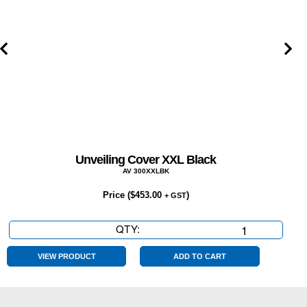
Unveiling Cover XXL Black
AV 300XXLBK
Price (
$
453.00
)
+ GST
QTY:
Unveiling
Cover
XXL
VIEW PRODUCT
ADD TO CART
Black
quantity