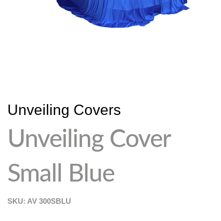
Unveiling Covers
Unveiling Cover
Small Blue
SKU: AV
300SBLU