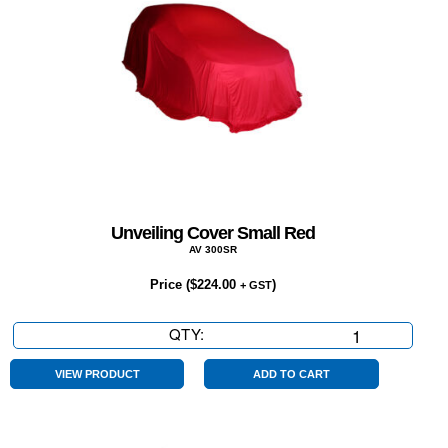
Unveiling Cover Small Red
AV 300SR
Price (
$
224.00
)
+ GST
QTY:
Unveiling
Cover
Small
VIEW PRODUCT
ADD TO CART
Red
quantity