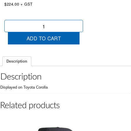
$224.00 + GST
Unveiling
Cover
Small
ADD TO CART
Blue
quantity
Description
Description
Displayed on Toyota Corolla
Related products