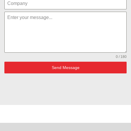
0 / 180
Send Message