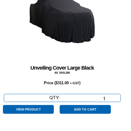
Unveiling Cover Large Black
AV 300LBK
Price (
$
311.00
)
+ GST
QTY:
Unveiling
Cover
Large
VIEW PRODUCT
ADD TO CART
Black
quantity