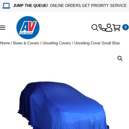
JUMP THE QUEUE!
ONLINE ORDERS GET PRIORITY SERVICE
0
Toggle
navigation
Home
/
Bows & Covers
/
Unveiling Covers
/ Unveiling Cover Small Blue