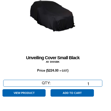
Unveiling Cover Small Black
AV 300SBK
Price (
$
224.00
)
+ GST
QTY:
Unveiling
Cover
Small
VIEW PRODUCT
ADD TO CART
Black
quantity