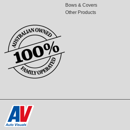
Bows & Covers
Other Products