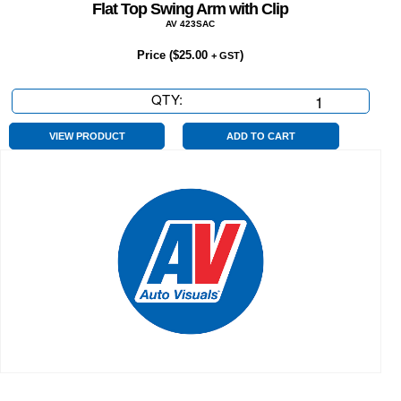
Flat Top Swing Arm with Clip
AV 423SAC
Price (
$
25.00
)
+ GST
QTY:
Flat
Top
Swing
VIEW PRODUCT
ADD TO CART
Arm
with
Clip
quantity