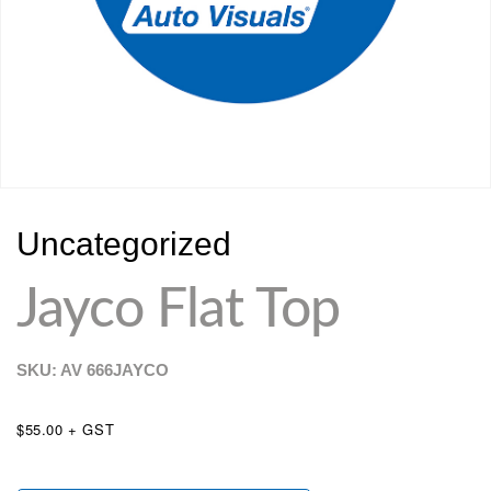
Uncategorized
Jayco Flat Top
SKU: AV
666JAYCO
$55.00 + GST