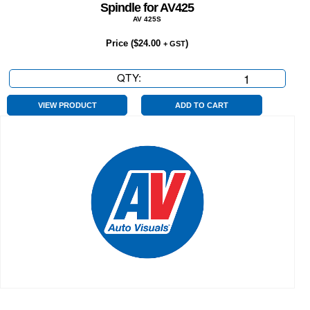
Spindle for AV425
AV 425S
Price (
$
24.00
)
+ GST
QTY:
Spindle
for
AV425
VIEW PRODUCT
ADD TO CART
quantity