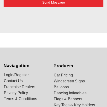
Send Message
Naviagation
Products
Login/Register
Car Pricing
Contact Us
Windscreen Signs
Franchise Dealers
Balloons
Privacy Policy
Dancing Inflatables
Terms & Conditions
Flags & Banners
Key Tags & Key Holders