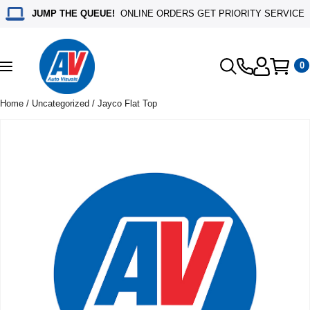
JUMP THE QUEUE!
ONLINE ORDERS GET PRIORITY SERVICE
0
Toggle
navigation
Home
/
Uncategorized
/ Jayco Flat Top