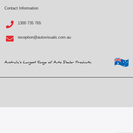
Contact Information
1300 735 765
reception@autovisuals.com.au