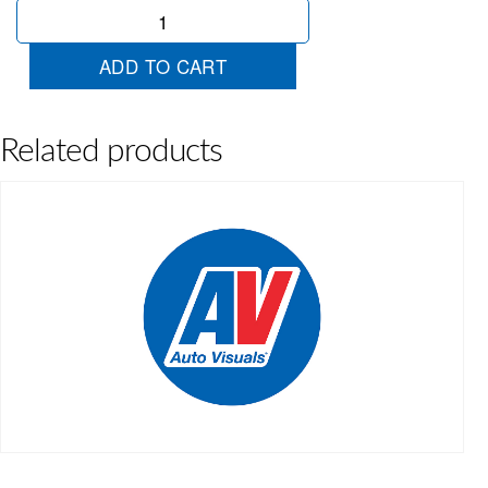
Jayco
Flat
Top
ADD TO CART
quantity
Related products