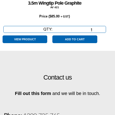
3.5m Wingtip Pole Graphite
AV 421
Price (
$
85.00
)
+ GST
QTY:
3.5m
Wingtip
Pole
VIEW PRODUCT
ADD TO CART
Graphite
quantity
Contact us
Fill out this form
and we will be in touch.