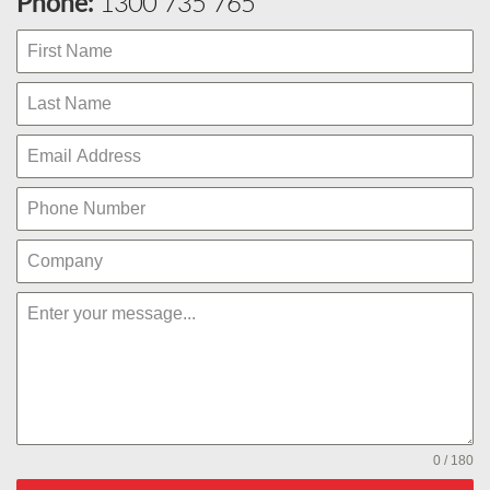
Phone:
1300 735 765
0 / 180