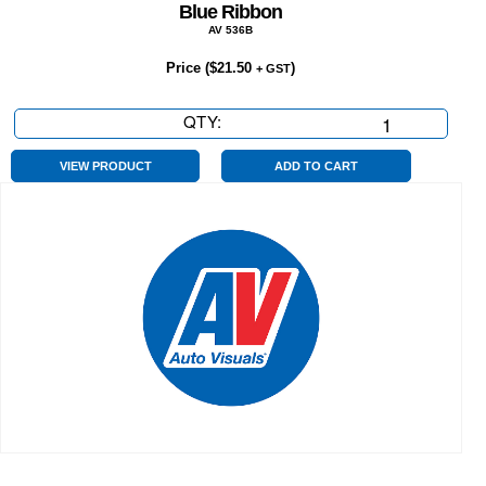
Blue Ribbon
AV 536B
Price (
$
21.50
)
+ GST
QTY:
Blue
Ribbon
quantity
VIEW PRODUCT
ADD TO CART