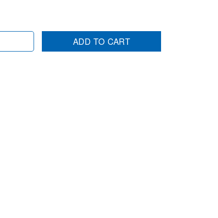
ADD TO CART