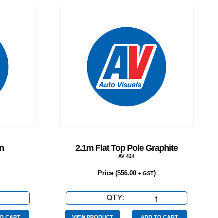
n
2.1m Flat Top Pole Graphite
AV 424
Price (
$
56.00
)
+ GST
se
QTY:
2.1m
Flat
O CART
VIEW PRODUCT
ADD TO CART