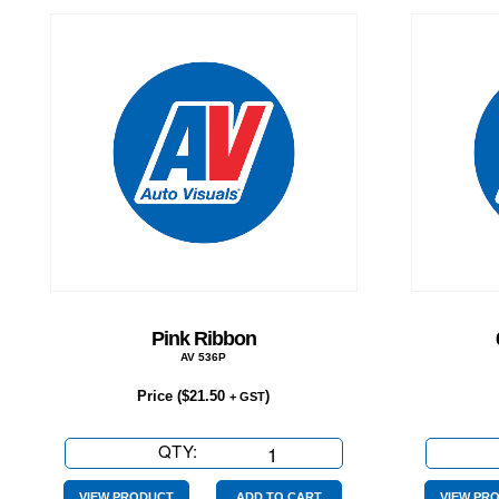
Pink Ribbon
AV 536P
Price (
$
21.50
)
+ GST
QTY:
Pink
Ribbon
VIEW PRODUCT
ADD TO CART
VIEW PR