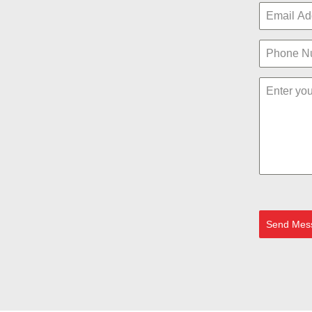
Send Mes