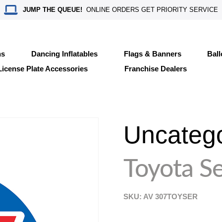
JUMP THE QUEUE!
ONLINE ORDERS GET PRIORITY SERVICE
ns
Dancing Inflatables
Flags & Banners
Bal
License Plate Accessories
Franchise Dealers
Uncateg
Toyota Se
SKU: AV
307TOYSER