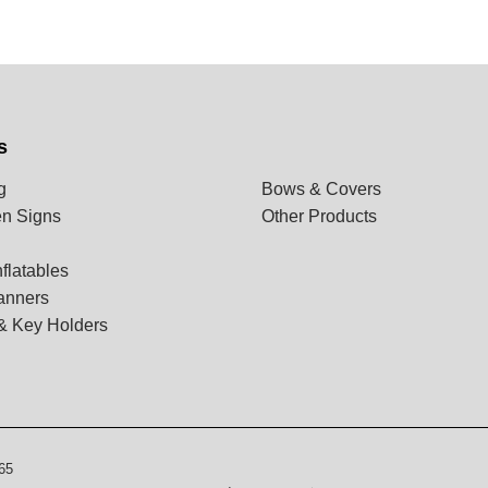
s
g
Bows & Covers
n Signs
Other Products
flatables
anners
& Key Holders
65