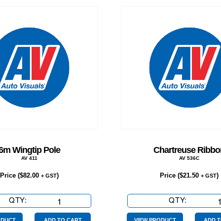
6m Wingtip Pole
Chartreuse Ribbo
AV 411
AV 536C
Price (
$
82.00
)
Price (
$
21.50
)
+ GST
+ GST
QTY:
6m
QTY:
Chartreu
Wingtip
Ribbon
ODUCT
ADD TO CART
VIEW PRODUCT
ADD T