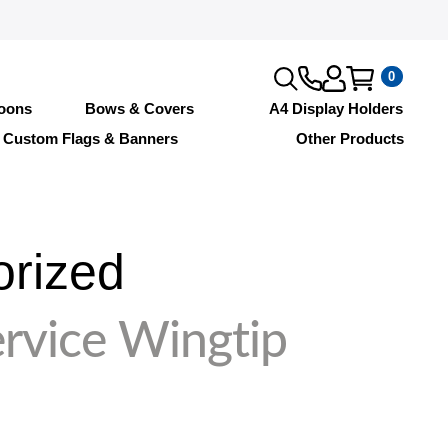
0
loons
Bows & Covers
A4 Display Holders
Custom Flags & Banners
Other Products
orized
rvice Wingtip