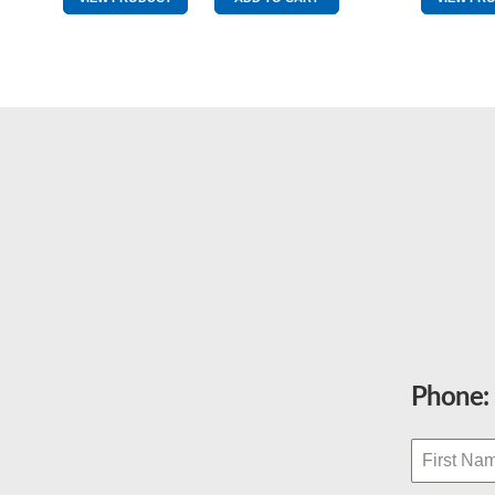
quantity
Phone: