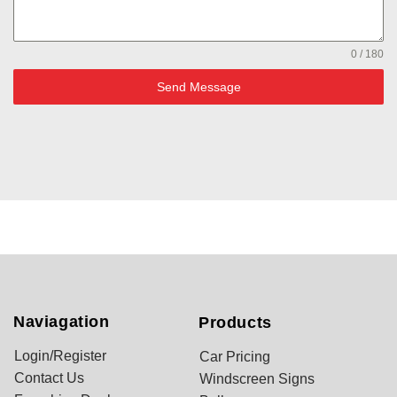
0 / 180
Send Message
Naviagation
Products
Login/Register
Car Pricing
Contact Us
Windscreen Signs