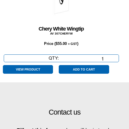
Chery White Wingtip
AV 307CHERYW
Price (
$
55.00
)
+ GST
QTY:
Chery
White
Wingtip
VIEW PRODUCT
ADD TO CART
quantity
Contact us