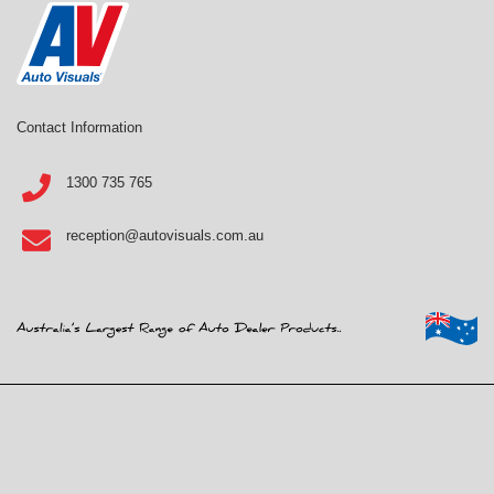
Contact Information
1300 735 765
reception@autovisuals.com.au