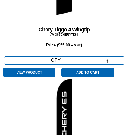
Chery Tiggo 4 Wingtip
AV 307CHERYTIG4
Price (
$
55.00
)
+ GST
QTY:
Chery
Tiggo
4
VIEW PRODUCT
ADD TO CART
Wingtip
quantity