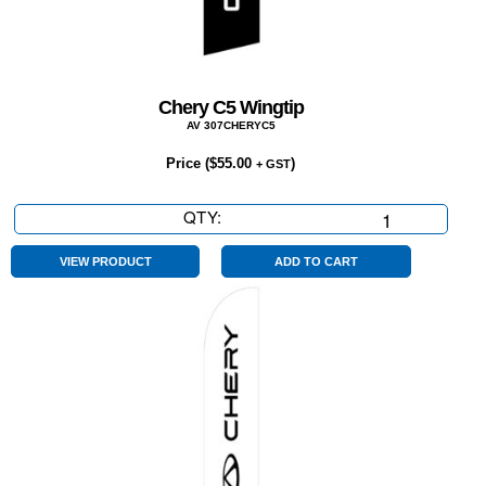
Chery C5 Wingtip
AV 307CHERYC5
Price (
$
55.00
)
+ GST
QTY:
Chery
C5
Wingtip
VIEW PRODUCT
ADD TO CART
quantity