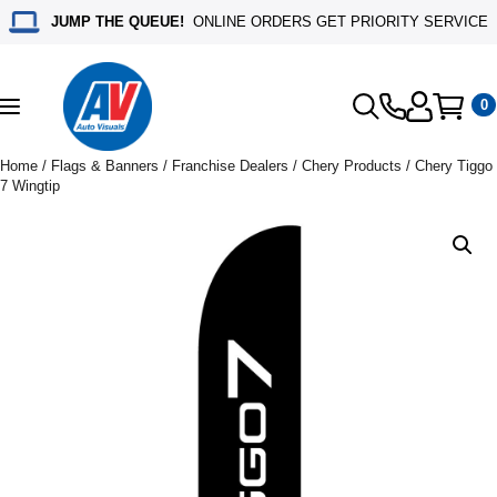
JUMP THE QUEUE!
ONLINE ORDERS GET PRIORITY SERVICE
0
Toggle
navigation
Home
/
Flags & Banners
/
Franchise Dealers
/
Chery Products
/ Chery Tiggo
7 Wingtip