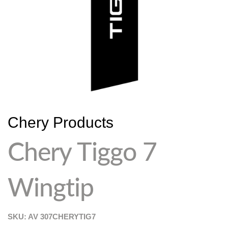
Chery Products
Chery Tiggo 7
Wingtip
SKU: AV
307CHERYTIG7