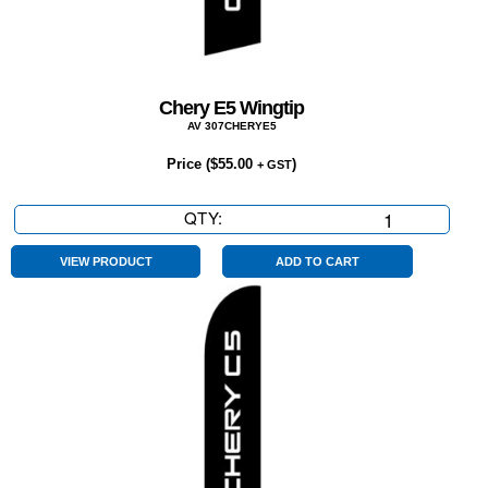
Chery E5 Wingtip
AV 307CHERYE5
Price (
$
55.00
)
+ GST
QTY:
Chery
E5
Wingtip
VIEW PRODUCT
ADD TO CART
quantity