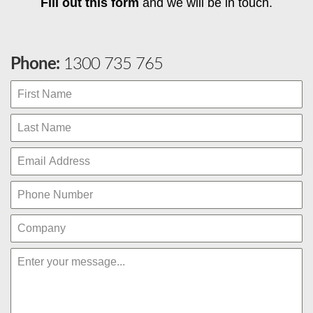
Fill out this form
and we will be in touch.
Phone:
1300 735 765