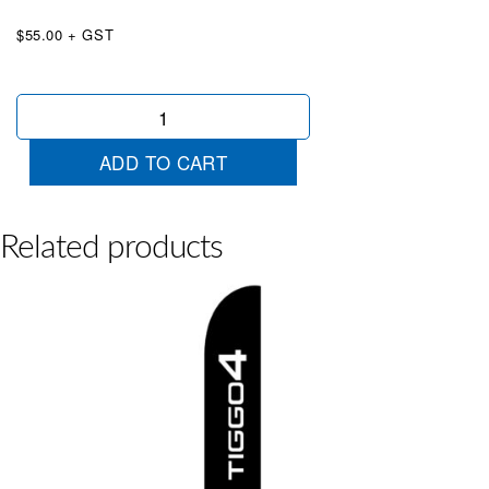
$55.00 + GST
Chery
Tiggo
7
ADD TO CART
Wingtip
quantity
Related products