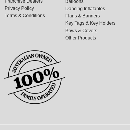
Franchise Dealers
Balloons
Privacy Policy
Dancing Inflatables
Terms & Conditions
Flags & Banners
Key Tags & Key Holders
Bows & Covers
Other Products