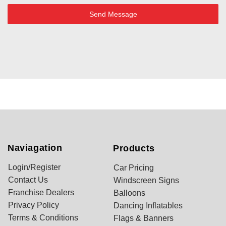
Send Message
Naviagation
Products
Login/Register
Car Pricing
Contact Us
Windscreen Signs
Franchise Dealers
Balloons
Privacy Policy
Dancing Inflatables
Terms & Conditions
Flags & Banners