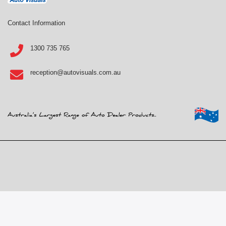
Contact Information
1300 735 765
reception@autovisuals.com.au