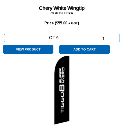
Chery White Wingtip
AV 307CHERYW
Price (
$
55.00
)
+ GST
QTY:
Chery
White
Wingtip
VIEW PRODUCT
ADD TO CART
quantity