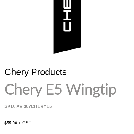
Chery Products
Chery E5 Wingtip
SKU: AV
307CHERYE5
$55.00 + GST