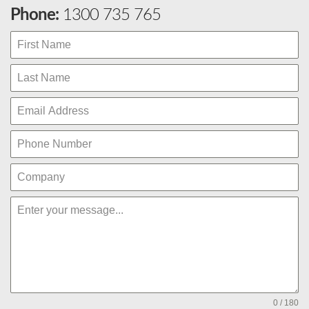
Phone:
1300 735 765
0 / 180