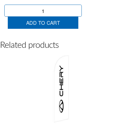
Chery
E5
Wingtip
ADD TO CART
quantity
Related products