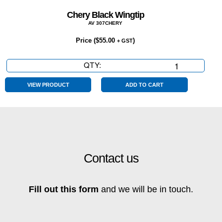
Chery Black Wingtip
AV 307CHERY
Price (
$
55.00
)
+ GST
QTY:
Chery
Black
Wingtip
VIEW PRODUCT
ADD TO CART
quantity
Contact us
Fill out this form
and we will be in touch.