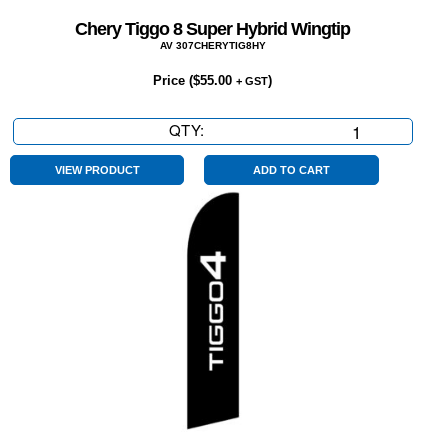
Chery Tiggo 8 Super Hybrid Wingtip
AV 307CHERYTIG8HY
Price (
$
55.00
)
+ GST
QTY:
Chery
Tiggo
8
VIEW PRODUCT
ADD TO CART
Super
Hybrid
Wingtip
quantity