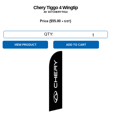
Chery Tiggo 4 Wingtip
AV 307CHERYTIG4
Price (
$
55.00
)
+ GST
QTY:
Chery
Tiggo
4
VIEW PRODUCT
ADD TO CART
Wingtip
quantity