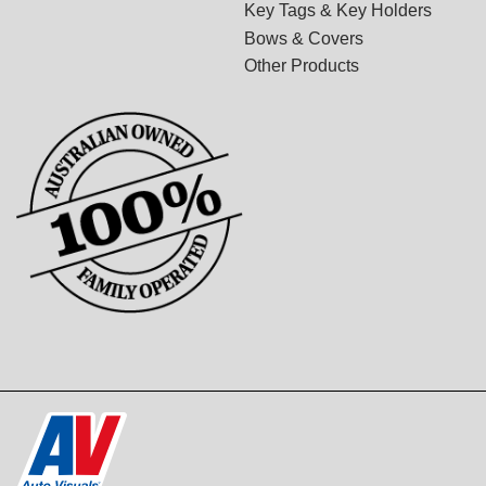
Key Tags & Key Holders
Bows & Covers
Other Products