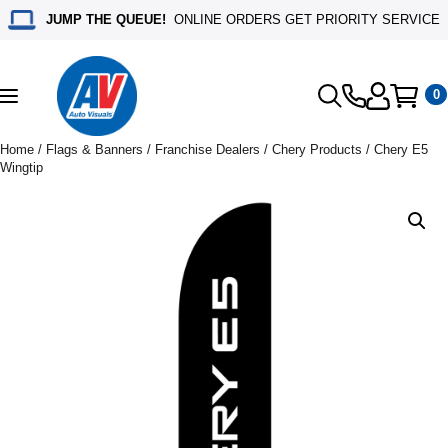
JUMP THE QUEUE!
ONLINE ORDERS GET PRIORITY SERVICE
0
Toggle
navigation
Home
/
Flags & Banners
/
Franchise Dealers
/
Chery Products
/ Chery E5
Wingtip