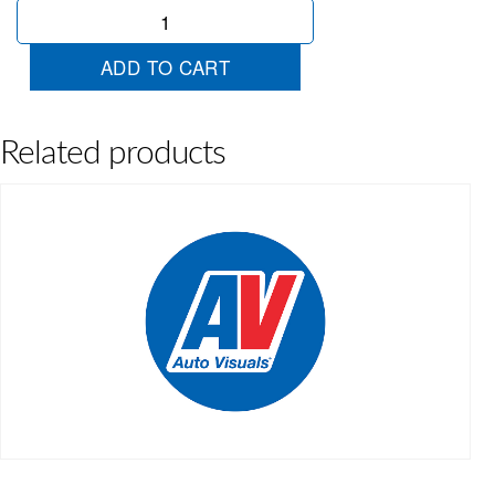
Chartreuse
Ribbon
quantity
ADD TO CART
Related products