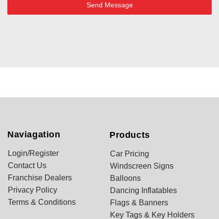
Send Message
Naviagation
Products
Login/Register
Car Pricing
Contact Us
Windscreen Signs
Franchise Dealers
Balloons
Privacy Policy
Dancing Inflatables
Terms & Conditions
Flags & Banners
Key Tags & Key Holders