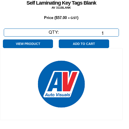
Self Laminating Key Tags Blank
AV 311BLANK
Price (
$
57.00
)
+ GST
QTY:
Self
Laminating
Key
VIEW PRODUCT
ADD TO CART
Tags
Blank
quantity