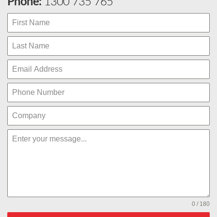
Phone:
1300 735 765
0 / 180