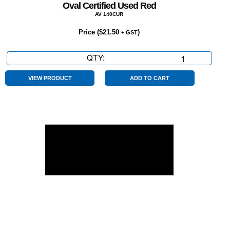
Oval Certified Used Red
AV 140CUR
Price (
$
21.50
)
+ GST
QTY:
Oval
Certified
Used
VIEW PRODUCT
ADD TO CART
Red
quantity