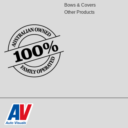
Bows & Covers
Other Products