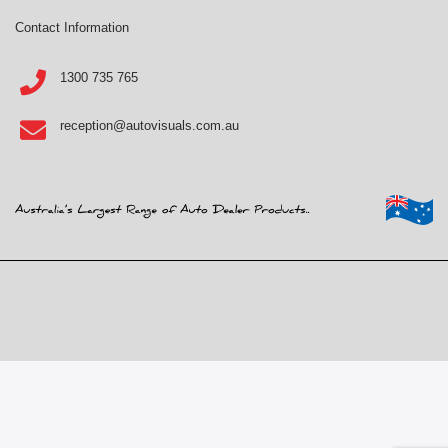
Contact Information
1300 735 765
reception@autovisuals.com.au