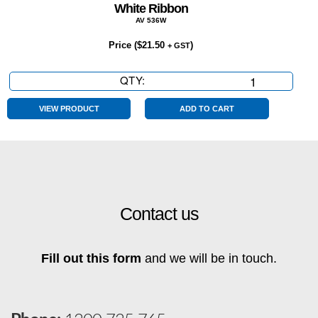
White Ribbon
AV 536W
Price (
$
21.50
)
+ GST
QTY:
White
Ribbon
quantity
VIEW PRODUCT
ADD TO CART
Contact us
Fill out this form
and we will be in touch.