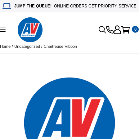
JUMP THE QUEUE!
ONLINE ORDERS GET PRIORITY SERVICE
0
Toggle
navigation
Home
/
Uncategorized
/ Chartreuse Ribbon