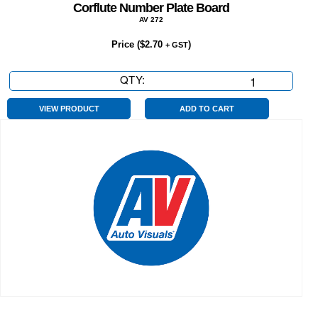
Corflute Number Plate Board
AV 272
Price (
$
2.70
)
+ GST
QTY:
Corflute
Number
Plate
VIEW PRODUCT
ADD TO CART
Board
quantity