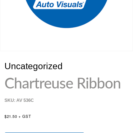
Uncategorized
Chartreuse Ribbon
SKU: AV
536C
$21.50 + GST