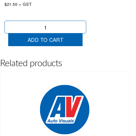
$21.50 + GST
Oval
Certified
Used
ADD TO CART
Blue
quantity
Related products