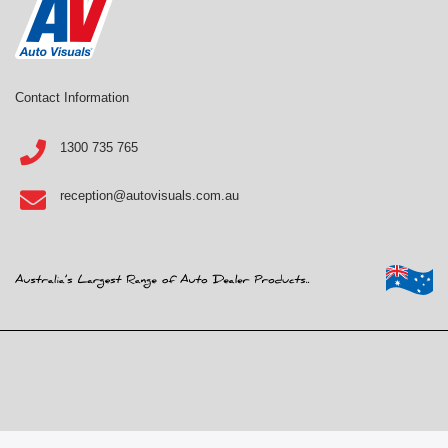
Contact Information
1300 735 765
reception@autovisuals.com.au