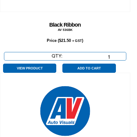
Black Ribbon
AV 536BK
Price (
$
21.50
)
+ GST
QTY:
Black
Ribbon
quantity
VIEW PRODUCT
ADD TO CART