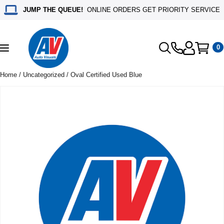
JUMP THE QUEUE!
ONLINE ORDERS GET PRIORITY SERVICE
0
Toggle
navigation
Home
/
Uncategorized
/ Oval Certified Used Blue