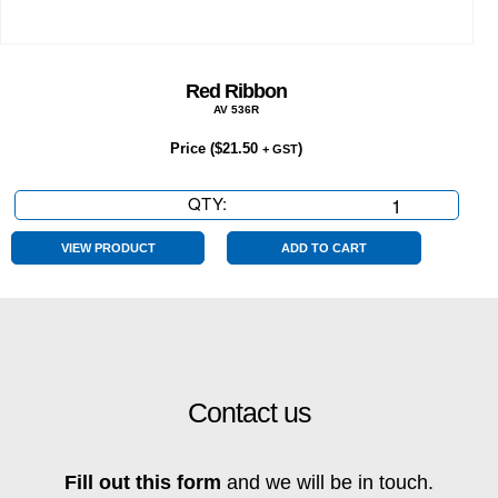
Red Ribbon
AV 536R
Price (
$
21.50
)
+ GST
QTY:
Red
Ribbon
quantity
VIEW PRODUCT
ADD TO CART
Contact us
Fill out this form
and we will be in touch.