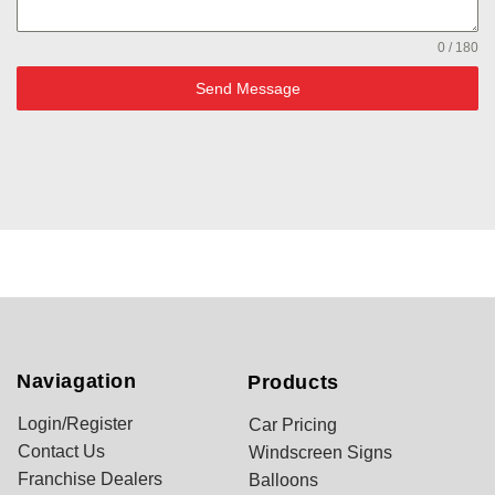
0 / 180
Send Message
Naviagation
Products
Login/Register
Car Pricing
Contact Us
Windscreen Signs
Franchise Dealers
Balloons