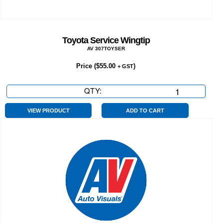
Toyota Service Wingtip
AV 307TOYSER
Price (
$
55.00
)
+ GST
QTY:
Toyota
Service
Wingtip
VIEW PRODUCT
ADD TO CART
quantity