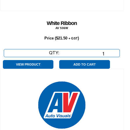
White Ribbon
AV 536W
Price (
$
21.50
)
+ GST
QTY:
White
Ribbon
quantity
VIEW PRODUCT
ADD TO CART