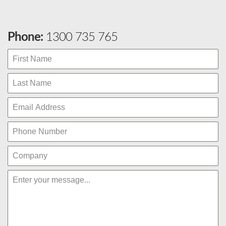
Phone:
1300 735 765