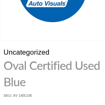
Uncategorized
Oval Certified Used
Blue
SKU: AV
140CUB