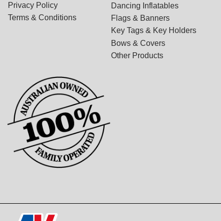
Privacy Policy
Dancing Inflatables
Terms & Conditions
Flags & Banners
Key Tags & Key Holders
Bows & Covers
Other Products