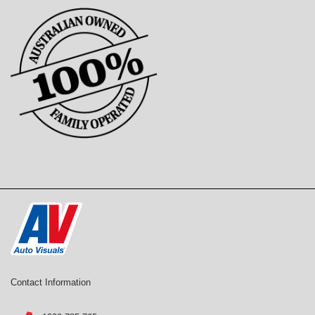
Contact Information