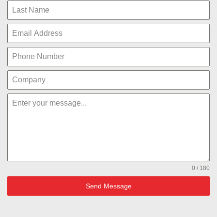
0 / 180
Send Message