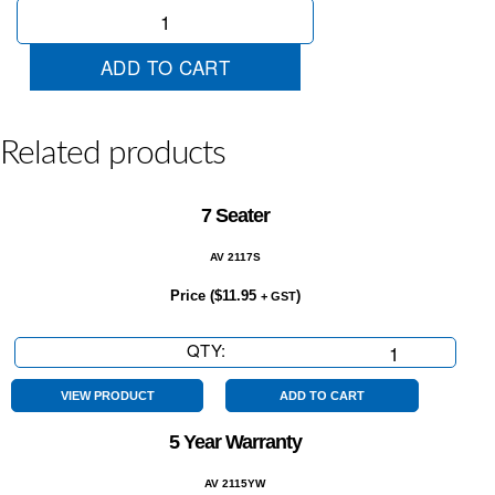
Blind
Spot
Monitor
ADD TO CART
quantity
Related products
7 Seater
AV 2117S
Price (
$
11.95
)
+ GST
QTY:
7
Seater
quantity
VIEW PRODUCT
ADD TO CART
5 Year Warranty
AV 2115YW