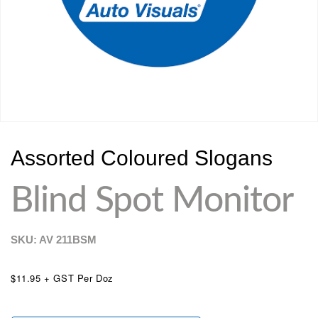
Assorted Coloured Slogans
Blind Spot Monitor
SKU: AV
211BSM
$11.95 + GST Per Doz