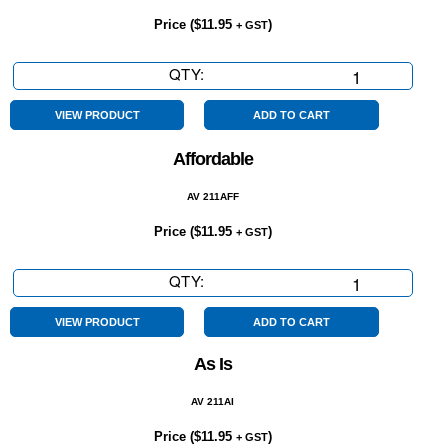
Price (
$
11.95
)
+ GST
QTY:
5
Year
Warranty
VIEW PRODUCT
ADD TO CART
quantity
Affordable
AV 211AFF
Price (
$
11.95
)
+ GST
QTY:
Affordable
quantity
VIEW PRODUCT
ADD TO CART
As Is
AV 211AI
Price (
$
11.95
)
+ GST