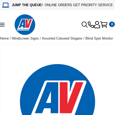
JUMP THE QUEUE!
ONLINE ORDERS GET PRIORITY SERVICE
0
Toggle
navigation
Home
/
Windscreen Signs
/
Assorted Coloured Slogans
/ Blind Spot Monitor