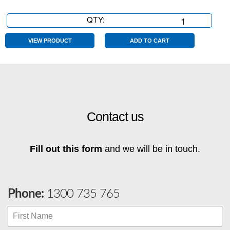
QTY:
As
Is
quantity
VIEW PRODUCT
ADD TO CART
Contact us
Fill out this form
and we will be in touch.
Phone:
1300 735 765