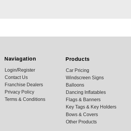
Naviagation
Products
Login/Register
Car Pricing
Contact Us
Windscreen Signs
Franchise Dealers
Balloons
Privacy Policy
Dancing Inflatables
Terms & Conditions
Flags & Banners
Key Tags & Key Holders
Bows & Covers
Other Products