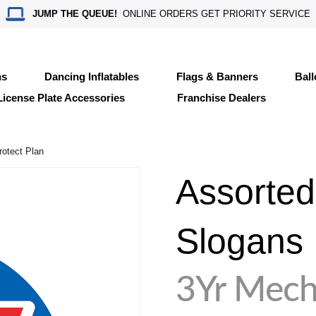
JUMP THE QUEUE!
ONLINE ORDERS GET PRIORITY SERVICE
ns
Dancing Inflatables
Flags & Banners
Bal
License Plate Accessories
Franchise Dealers
otect Plan
Assorted
Slogans
3Yr Mech