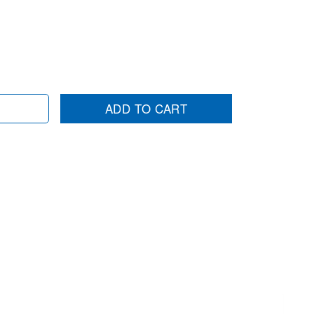
ADD TO CART