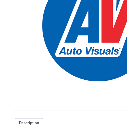
Description