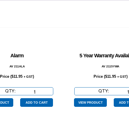
Alarm
5 Year Warranty Availa
AV 211ALA
AV 2115YWA
Price (
$
11.95
)
Price (
$
11.95
)
+ GST
+ GST
QTY:
Alarm
QTY:
5
quantity
Year
Warranty
ODUCT
ADD TO CART
VIEW PRODUCT
ADD T
Available
on
quantity