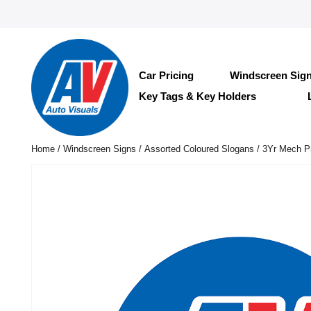
Car Pricing
Windscreen Sig
Key Tags & Key Holders
Home
/
Windscreen Signs
/
Assorted Coloured Slogans
/ 3Yr Mech Pr