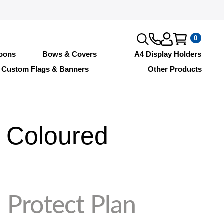
0
loons
Bows & Covers
A4 Display Holders
Custom Flags & Banners
Other Products
 Coloured
 Protect Plan