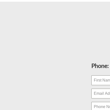
Phone: