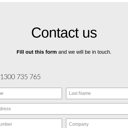
Contact us
Fill out this form
and we will be in touch.
1300 735 765