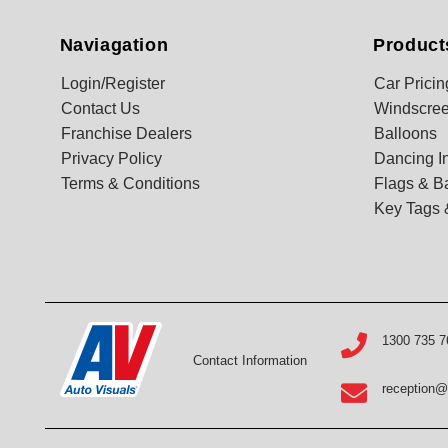
Naviagation
Product
Login/Register
Car Pricin
Contact Us
Windscree
Franchise Dealers
Balloons
Privacy Policy
Dancing In
Terms & Conditions
Flags & B
Key Tags 
1300 735 7
Contact Information
reception@