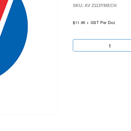
SKU: AV
2113YMECH
$11.95 + GST Per Doz
3Yr
Mech
Protect
Plan
quantity