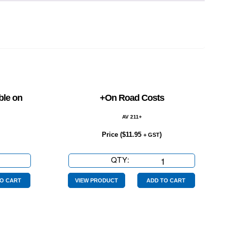
ble on
+On Road Costs
AV 211+
Price (
$
11.95
)
+ GST
QTY:
+On
Road
Costs
O CART
VIEW PRODUCT
ADD TO CART
quantity