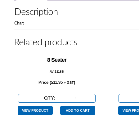
Description
Chart
Related products
8 Seater
AV 2118S
Price (
$
11.95
)
+ GST
QTY:
8
Seater
quantity
VIEW PRODUCT
ADD TO CART
VIEW PR