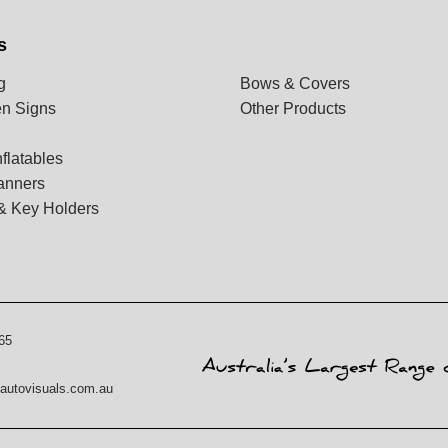
s
g
Bows & Covers
n Signs
Other Products
flatables
anners
& Key Holders
65
autovisuals.com.au