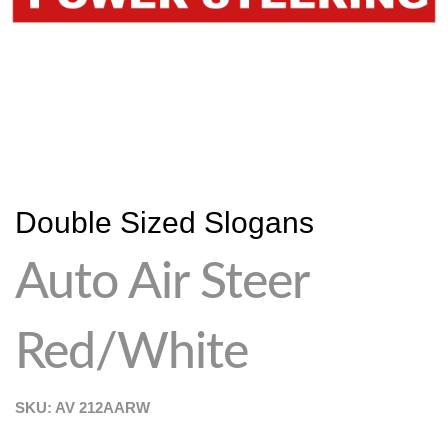
Double Sized Slogans
Auto Air Steer
Red/White
SKU: AV
212AARW