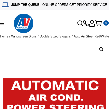
JUMP THE QUEUE!
ONLINE ORDERS GET PRIORITY SERVICE
0
Toggle
navigation
Home
/
Windscreen Signs
/
Double Sized Slogans
/ Auto Air Steer Red/White