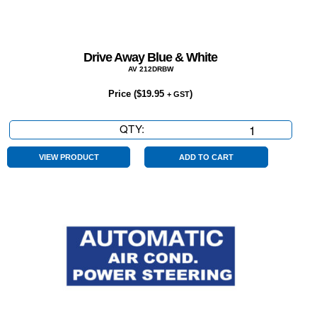
Drive Away Blue & White
AV 212DRBW
Price (
$
19.95
)
+ GST
QTY:
Drive
Away
Blue
VIEW PRODUCT
ADD TO CART
&
White
quantity