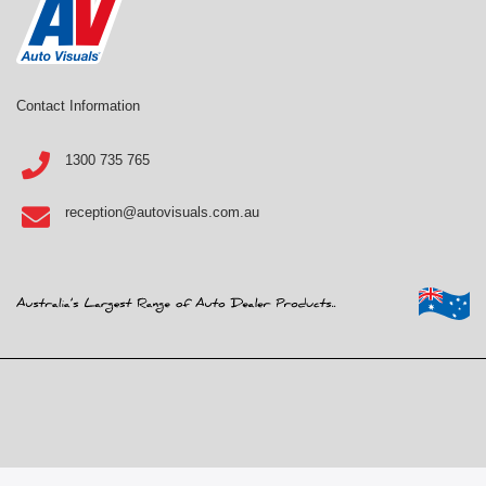
Contact Information
1300 735 765
reception@autovisuals.com.au