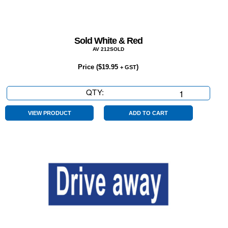
Sold White & Red
AV 212SOLD
Price (
$
19.95
)
+ GST
QTY:
Sold
White
&
VIEW PRODUCT
ADD TO CART
Red
quantity