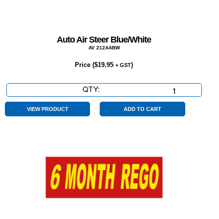
Auto Air Steer Blue/White
AV 212AABW
Price (
$
19.95
)
+ GST
QTY:
Auto
Air
Steer
VIEW PRODUCT
ADD TO CART
Blue/White
quantity