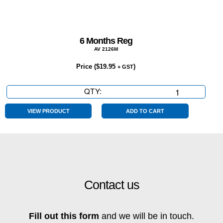
6 Months Reg
AV 2126M
Price (
$
19.95
)
+ GST
QTY:
6
Months
Reg
VIEW PRODUCT
ADD TO CART
quantity
Contact us
Fill out this form
and we will be in touch.