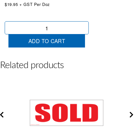
$19.95 + GST Per Doz
Auto
Air
Steer
ADD TO CART
Red/White
quantity
Related products