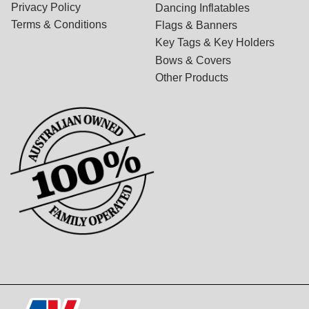
Privacy Policy
Dancing Inflatables
Terms & Conditions
Flags & Banners
Key Tags & Key Holders
Bows & Covers
Other Products