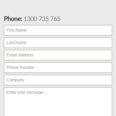
Phone:
1300 735 765