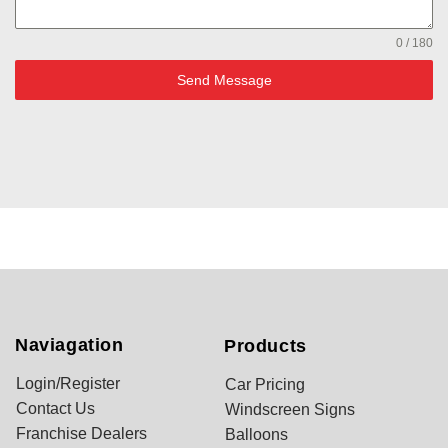
0 / 180
Send Message
Naviagation
Products
Login/Register
Car Pricing
Contact Us
Windscreen Signs
Franchise Dealers
Balloons