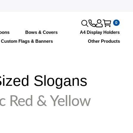
0
loons
Bows & Covers
A4 Display Holders
Custom Flags & Banners
Other Products
ized Slogans
c Red & Yellow