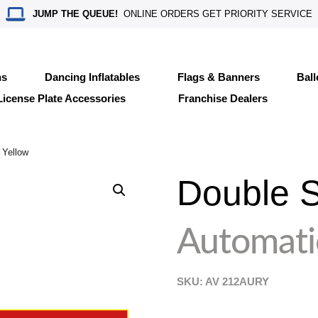
JUMP THE QUEUE!
ONLINE ORDERS GET PRIORITY SERVICE
ns
Dancing Inflatables
Flags & Banners
Bal
License Plate Accessories
Franchise Dealers
 Yellow
Double S
Automati
SKU: AV
212AURY