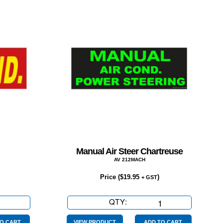
Manual Air Steer Chartreuse
AV 212MACH
Price (
$
19.95
)
+ GST
QTY:
Manual
Air
O CART
VIEW PRODUCT
ADD TO CART