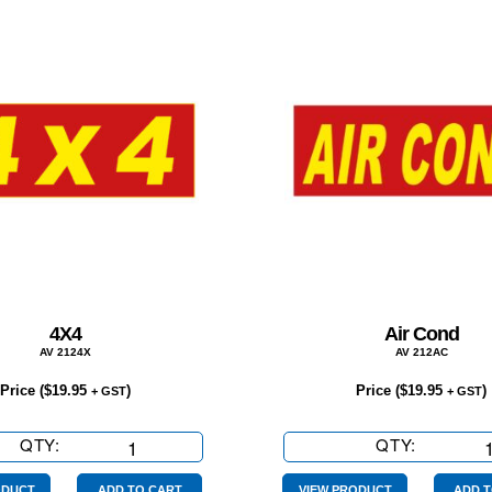
4X4
Air Cond
AV 2124X
AV 212AC
Price (
$
19.95
)
Price (
$
19.95
)
+ GST
+ GST
QTY:
4X4
QTY:
Air
quantity
Cond
ODUCT
ADD TO CART
VIEW PRODUCT
ADD T