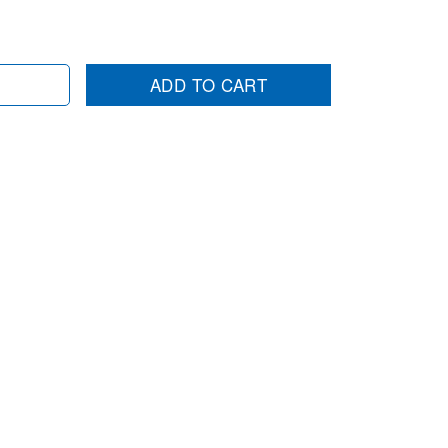
ADD TO CART