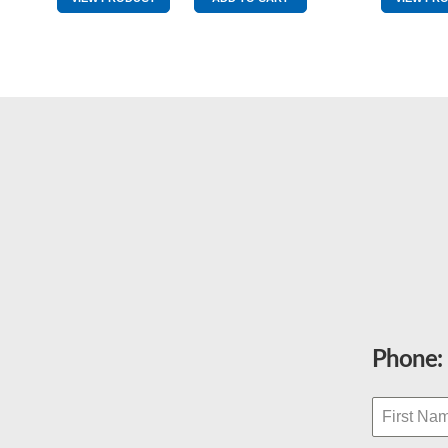
&
Red
quantity
Phone: