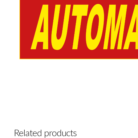
Related products