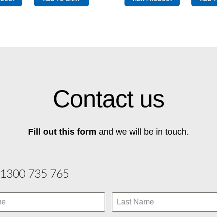
quantity
Contact us
Fill out this form
and we will be in touch.
1300 735 765