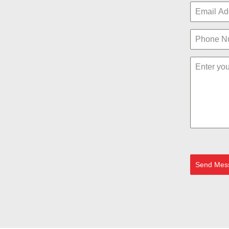
Send Mes