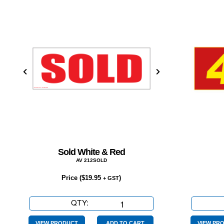
Sold White & Red
AV 212SOLD
Price (
$
19.95
)
+ GST
QTY:
Sold
White
VIEW PRODUCT
ADD TO CART
VIEW PR