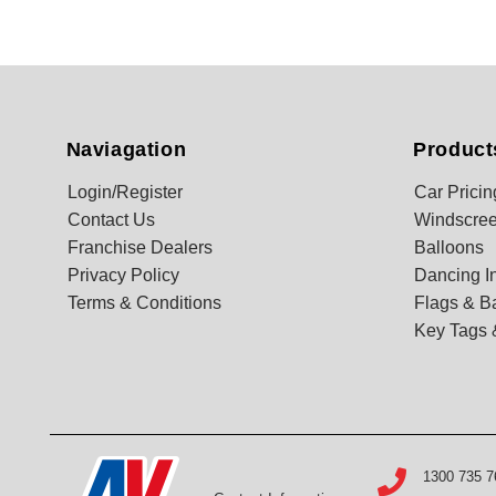
Naviagation
Product
Login/Register
Car Pricin
Contact Us
Windscree
Franchise Dealers
Balloons
Privacy Policy
Dancing In
Terms & Conditions
Flags & B
Key Tags 
1300 735 7