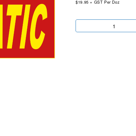
$19.95 + GST Per Doz
Automatic
Red
&
Yellow
quantity