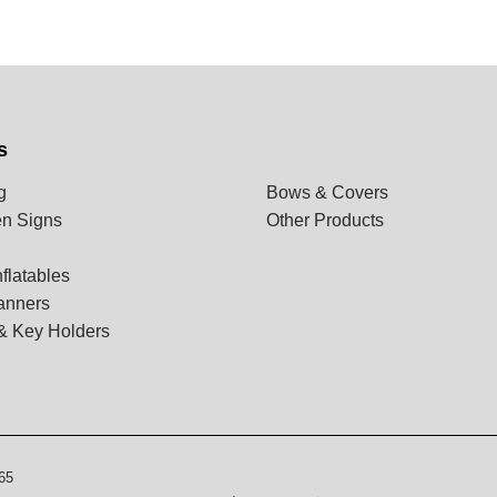
s
g
Bows & Covers
n Signs
Other Products
flatables
anners
& Key Holders
65