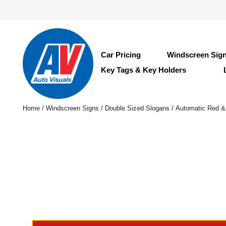
Car Pricing
Windscreen Sig
Key Tags & Key Holders
Home
/
Windscreen Signs
/
Double Sized Slogans
/ Automatic Red &