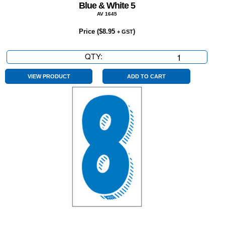
Blue & White 5
AV 1645
Price (
$
8.95
)
+ GST
QTY:
Blue
&
White
VIEW PRODUCT
ADD TO CART
5
quantity