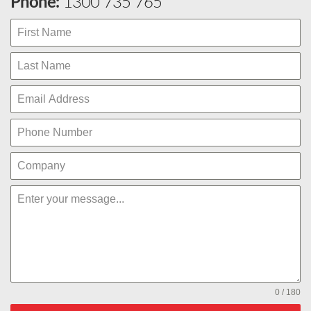
Phone:
1300 735 765
0 / 180