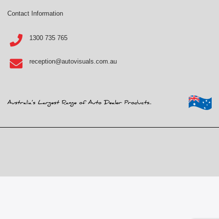
Contact Information
1300 735 765
reception@autovisuals.com.au