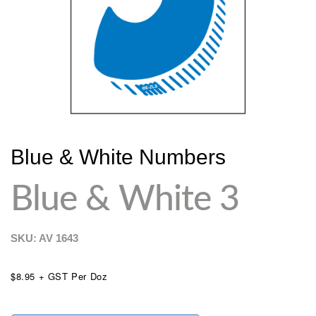
Blue & White Numbers
Blue & White 3
SKU: AV
1643
$8.95 + GST Per Doz