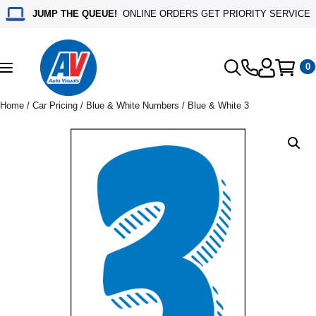
JUMP THE QUEUE!
ONLINE ORDERS GET PRIORITY SERVICE
0
Toggle
navigation
Home
/
Car Pricing
/
Blue & White Numbers
/ Blue & White 3