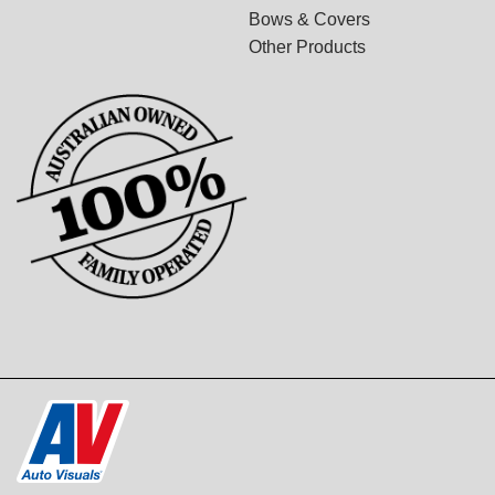
Bows & Covers
Other Products