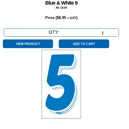
Blue & White 9
AV 1649
Price (
$
8.95
)
+ GST
QTY:
Blue
&
White
VIEW PRODUCT
ADD TO CART
9
quantity