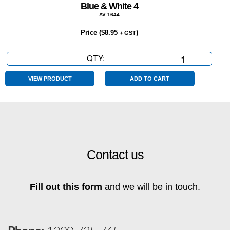
Blue & White 4
AV 1644
Price (
$
8.95
)
+ GST
QTY:
Blue
&
White
VIEW PRODUCT
ADD TO CART
4
quantity
Contact us
Fill out this form
and we will be in touch.