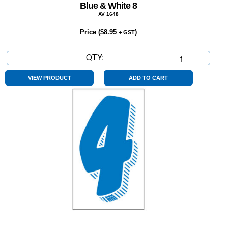
Blue & White 8
AV 1648
Price (
$
8.95
)
+ GST
QTY:
Blue
&
White
VIEW PRODUCT
ADD TO CART
8
quantity