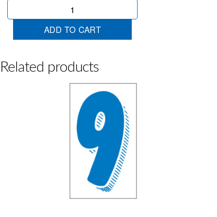
Blue
&
White
ADD TO CART
3
quantity
Related products