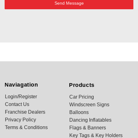
Send Message
Naviagation
Products
Login/Register
Car Pricing
Contact Us
Windscreen Signs
Franchise Dealers
Balloons
Privacy Policy
Dancing Inflatables
Terms & Conditions
Flags & Banners
Key Tags & Key Holders