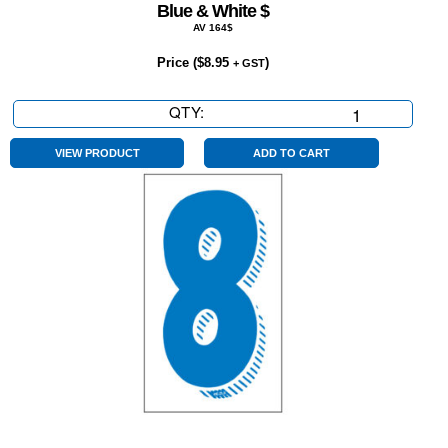
Blue & White $
AV 164$
Price (
$
8.95
)
+ GST
QTY:
Blue
&
White
VIEW PRODUCT
ADD TO CART
$
quantity