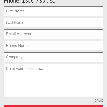
Phone:
1300 735 765
0 / 180