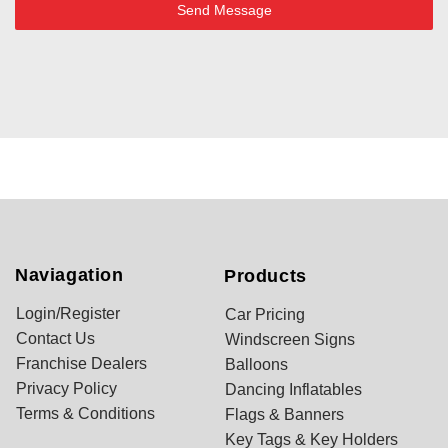
Send Message
Naviagation
Products
Login/Register
Car Pricing
Contact Us
Windscreen Signs
Franchise Dealers
Balloons
Privacy Policy
Dancing Inflatables
Terms & Conditions
Flags & Banners
Key Tags & Key Holders