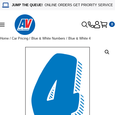
JUMP THE QUEUE!
ONLINE ORDERS GET PRIORITY SERVICE
0
Toggle
navigation
Home
/
Car Pricing
/
Blue & White Numbers
/ Blue & White 4