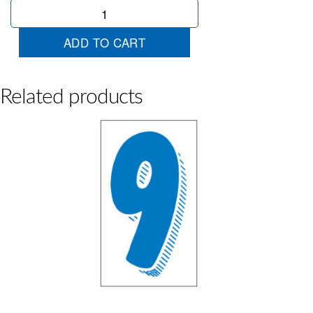
Blue
&
White
ADD TO CART
4
quantity
Related products