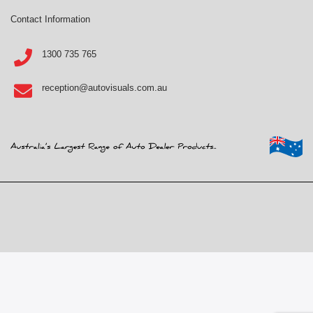
Contact Information
1300 735 765
reception@autovisuals.com.au