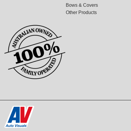
Bows & Covers
Other Products