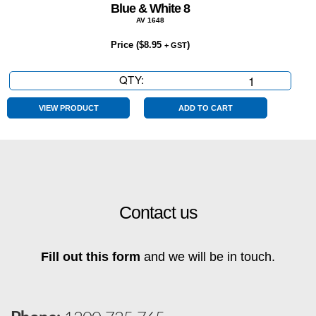
Blue & White 8
AV 1648
Price (
$
8.95
)
+ GST
QTY:
Blue
&
White
VIEW PRODUCT
ADD TO CART
8
quantity
Contact us
Fill out this form
and we will be in touch.