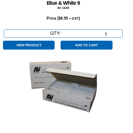
Blue & White 9
AV 1649
Price (
$
8.95
)
+ GST
QTY:
Blue
&
White
VIEW PRODUCT
ADD TO CART
9
quantity