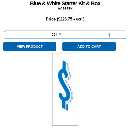
Blue & White Starter Kit & Box
AV 164SK
Price (
$
223.75
)
+ GST
QTY:
Blue
&
White
VIEW PRODUCT
ADD TO CART
Starter
Kit
&
Box
quantity