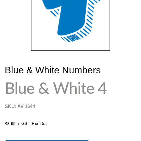
Blue & White Numbers
Blue & White 4
SKU: AV
1644
$8.95 + GST Per Doz