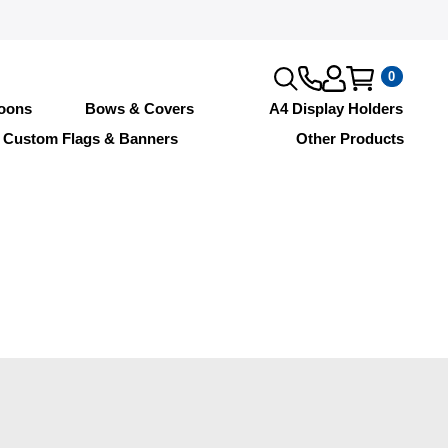
0
loons
Bows & Covers
A4 Display Holders
Custom Flags & Banners
Other Products