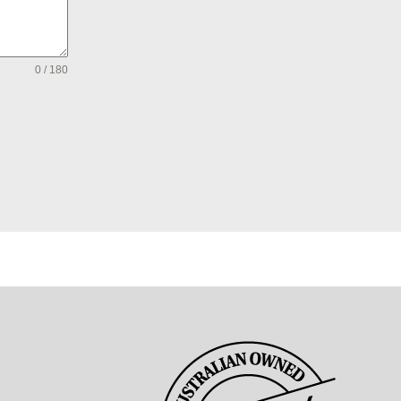
0 / 180