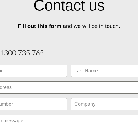
Contact us
Fill out this form
and we will be in touch.
1300 735 765