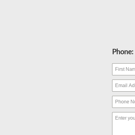
Phone: