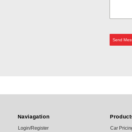
Send Mes
Naviagation
Product
Login/Register
Car Pricin