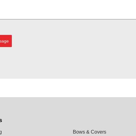
sage
s
g
Bows & Covers