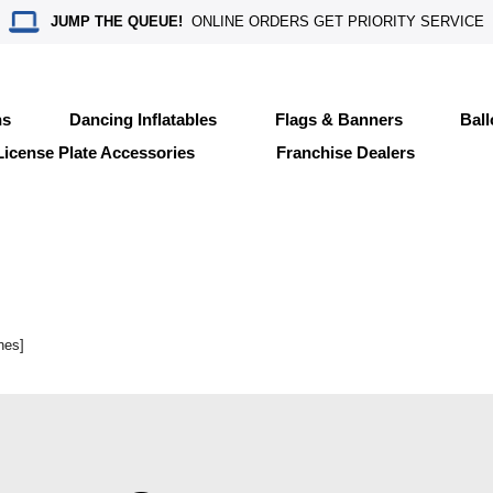
JUMP THE QUEUE!
ONLINE ORDERS GET PRIORITY SERVICE
ns
Dancing Inflatables
Flags & Banners
Bal
License Plate Accessories
Franchise Dealers
nes]