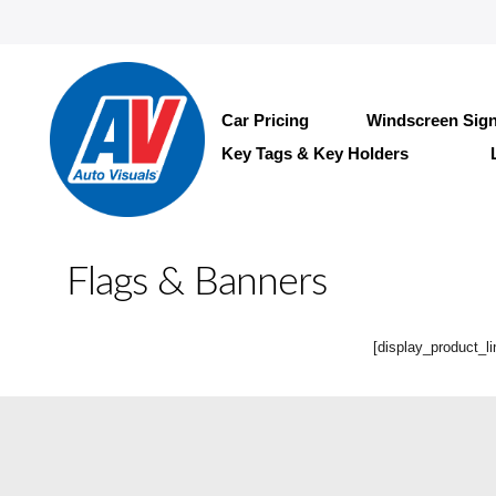
Car Pricing
Windscreen Sig
Key Tags & Key Holders
Flags & Banners
[display_product_li