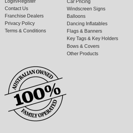
Login/Register
Car Pricing
Contact Us
Windscreen Signs
Franchise Dealers
Balloons
Privacy Policy
Dancing Inflatables
Terms & Conditions
Flags & Banners
Key Tags & Key Holders
Bows & Covers
Other Products