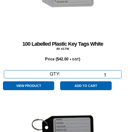
100 Labelled Plastic Key Tags White
AV 417W
Price (
$
42.00
)
+ GST
QTY:
100
Labelled
Plastic
VIEW PRODUCT
ADD TO CART
Key
Tags
White
quantity