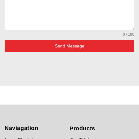
0 / 180
Send Message
Naviagation
Products