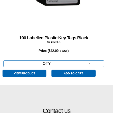
100 Labelled Plastic Key Tags Black
AV 417BLK
Price (
$
42.00
)
+ GST
QTY:
100
Labelled
Plastic
VIEW PRODUCT
ADD TO CART
Key
Tags
Black
quantity
Contact us