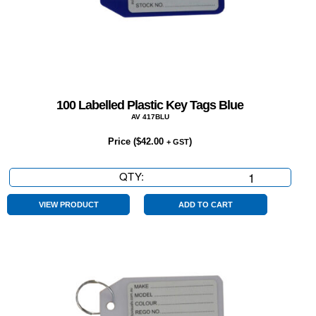
100 Labelled Plastic Key Tags Blue
AV 417BLU
Price (
$
42.00
)
+ GST
QTY:
100
Labelled
Plastic
VIEW PRODUCT
ADD TO CART
Key
Tags
Blue
quantity