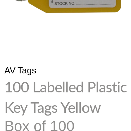
AV Tags
100 Labelled Plastic
Key Tags Yellow
Box of 100