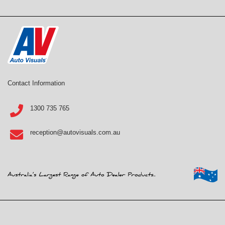
Contact Information
1300 735 765
reception@autovisuals.com.au