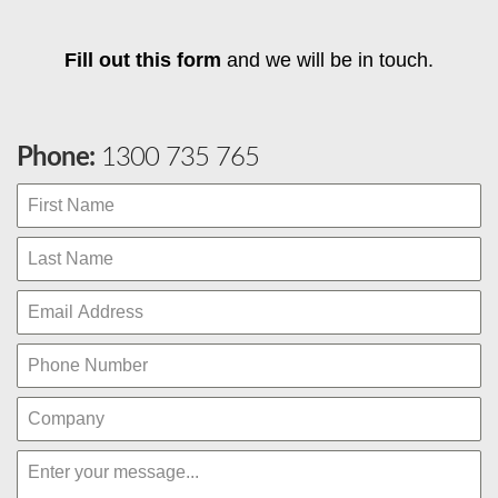
Fill out this form
and we will be in touch.
Phone:
1300 735 765