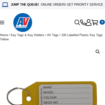
JUMP THE QUEUE!
ONLINE ORDERS GET PRIORITY SERVICE
0
Toggle
navigation
Home
/
Key Tags & Key Holders
/
AV Tags
/ 100 Labelled Plastic Key Tags
Yellow