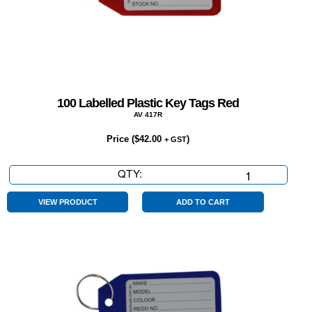
100 Labelled Plastic Key Tags Red
AV 417R
Price (
$
42.00
)
+ GST
QTY:
100
Labelled
Plastic
VIEW PRODUCT
ADD TO CART
Key
Tags
Red
quantity