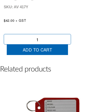
SKU: AV
417Y
$42.00 + GST
100
Labelled
Plastic
ADD TO CART
Key
Tags
Yellow
quantity
Related products