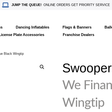
JUMP THE QUEUE!
ONLINE ORDERS GET PRIORITY SERVICE
ns
Dancing Inflatables
Flags & Banners
Bal
License Plate Accessories
Franchise Dealers
ue Black Wingtip
Swooper 
We Finan
Wingtip