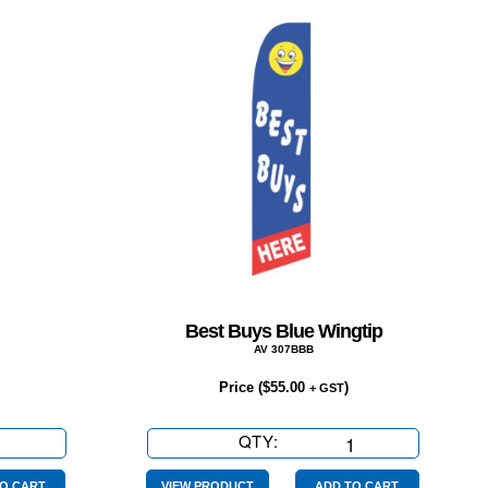
Best Buys Blue Wingtip
AV 307BBB
Price (
$
55.00
)
+ GST
QTY:
Best
Buys
O CART
VIEW PRODUCT
ADD TO CART