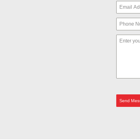
Send Mes