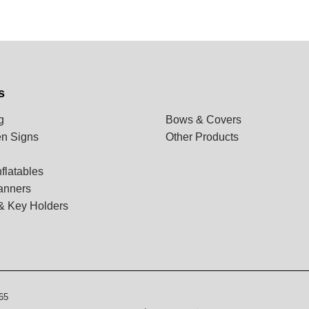
s
g
Bows & Covers
n Signs
Other Products
flatables
anners
& Key Holders
65