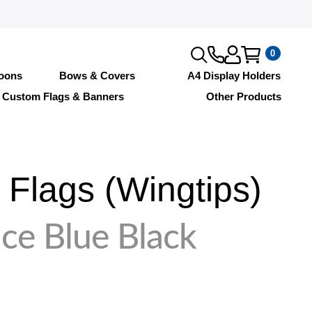
0
loons
Bows & Covers
A4 Display Holders
Custom Flags & Banners
Other Products
Flags (Wingtips)
ce Blue Black