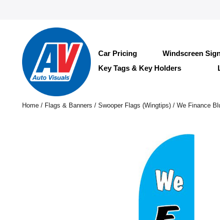
Car Pricing
Windscreen Sig
Key Tags & Key Holders
Home
/
Flags & Banners
/
Swooper Flags (Wingtips)
/ We Finance Bl