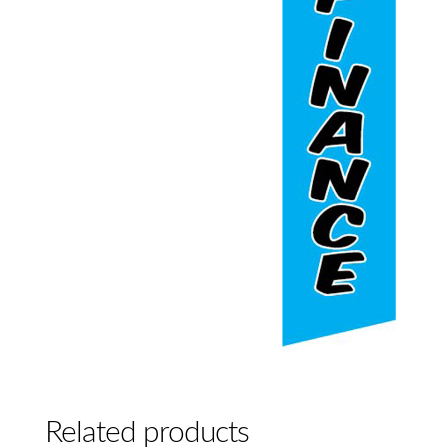
Related products