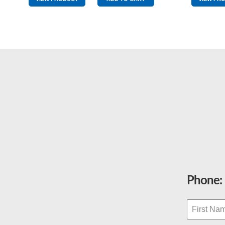
Yellow
Wingtip
quantity
Phone: