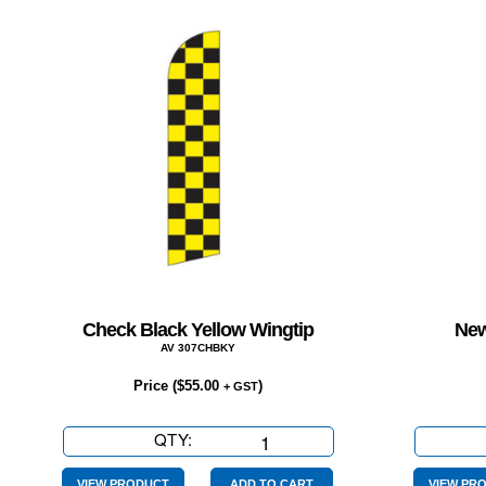
Check Black Yellow Wingtip
New
AV 307CHBKY
Price (
$
55.00
)
+ GST
QTY:
Check
Black
VIEW PRODUCT
ADD TO CART
VIEW PR