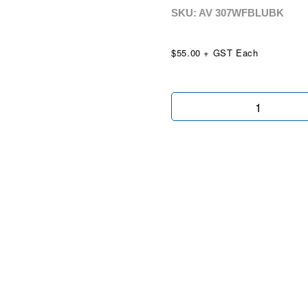
SKU: AV
307WFBLUBK
$55.00 + GST Each
We
Finance
Blue
Black
Wingtip
quantity