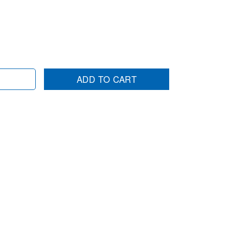
ADD TO CART