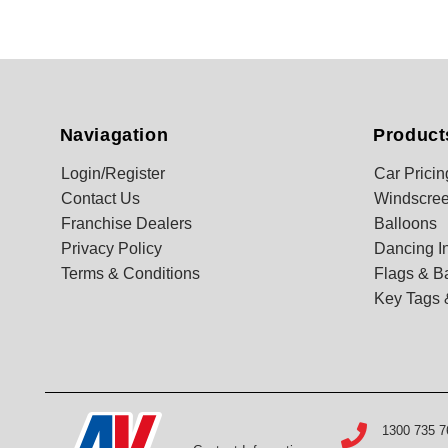
Naviagation
Product
Login/Register
Car Pricin
Contact Us
Windscree
Franchise Dealers
Balloons
Privacy Policy
Dancing In
Terms & Conditions
Flags & B
Key Tags 
1300 735 7