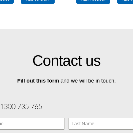
Blue
quantity
Wingtip
quantity
Contact us
Fill out this form
and we will be in touch.
1300 735 765