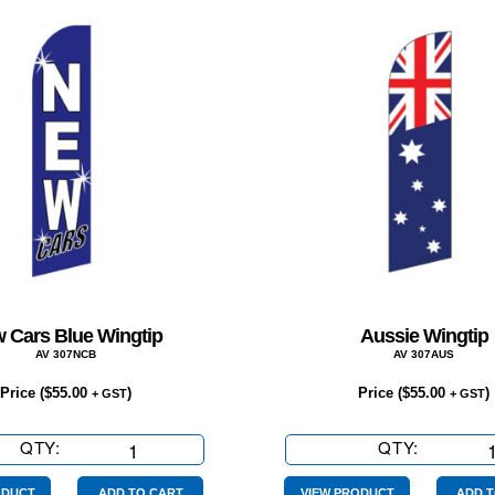
 Cars Blue Wingtip
Aussie Wingtip
AV 307NCB
AV 307AUS
Price (
$
55.00
)
Price (
$
55.00
)
+ GST
+ GST
QTY:
New
QTY:
Aussie
Cars
Wingtip
ODUCT
ADD TO CART
VIEW PRODUCT
ADD T