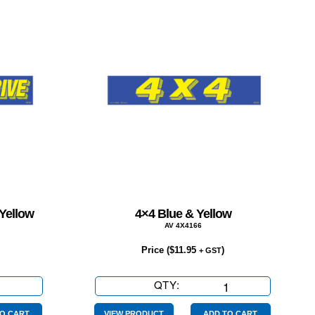
 Yellow
4×4 Blue & Yellow
AV 4X4166
Price (
$
11.95
)
+ GST
QTY:
4×4
Blue
O CART
VIEW PRODUCT
ADD TO CART