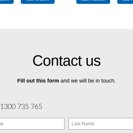
&
Drive
Yellow
Blue
quantity
&
Yellow
quantity
Contact us
Fill out this form
and we will be in touch.
1300 735 765