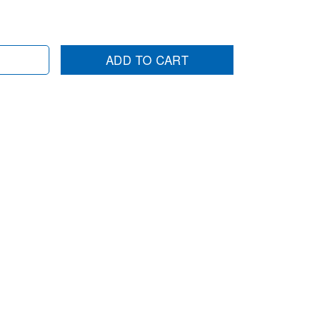
ADD TO CART