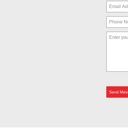
Send Mes