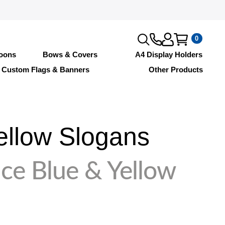
0
loons
Bows & Covers
A4 Display Holders
Custom Flags & Banners
Other Products
ellow Slogans
ce Blue & Yellow