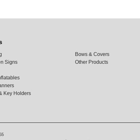
s
g
Bows & Covers
n Signs
Other Products
flatables
anners
& Key Holders
65