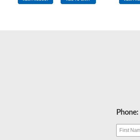
Blue
&
Yellow
quantity
Phone: