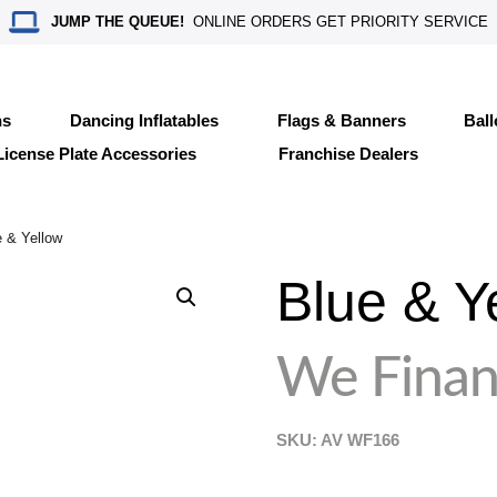
JUMP THE QUEUE!
ONLINE ORDERS GET PRIORITY SERVICE
ns
Dancing Inflatables
Flags & Banners
Bal
License Plate Accessories
Franchise Dealers
 & Yellow
Blue & Y
We Finan
SKU: AV
WF166