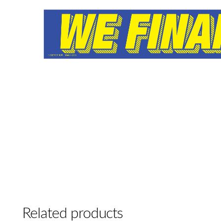
Related products