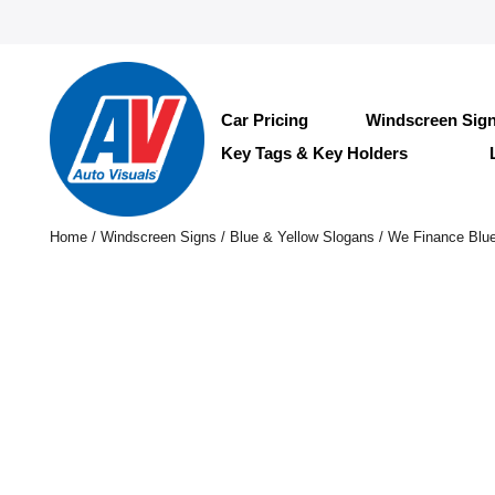
Car Pricing
Windscreen Sig
Key Tags & Key Holders
Home
/
Windscreen Signs
/
Blue & Yellow Slogans
/ We Finance Blue