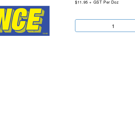
$11.95 + GST Per Doz
We
Finance
Blue
&
Yellow
quantity