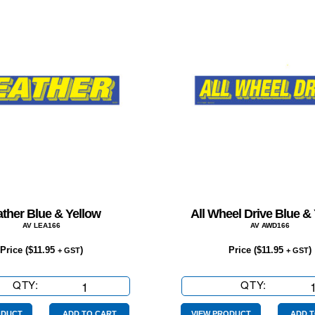
ther Blue & Yellow
All Wheel Drive Blue &
AV LEA166
AV AWD166
Price (
$
11.95
)
Price (
$
11.95
)
+ GST
+ GST
QTY:
Leather
QTY:
All
Blue
Wheel
ODUCT
ADD TO CART
VIEW PRODUCT
ADD T