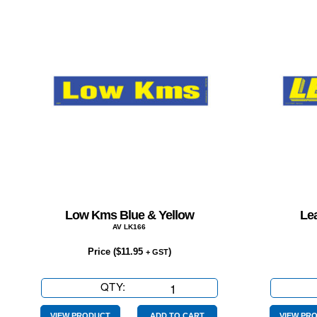
Low Kms Blue & Yellow
Lea
AV LK166
Price (
$
11.95
)
+ GST
QTY:
Low
Kms
VIEW PRODUCT
ADD TO CART
VIEW PR