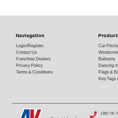
Naviagation
Product
Login/Register
Car Pricin
Contact Us
Windscree
Franchise Dealers
Balloons
Privacy Policy
Dancing In
Terms & Conditions
Flags & B
Key Tags 
1300 735 7