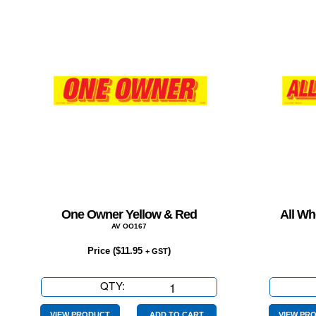
One Owner Yellow & Red
All Wh
AV OO167
Price (
$
11.95
)
+ GST
QTY:
One
Owner
VIEW PRODUCT
ADD TO CART
VIEW PR