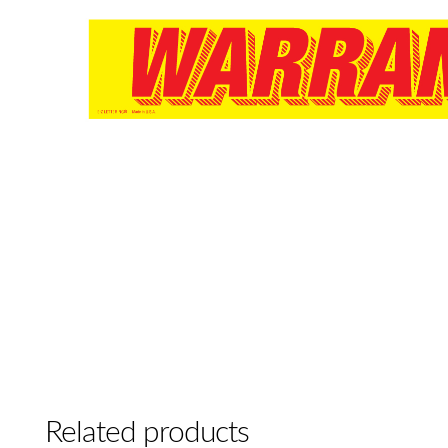
Related products