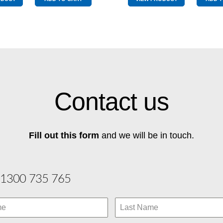
Drive
Yellow
Yellow
&
&
Red
Red
quantity
quantity
Contact us
Fill out this form
and we will be in touch.
1300 735 765