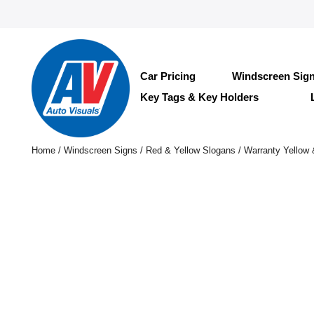
Car Pricing
Windscreen Sig
Key Tags & Key Holders
Home
/
Windscreen Signs
/
Red & Yellow Slogans
/ Warranty Yellow