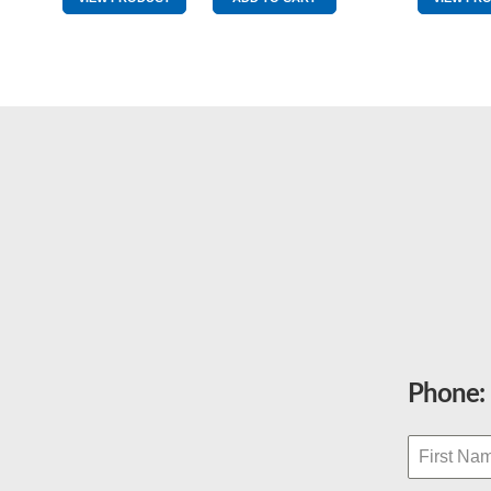
Yellow
&
Red
quantity
Phone: