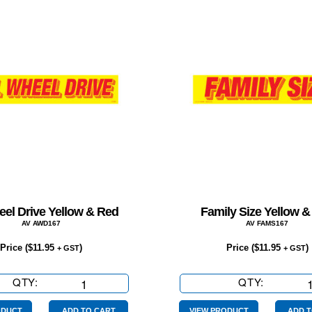
eel Drive Yellow & Red
Family Size Yellow &
AV AWD167
AV FAMS167
Price (
$
11.95
)
Price (
$
11.95
)
+ GST
+ GST
QTY:
All
QTY:
Family
Wheel
Size
ODUCT
ADD TO CART
VIEW PRODUCT
ADD T