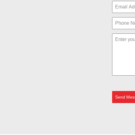
Send Mes