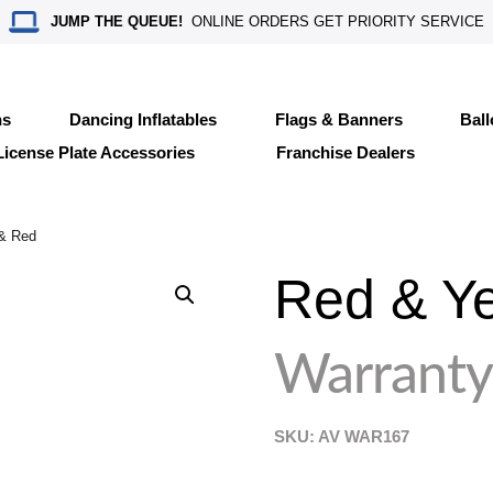
JUMP THE QUEUE!
ONLINE ORDERS GET PRIORITY SERVICE
ns
Dancing Inflatables
Flags & Banners
Bal
License Plate Accessories
Franchise Dealers
 & Red
Red & Ye
Warranty
SKU: AV
WAR167