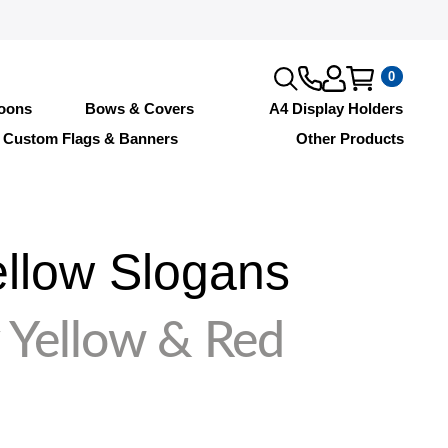
0
loons
Bows & Covers
A4 Display Holders
Custom Flags & Banners
Other Products
llow Slogans
 Yellow & Red