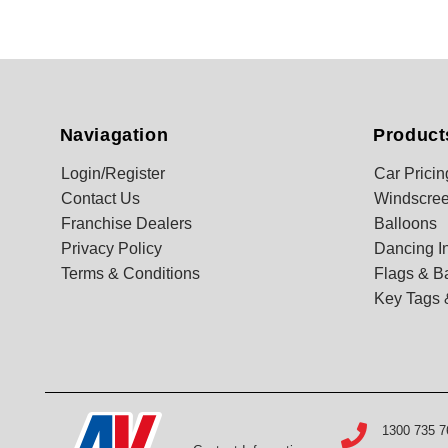
Naviagation
Product
Login/Register
Car Pricin
Contact Us
Windscree
Franchise Dealers
Balloons
Privacy Policy
Dancing In
Terms & Conditions
Flags & B
Key Tags 
1300 735 7