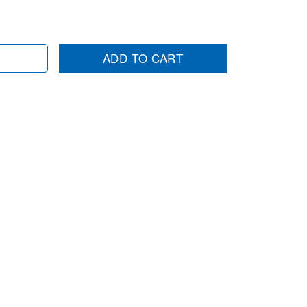
ADD TO CART