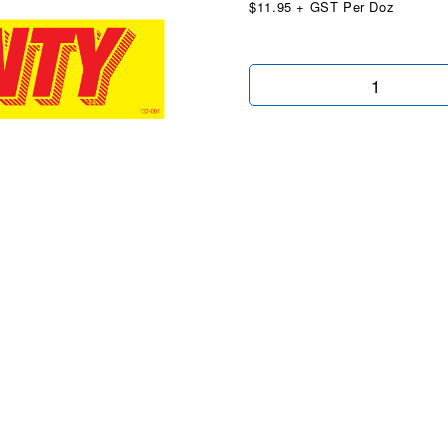
$11.95 + GST Per Doz
Warranty
Yellow
&
Red
quantity