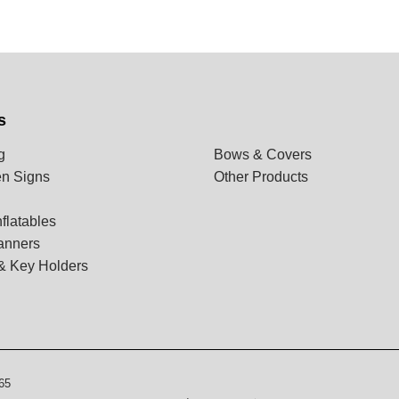
s
g
Bows & Covers
n Signs
Other Products
flatables
anners
& Key Holders
65