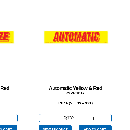
 Red
Automatic Yellow & Red
AV AUTO167
Price (
$
11.95
)
+ GST
QTY:
Automatic
Yellow
O CART
VIEW PRODUCT
ADD TO CART