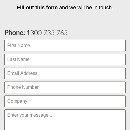
Fill out this form
and we will be in touch.
Phone:
1300 735 765