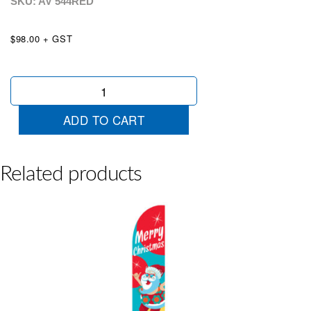
SKU: AV
544RED
$98.00 + GST
Velvet
Bow
Red
ADD TO CART
quantity
Related products