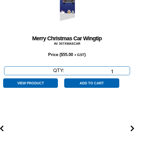
Merry Christmas Car Wingtip
AV 307XMASCAR
Price (
$
55.00
)
+ GST
QTY:
Merry
Christmas
Car
VIEW PRODUCT
ADD TO CART
Wingtip
quantity