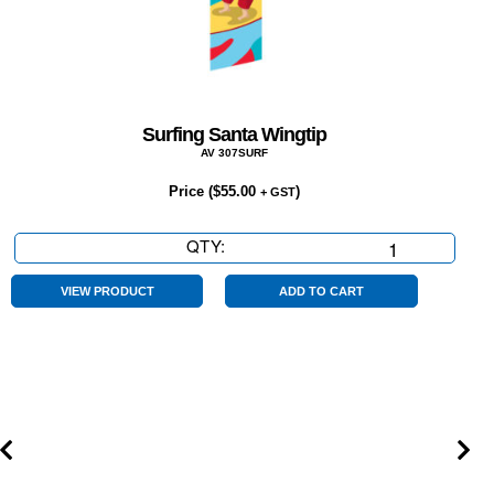
Surfing Santa Wingtip
AV 307SURF
Price (
$
55.00
)
+ GST
QTY:
Surfing
Santa
Wingtip
VIEW PRODUCT
ADD TO CART
quantity