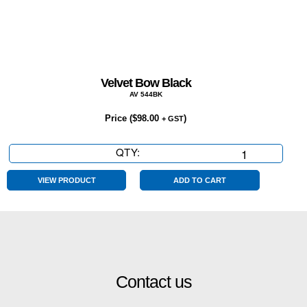
Velvet Bow Black
AV 544BK
Price (
$
98.00
)
+ GST
QTY:
Velvet
Bow
Black
VIEW PRODUCT
ADD TO CART
quantity
Contact us