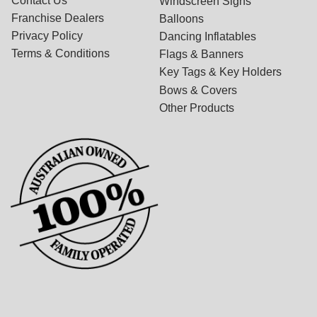
Contact Us
Windscreen Signs
Franchise Dealers
Balloons
Privacy Policy
Dancing Inflatables
Terms & Conditions
Flags & Banners
Key Tags & Key Holders
Bows & Covers
Other Products