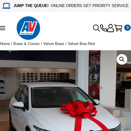
JUMP THE QUEUE!
ONLINE ORDERS GET PRIORITY SERVICE
0
Toggle
navigation
Home
/
Bows & Covers
/
Velvet Bows
/ Velvet Bow Red