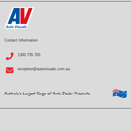
Contact Information
1300 735 765
reception@autovisuals.com.au