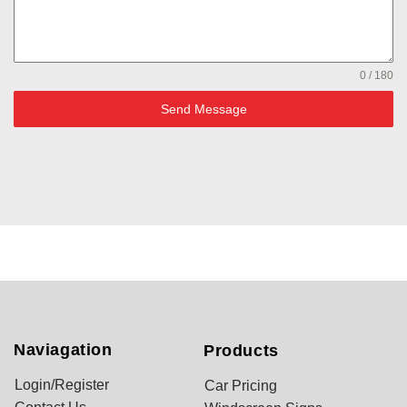
0 / 180
Send Message
Naviagation
Products
Login/Register
Car Pricing