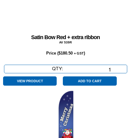
Satin Bow Red + extra ribbon
AV 539R
Price (
$
180.50
)
+ GST
QTY:
Satin
Bow
Red
VIEW PRODUCT
ADD TO CART
+
extra
ribbon
quantity