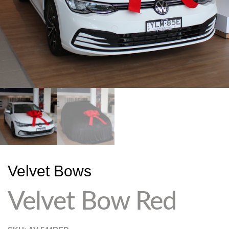
Velvet Bows
Velvet Bow Red