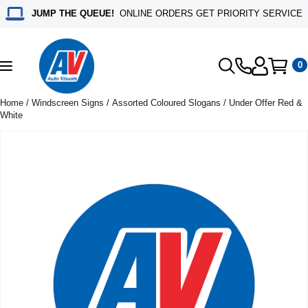
JUMP THE QUEUE!
ONLINE ORDERS GET PRIORITY SERVICE
0
Toggle
navigation
Home
/
Windscreen Signs
/
Assorted Coloured Slogans
/ Under Offer Red &
White