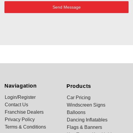
Send Message
Naviagation
Products
Login/Register
Car Pricing
Contact Us
Windscreen Signs
Franchise Dealers
Balloons
Privacy Policy
Dancing Inflatables
Terms & Conditions
Flags & Banners