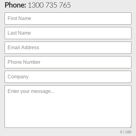
Phone:
1300 735 765
0 / 180