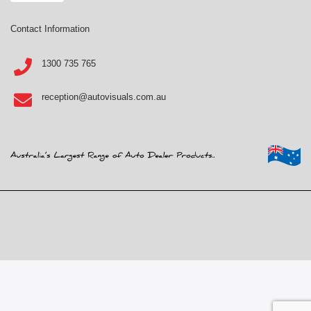
Contact Information
1300 735 765
reception@autovisuals.com.au