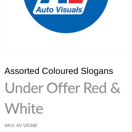
Assorted Coloured Slogans
Under Offer Red &
White
SKU: AV
UO165