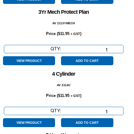
quantity
3Yr Mech Protect Plan
AV 2113YMECH
Price (
$
11.95
)
+ GST
QTY:
3Yr
Mech
Protect
VIEW PRODUCT
ADD TO CART
Plan
4 Cylinder
quantity
AV 2114C
Price (
$
11.95
)
+ GST
QTY:
4
Cylinder
quantity
VIEW PRODUCT
ADD TO CART