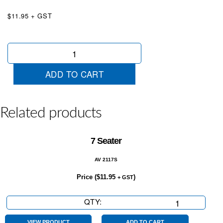
$11.95 + GST
Under
Offer
Red
ADD TO CART
&
White
quantity
Related products
7 Seater
AV 2117S
Price (
$
11.95
)
+ GST
QTY:
7
Seater
VIEW PRODUCT
ADD TO CART