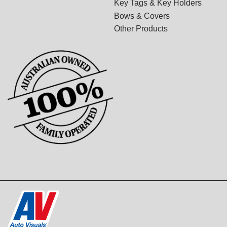
Key Tags & Key Holders
Bows & Covers
Other Products