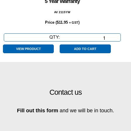
5 Year Warranty
AV 2115YW
Price (
$
11.95
)
+ GST
QTY:
5
Year
Warranty
VIEW PRODUCT
ADD TO CART
quantity
Contact us
Fill out this form
and we will be in touch.