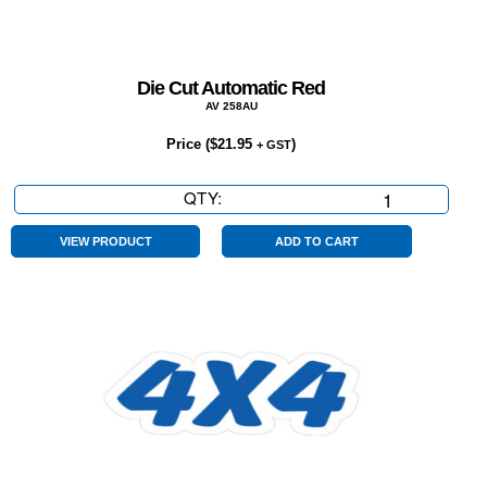
Die Cut Automatic Red
AV 258AU
Price (
$
21.95
)
+ GST
QTY:
Die
Cut
Automatic
VIEW PRODUCT
ADD TO CART
Red
quantity