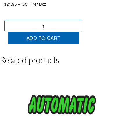
$21.95 + GST Per Doz
Die
Cut
Turbo
ADD TO CART
Diesel
Red
quantity
Related products