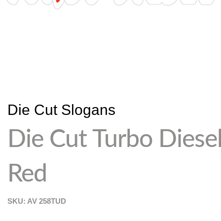
Die Cut Slogans
Die Cut Turbo Diese
Red
SKU: AV
258TUD