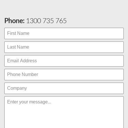
Phone:
1300 735 765