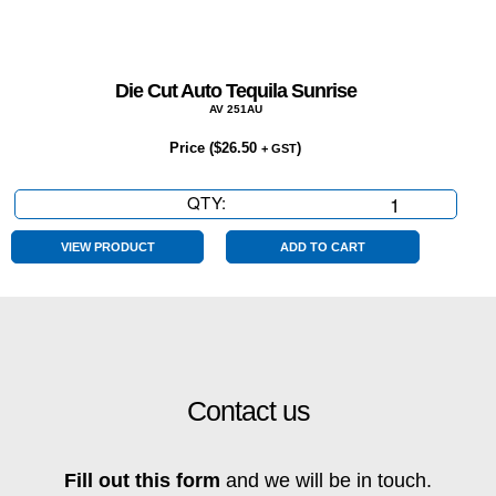
Die Cut Auto Tequila Sunrise
AV 251AU
Price (
$
26.50
)
+ GST
QTY:
Die
Cut
Auto
VIEW PRODUCT
ADD TO CART
Tequila
Sunrise
quantity
Contact us
Fill out this form
and we will be in touch.