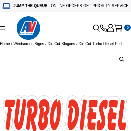
JUMP THE QUEUE!
ONLINE ORDERS GET PRIORITY SERVICE
0
Toggle
navigation
Home
/
Windscreen Signs
/
Die Cut Slogans
/ Die Cut Turbo Diesel Red