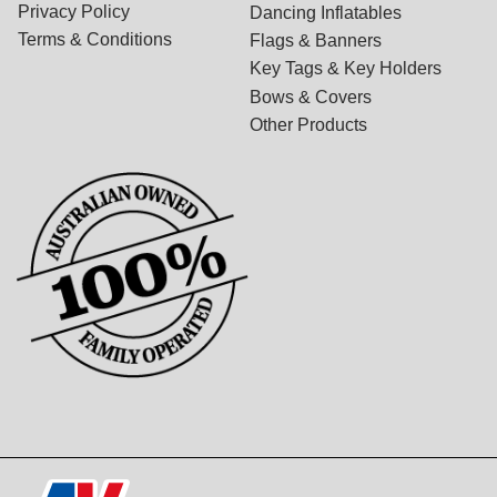
Privacy Policy
Dancing Inflatables
Terms & Conditions
Flags & Banners
Key Tags & Key Holders
Bows & Covers
Other Products