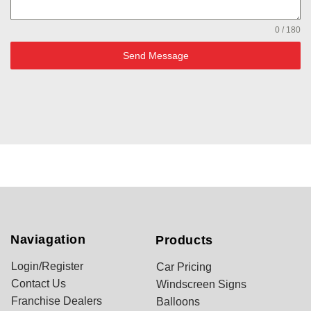
0 / 180
Send Message
Naviagation
Products
Login/Register
Car Pricing
Contact Us
Windscreen Signs
Franchise Dealers
Balloons