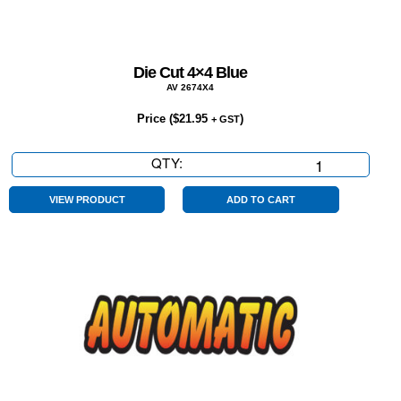
Die Cut 4×4 Blue
AV 2674X4
Price (
$
21.95
)
+ GST
QTY:
Die
Cut
4x4
VIEW PRODUCT
ADD TO CART
Blue
quantity