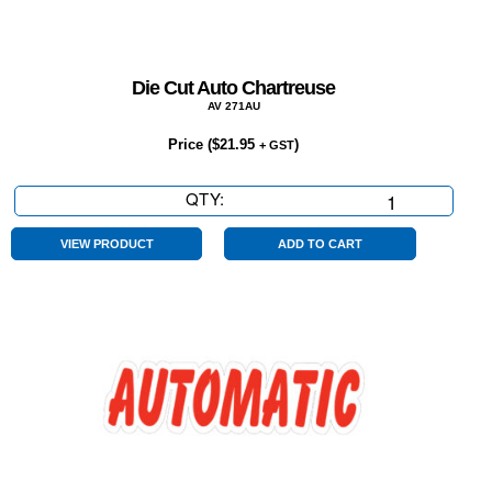
Die Cut Auto Chartreuse
AV 271AU
Price (
$
21.95
)
+ GST
QTY:
Die
Cut
Auto
VIEW PRODUCT
ADD TO CART
Chartreuse
quantity