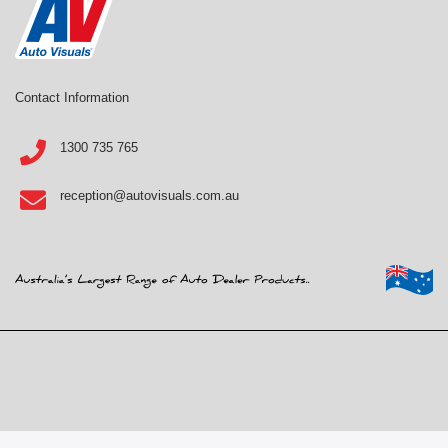
Contact Information
1300 735 765
reception@autovisuals.com.au