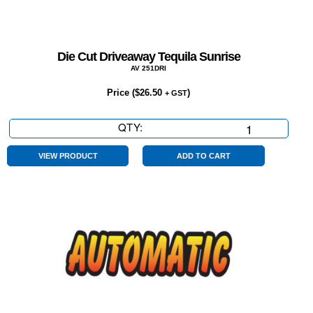
Die Cut Driveaway Tequila Sunrise
AV 251DRI
Price (
$
26.50
)
+ GST
QTY:
Die
Cut
Driveaway
VIEW PRODUCT
ADD TO CART
Tequila
Sunrise
quantity