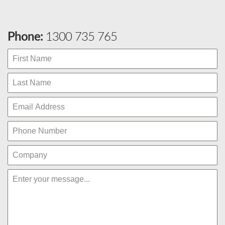
Phone:
1300 735 765