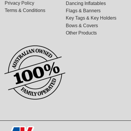
Privacy Policy
Dancing Inflatables
Terms & Conditions
Flags & Banners
Key Tags & Key Holders
Bows & Covers
Other Products