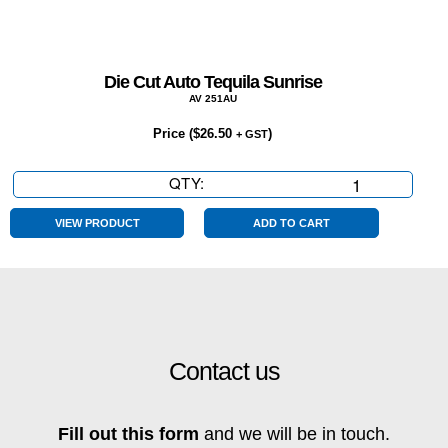
Die Cut Auto Tequila Sunrise
AV 251AU
Price (
$
26.50
)
+ GST
QTY:
Die
Cut
Auto
VIEW PRODUCT
ADD TO CART
Tequila
Sunrise
quantity
Contact us
Fill out this form
and we will be in touch.