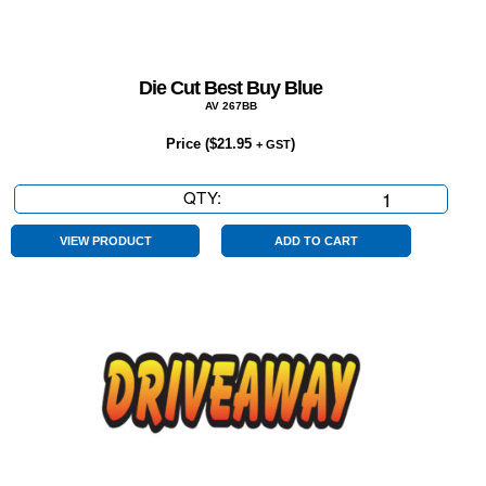
Die Cut Best Buy Blue
AV 267BB
Price (
$
21.95
)
+ GST
QTY:
Die
Cut
Best
VIEW PRODUCT
ADD TO CART
Buy
Blue
quantity