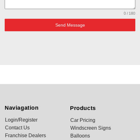
0 / 180
Send Message
Naviagation
Products
Login/Register
Car Pricing
Contact Us
Windscreen Signs
Franchise Dealers
Balloons