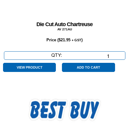
Die Cut Auto Chartreuse
AV 271AU
Price (
$
21.95
)
+ GST
QTY:
Die
Cut
Auto
VIEW PRODUCT
ADD TO CART
Chartreuse
quantity