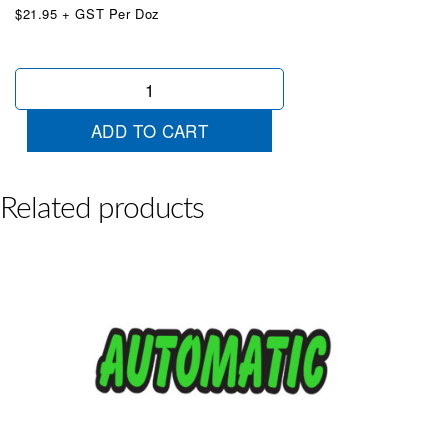
$21.95 + GST Per Doz
Die
Cut
Special
ADD TO CART
Chartreuse
quantity
Related products