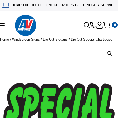
JUMP THE QUEUE!
ONLINE ORDERS GET PRIORITY SERVICE
0
Toggle
navigation
Home
/
Windscreen Signs
/
Die Cut Slogans
/ Die Cut Special Chartreuse