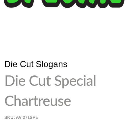
Die Cut Slogans
Die Cut Special
Chartreuse
SKU: AV
271SPE