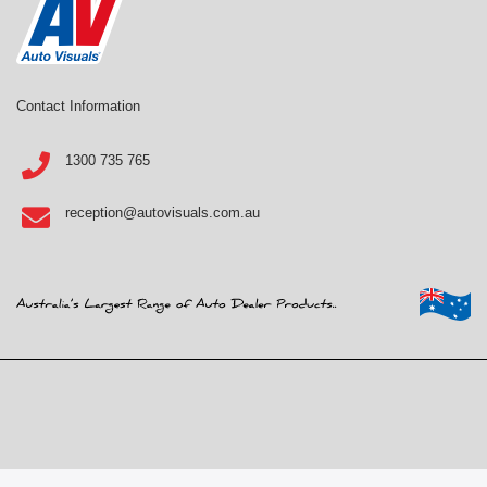
Contact Information
1300 735 765
reception@autovisuals.com.au