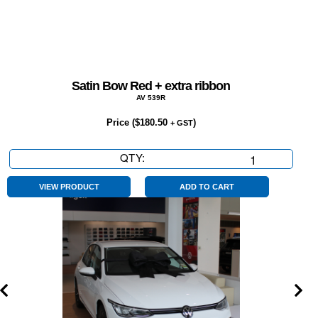
Satin Bow Red + extra ribbon
AV 539R
Price (
$
180.50
)
+ GST
QTY:
Satin
Bow
Red
VIEW PRODUCT
ADD TO CART
+
extra
ribbon
quantity