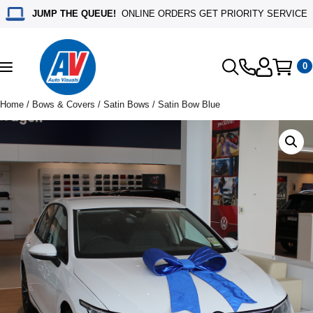
JUMP THE QUEUE!
ONLINE ORDERS GET PRIORITY SERVICE
0
Toggle
navigation
Home
/
Bows & Covers
/
Satin Bows
/ Satin Bow Blue