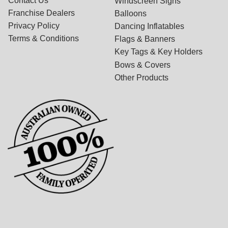
Contact Us
Windscreen Signs
Franchise Dealers
Balloons
Privacy Policy
Dancing Inflatables
Terms & Conditions
Flags & Banners
Key Tags & Key Holders
Bows & Covers
Other Products