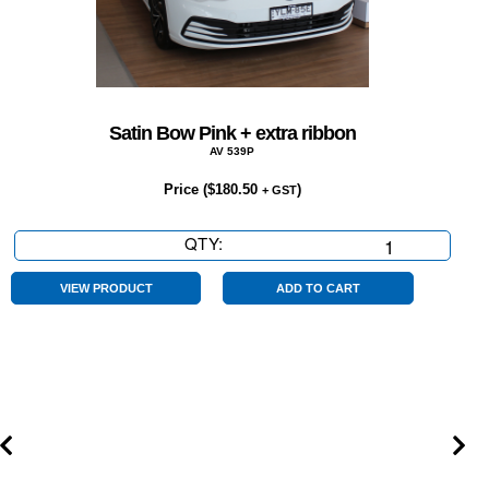
Satin Bow Pink + extra ribbon
AV 539P
Price (
$
180.50
)
+ GST
QTY:
Satin
Bow
Pink
VIEW PRODUCT
ADD TO CART
+
extra
ribbon
quantity