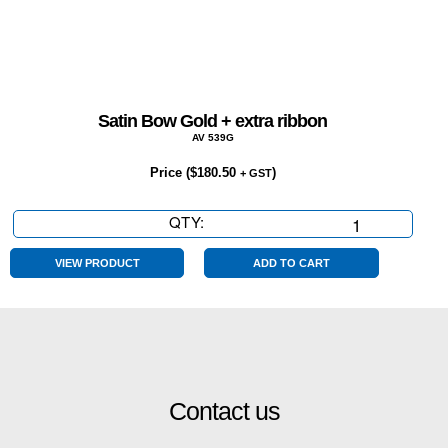
Satin Bow Gold + extra ribbon
AV 539G
Price (
$
180.50
)
+ GST
QTY:
Satin
Bow
Gold
VIEW PRODUCT
ADD TO CART
+
extra
ribbon
quantity
Contact us