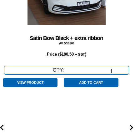
Satin Bow Black + extra ribbon
AV 539BK
Price (
$
180.50
)
+ GST
QTY:
Satin
Bow
Black
VIEW PRODUCT
ADD TO CART
+
extra
ribbon
quantity