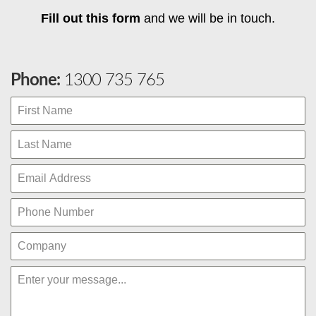
Fill out this form
and we will be in touch.
Phone:
1300 735 765