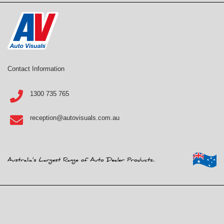
Contact Information
1300 735 765
reception@autovisuals.com.au