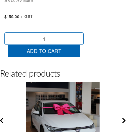
SKU: AV
535B
$159.00 + GST
Satin
Bow
Blue
ADD TO CART
quantity
Related products