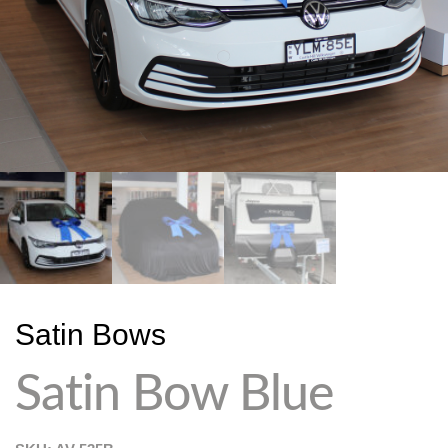
Satin Bows
Satin Bow Blue