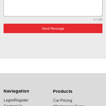
0 / 180
Send Message
Naviagation
Products
Login/Register
Car Pricing