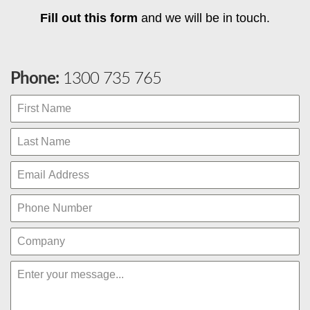
Fill out this form
and we will be in touch.
Phone:
1300 735 765