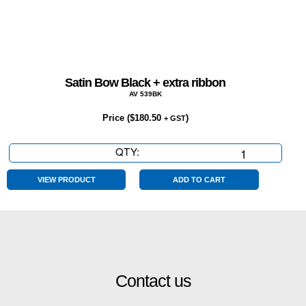
Satin Bow Black + extra ribbon
AV 539BK
Price (
$
180.50
)
+ GST
QTY:
Satin
Bow
Black
VIEW PRODUCT
ADD TO CART
+
extra
ribbon
quantity
Contact us