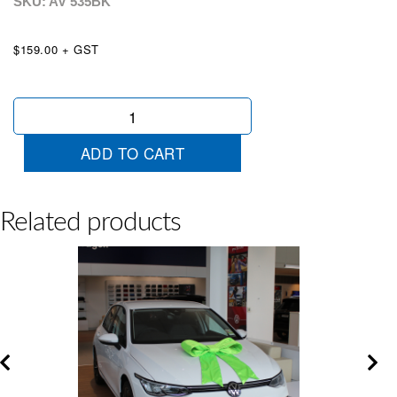
SKU: AV
535BK
$159.00 + GST
Satin
Bow
Black
ADD TO CART
quantity
Related products