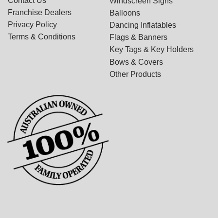
Contact Us
Windscreen Signs
Franchise Dealers
Balloons
Privacy Policy
Dancing Inflatables
Terms & Conditions
Flags & Banners
Key Tags & Key Holders
Bows & Covers
Other Products