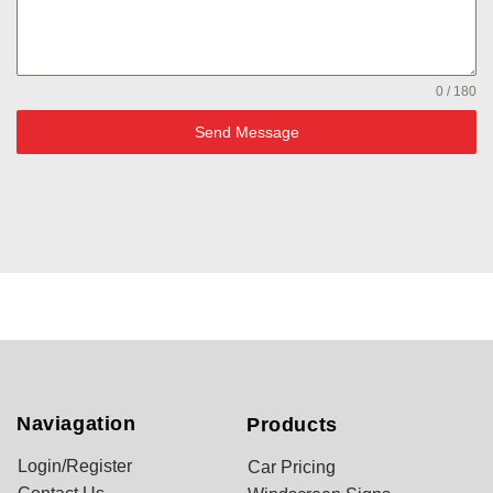
0 / 180
Send Message
Naviagation
Products
Login/Register
Car Pricing