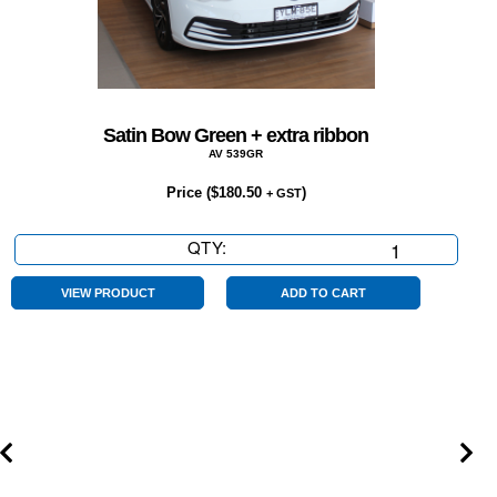
Satin Bow Green + extra ribbon
AV 539GR
Price (
$
180.50
)
+ GST
QTY:
Satin
Bow
Green
VIEW PRODUCT
ADD TO CART
+
extra
ribbon
quantity