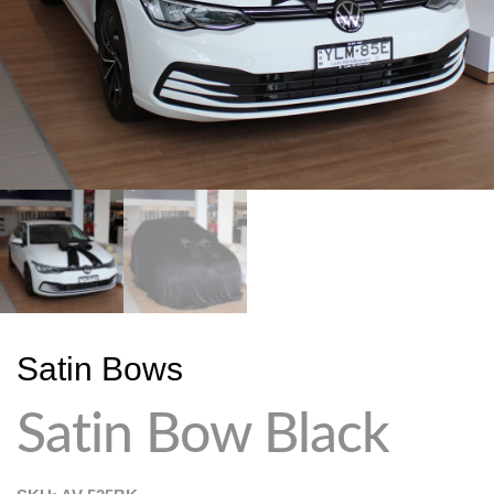
Satin Bows
Satin Bow Black