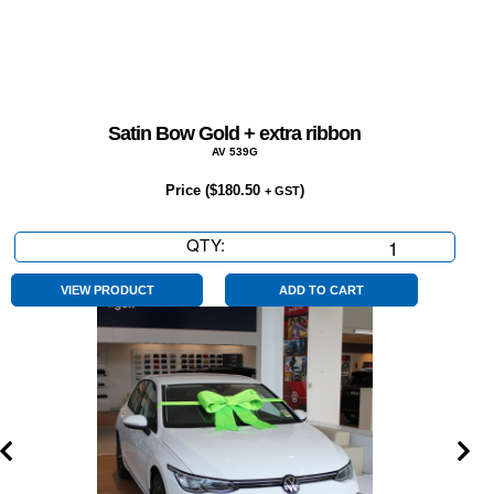
Satin Bow Gold + extra ribbon
AV 539G
Price (
$
180.50
)
+ GST
QTY:
Satin
Bow
Gold
VIEW PRODUCT
ADD TO CART
+
extra
ribbon
quantity