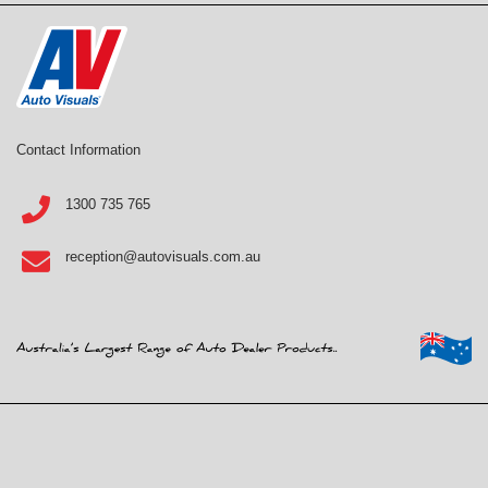
Contact Information
1300 735 765
reception@autovisuals.com.au