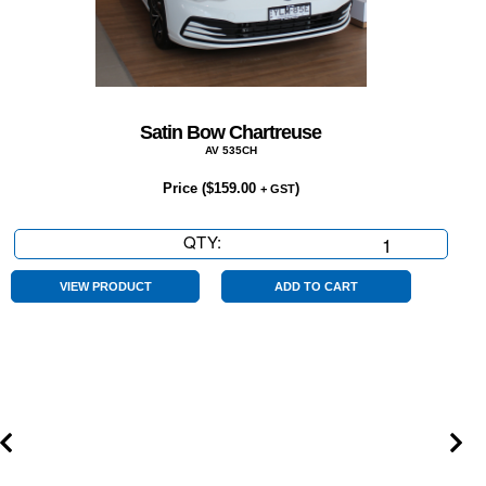
Satin Bow Chartreuse
AV 535CH
Price (
$
159.00
)
+ GST
QTY:
Satin
Bow
Chartreuse
VIEW PRODUCT
ADD TO CART
quantity