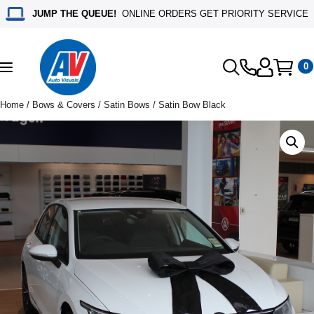
JUMP THE QUEUE!
ONLINE ORDERS GET PRIORITY SERVICE
0
Toggle
navigation
Home
/
Bows & Covers
/
Satin Bows
/ Satin Bow Black