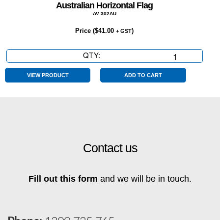
Australian Horizontal Flag
AV 302AU
Price (
$
41.00
)
+ GST
QTY:
Australian
Horizontal
Flag
VIEW PRODUCT
ADD TO CART
quantity
Contact us
Fill out this form
and we will be in touch.