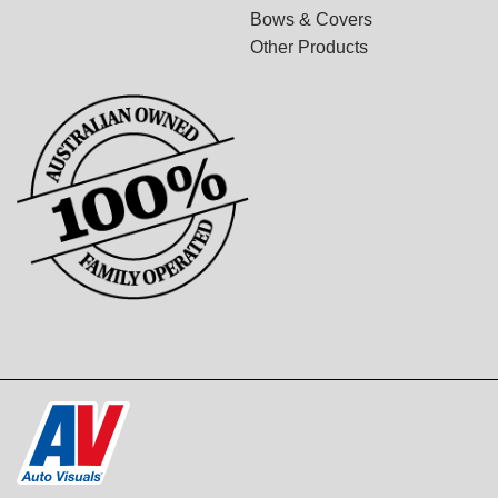
Bows & Covers
Other Products