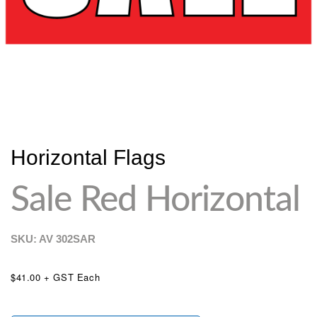
Horizontal Flags
Sale Red Horizontal
SKU: AV
302SAR
$41.00 + GST Each