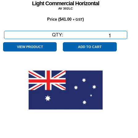
Light Commercial Horizontal
AV 302LC
Price (
$
41.00
)
+ GST
QTY:
Light
Commercial
Horizontal
VIEW PRODUCT
ADD TO CART
quantity