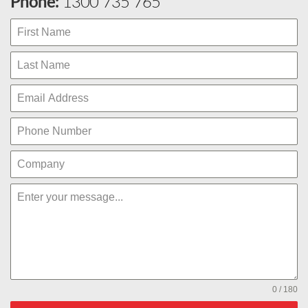
Phone:
1300 735 765
0 / 180