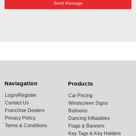
Send Message
Naviagation
Products
Login/Register
Car Pricing
Contact Us
Windscreen Signs
Franchise Dealers
Balloons
Privacy Policy
Dancing Inflatables
Terms & Conditions
Flags & Banners
Key Tags & Key Holders