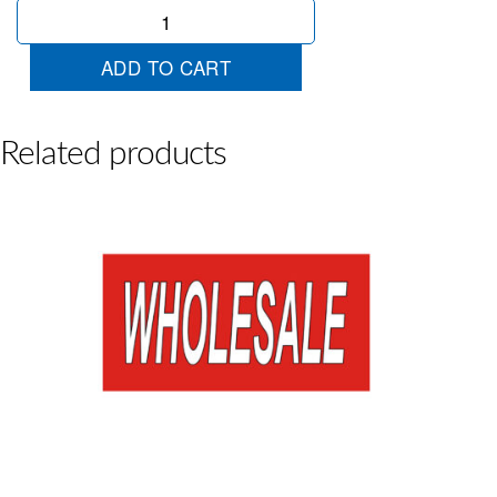
Sale
Red
Horizontal
ADD TO CART
quantity
Related products