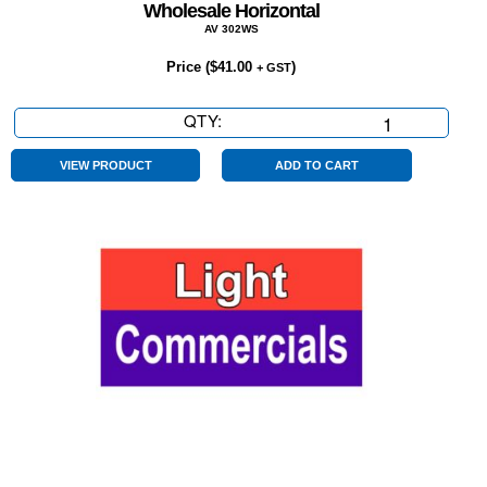
Wholesale Horizontal
AV 302WS
Price (
$
41.00
)
+ GST
QTY:
Wholesale
Horizontal
quantity
VIEW PRODUCT
ADD TO CART