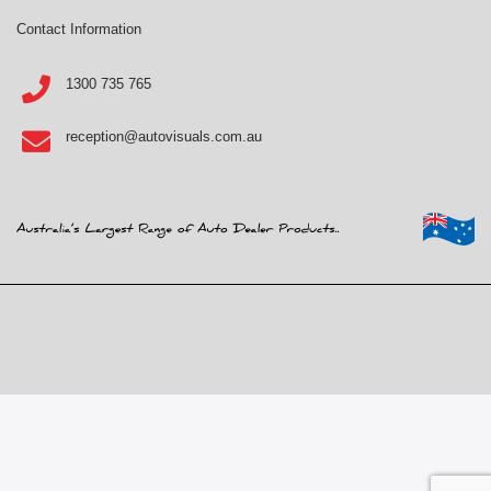
Contact Information
1300 735 765
reception@autovisuals.com.au