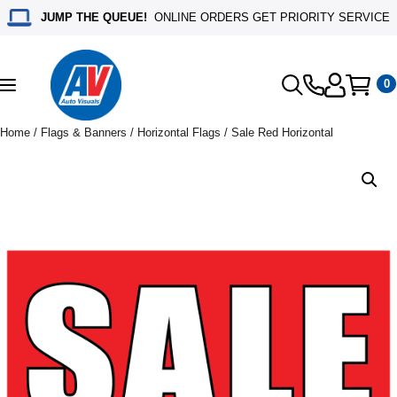
JUMP THE QUEUE!
ONLINE ORDERS GET PRIORITY SERVICE
0
Toggle
navigation
Home
/
Flags & Banners
/
Horizontal Flags
/ Sale Red Horizontal