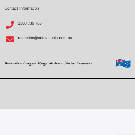
Contact Information
1300 735 765
reception@autovisuals.com.au