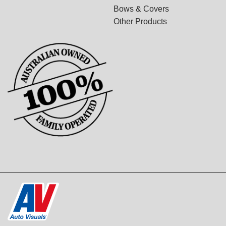
Bows & Covers
Other Products