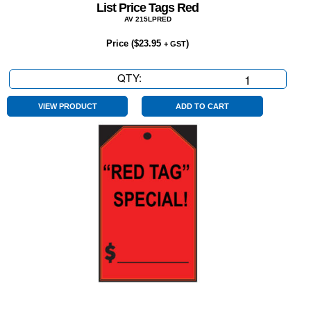
List Price Tags Red
AV 215LPRED
Price (
$
23.95
)
+ GST
QTY:
List
Price
Tags
VIEW PRODUCT
ADD TO CART
Red
quantity