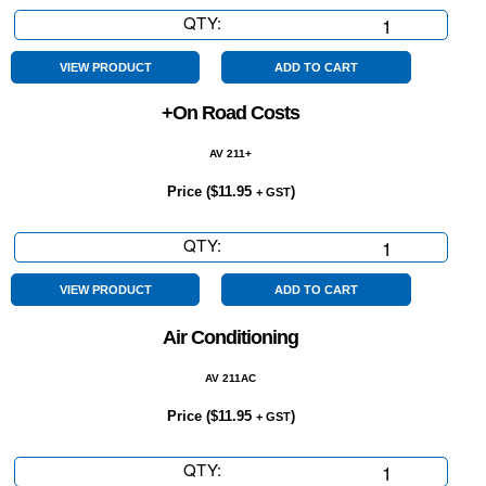
QTY:
4
Cylinder
quantity
VIEW PRODUCT
ADD TO CART
+On Road Costs
AV 211+
Price (
$
11.95
)
+ GST
QTY:
+On
Road
Costs
VIEW PRODUCT
ADD TO CART
quantity
Air Conditioning
AV 211AC
Price (
$
11.95
)
+ GST
QTY:
Air