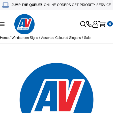
JUMP THE QUEUE!
ONLINE ORDERS GET PRIORITY SERVICE
0
Toggle
navigation
Home
/
Windscreen Signs
/
Assorted Coloured Slogans
/ Sale