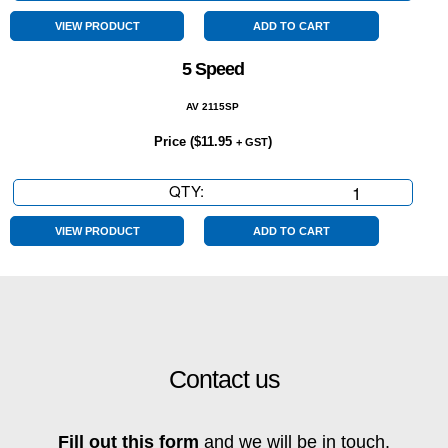
Conditioning
quantity
VIEW PRODUCT
ADD TO CART
5 Speed
AV 2115SP
Price (
$
11.95
)
+ GST
QTY:
5
Speed
quantity
VIEW PRODUCT
ADD TO CART
Contact us
Fill out this form
and we will be in touch.