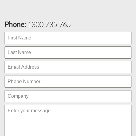
Phone:
1300 735 765