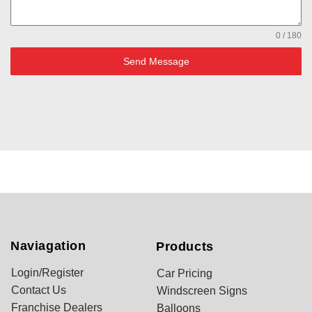
0 / 180
Send Message
Naviagation
Products
Login/Register
Car Pricing
Contact Us
Windscreen Signs
Franchise Dealers
Balloons