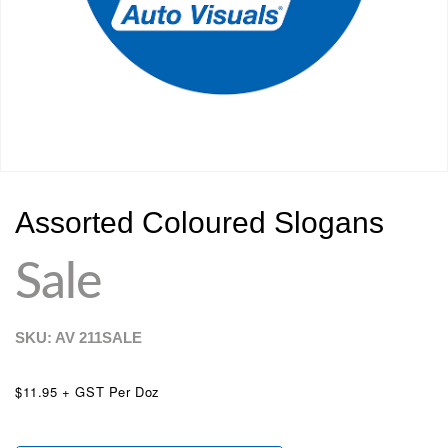
Assorted Coloured Slogans
Sale
SKU: AV
211SALE
$11.95 + GST Per Doz