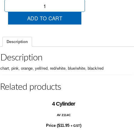
Sale
quantity
ADD TO CART
Description
Description
chart, pink, orange, yell/red, red/white, blue/white, black/red
Related products
4 Cylinder
AV 2114C
Price (
$
11.95
)
+ GST