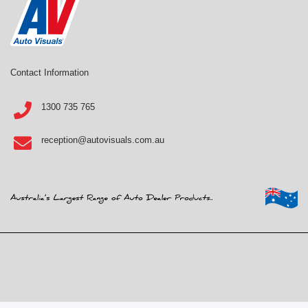
Contact Information
1300 735 765
reception@autovisuals.com.au