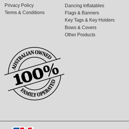
Privacy Policy
Dancing Inflatables
Terms & Conditions
Flags & Banners
Key Tags & Key Holders
Bows & Covers
Other Products