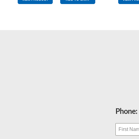
Extra
Clean
Red
quantity
Phone: