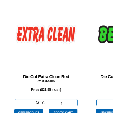
Die Cut Extra Clean Red
Die Cu
AV 258EXTRA
Price (
$
21.95
)
+ GST
QTY:
Die
Cut
VIEW PRODUCT
ADD TO CART
VIEW PR