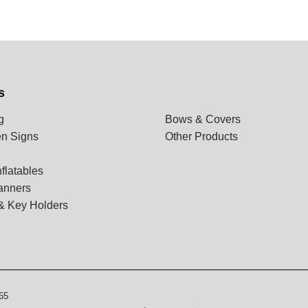
s
g
Bows & Covers
n Signs
Other Products
flatables
anners
& Key Holders
65