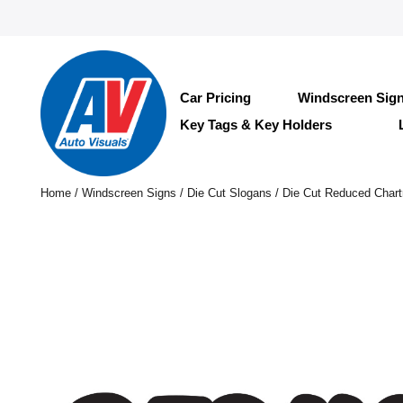
Car Pricing
Windscreen Sig
Key Tags & Key Holders
Home
/
Windscreen Signs
/
Die Cut Slogans
/ Die Cut Reduced Chart