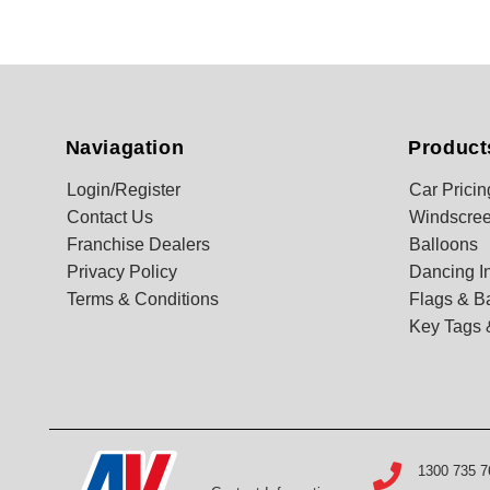
Naviagation
Product
Login/Register
Car Pricin
Contact Us
Windscree
Franchise Dealers
Balloons
Privacy Policy
Dancing In
Terms & Conditions
Flags & B
Key Tags 
1300 735 7