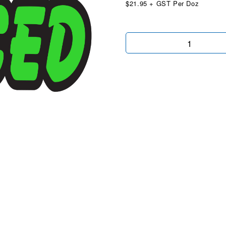
$21.95 + GST Per Doz
Die
Cut
Reduced
Chartreuse
quantity