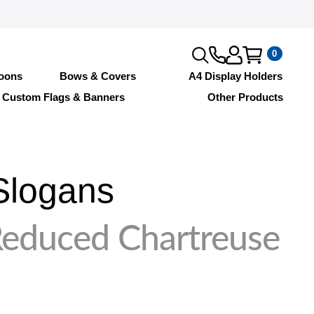
0
loons
Bows & Covers
A4 Display Holders
Custom Flags & Banners
Other Products
Slogans
Reduced Chartreuse