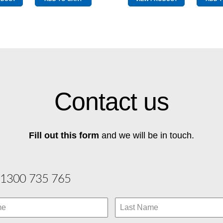
Best
Best
Buy
Buy
Chartreuse
Red
quantity
quantity
Contact us
Fill out this form
and we will be in touch.
1300 735 765