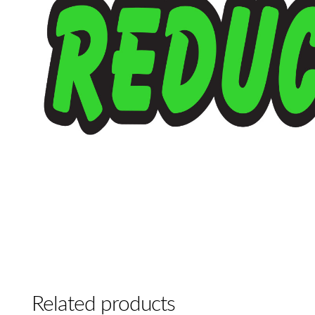
Related products