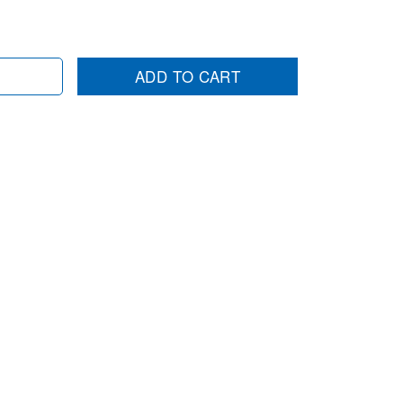
ADD TO CART