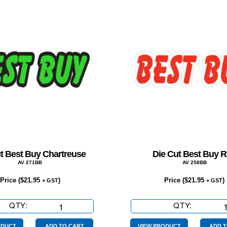
t Best Buy Chartreuse
Die Cut Best Buy 
AV 271BB
AV 258BB
Price (
$
21.95
)
Price (
$
21.95
)
+ GST
+ GST
QTY:
Die
QTY:
Die
Cut
Cut
ODUCT
ADD TO CART
VIEW PRODUCT
ADD T