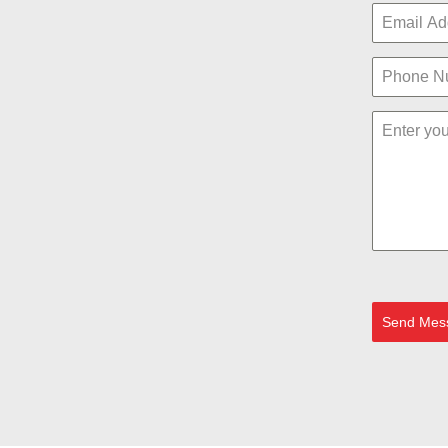
Send Mes