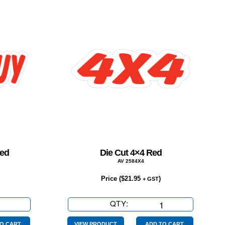
Red
Die Cut 4×4 Red
AV 2584X4
Price (
$
21.95
)
+ GST
QTY:
Die
Cut
O CART
VIEW PRODUCT
ADD TO CART