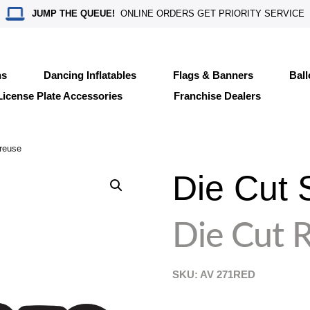
JUMP THE QUEUE!
ONLINE ORDERS GET PRIORITY SERVICE
ns
Dancing Inflatables
Flags & Banners
Bal
License Plate Accessories
Franchise Dealers
reuse
Die Cut 
Die Cut 
SKU: AV
271RED