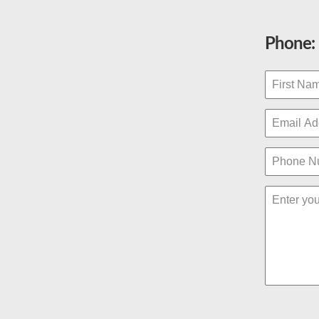
Phone: