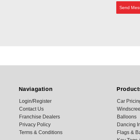
Send Mes
Naviagation
Product
Login/Register
Car Pricin
Contact Us
Windscree
Franchise Dealers
Balloons
Privacy Policy
Dancing In
Terms & Conditions
Flags & B