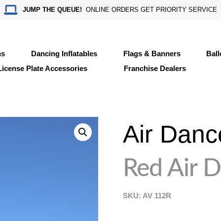
JUMP THE QUEUE!
ONLINE ORDERS GET PRIORITY SERVICE
ns
Dancing Inflatables
Flags & Banners
Bal
License Plate Accessories
Franchise Dealers
Air Danc
Red Air 
SKU: AV
112R