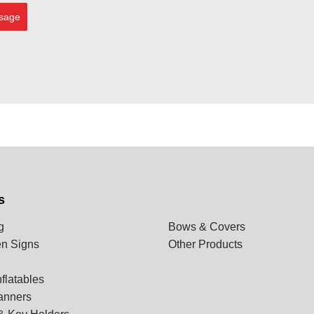
sage
s
g
Bows & Covers
n Signs
Other Products
flatables
anners