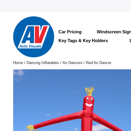
Car Pricing
Windscreen Sig
Key Tags & Key Holders
Home
/
Dancing Inflatables
/
Air Dancers
/ Red Air Dancer