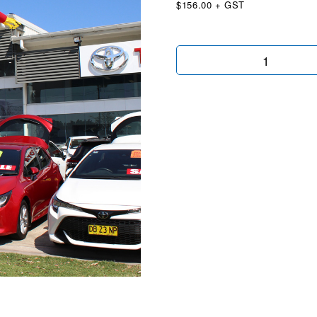
$156.00 + GST
Red
Air
Dancer
quantity