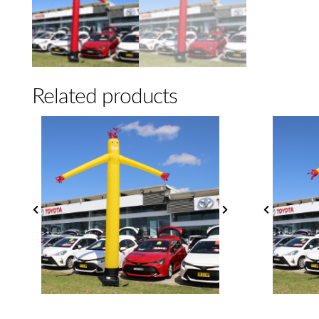
Related products