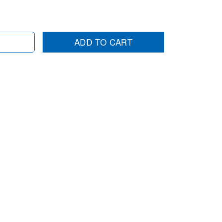
ADD TO CART