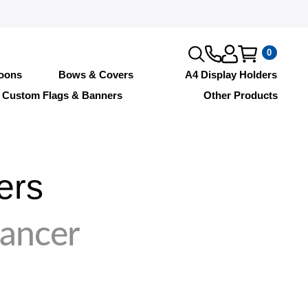
0
loons
Bows & Covers
A4 Display Holders
Custom Flags & Banners
Other Products
ers
Dancer