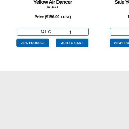
Yellow Air Dancer
Sale Y
AV 112Y
Price (
$
156.00
)
+ GST
QTY:
Yellow
Air
Dancer
VIEW PRODUCT
ADD TO CART
VIEW PR
quantity