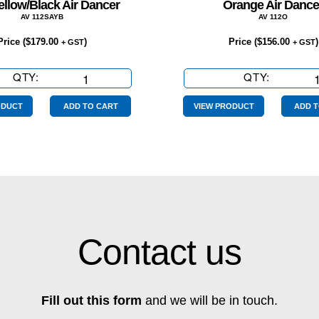
ellow/Black Air Dancer
Orange Air Dance
AV 112SAYB
AV 112O
Price (
$
179.00
)
Price (
$
156.00
)
+ GST
+ GST
QTY:
Sale
QTY:
Orange
Yellow/Black
Air
Air
Dancer
ODUCT
ADD TO CART
VIEW PRODUCT
ADD T
Dancer
quantity
quantity
Contact us
Fill out this form
and we will be in touch.