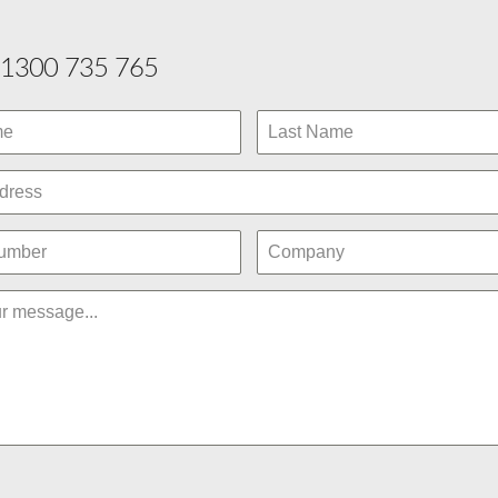
1300 735 765