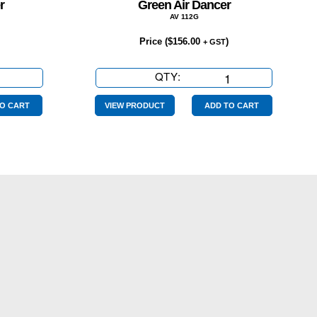
r
Green Air Dancer
AV 112G
Price (
$
156.00
)
+ GST
QTY:
Green
Air
Dancer
O CART
VIEW PRODUCT
ADD TO CART
quantity