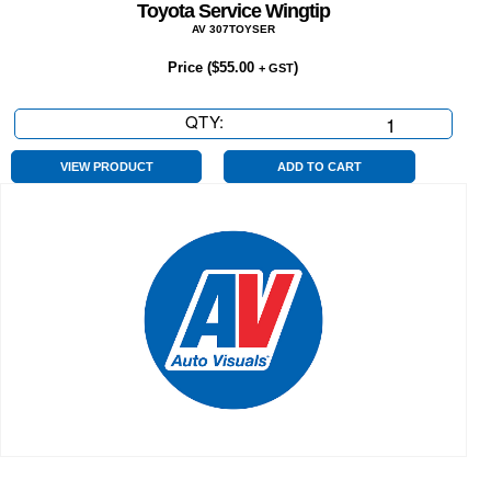
Toyota Service Wingtip
AV 307TOYSER
Price (
$
55.00
)
+ GST
QTY:
Toyota
Service
Wingtip
VIEW PRODUCT
ADD TO CART
quantity