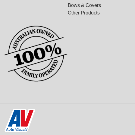
Bows & Covers
Other Products