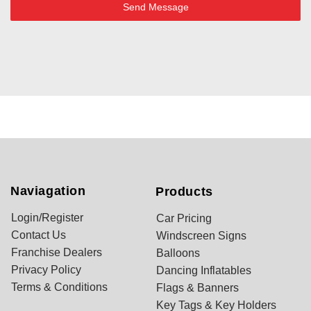
Send Message
Naviagation
Products
Login/Register
Car Pricing
Contact Us
Windscreen Signs
Franchise Dealers
Balloons
Privacy Policy
Dancing Inflatables
Terms & Conditions
Flags & Banners
Key Tags & Key Holders