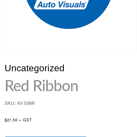
Uncategorized
Red Ribbon
SKU: AV
536R
$21.50 + GST