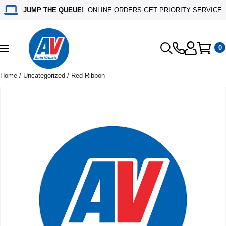
JUMP THE QUEUE!
ONLINE ORDERS GET PRIORITY SERVICE
0
Toggle
navigation
Home
/
Uncategorized
/ Red Ribbon