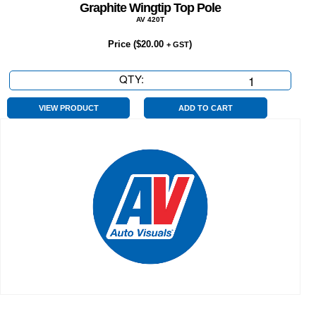
Graphite Wingtip Top Pole
AV 420T
Price (
$
20.00
)
+ GST
QTY:
Graphite
Wingtip
Top
VIEW PRODUCT
ADD TO CART
Pole
quantity