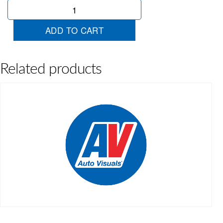
Red
Ribbon
quantity
ADD TO CART
Related products