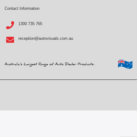
Contact Information
1300 735 765
reception@autovisuals.com.au