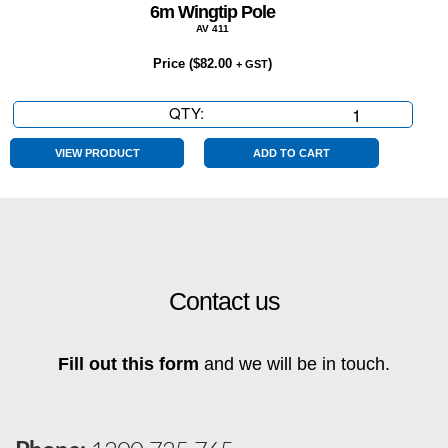
6m Wingtip Pole
AV 411
Price (
$
82.00
)
+ GST
QTY:
6m
Wingtip
Pole
VIEW PRODUCT
ADD TO CART
quantity
Contact us
Fill out this form
and we will be in touch.