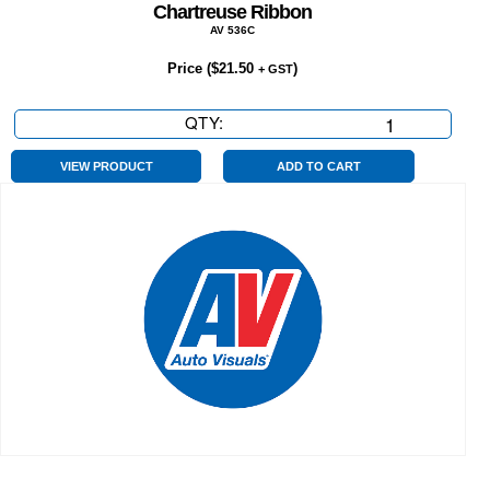
Chartreuse Ribbon
AV 536C
Price (
$
21.50
)
+ GST
QTY:
Chartreuse
Ribbon
quantity
VIEW PRODUCT
ADD TO CART