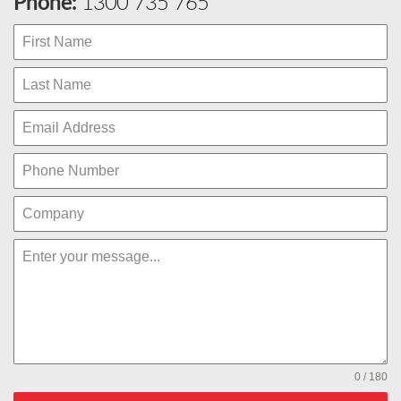
Phone:
1300 735 765
0 / 180