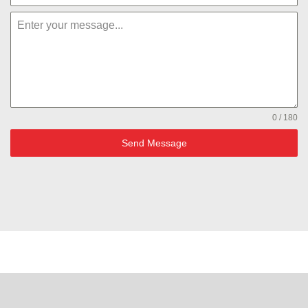
0 / 180
Send Message