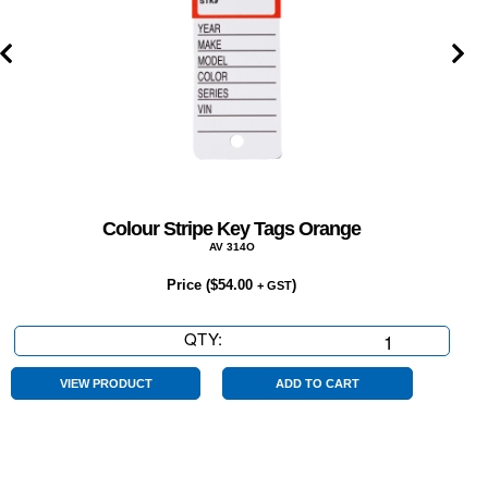
Colour Stripe Key Tags Orange
AV 314O
Price (
$
54.00
)
+ GST
QTY:
Colour
Stripe
Key
VIEW PRODUCT
ADD TO CART
Tags
Orange
quantity