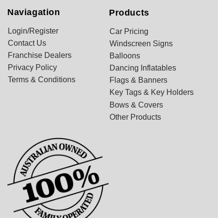
Naviagation
Products
Login/Register
Car Pricing
Contact Us
Windscreen Signs
Franchise Dealers
Balloons
Privacy Policy
Dancing Inflatables
Terms & Conditions
Flags & Banners
Key Tags & Key Holders
Bows & Covers
Other Products