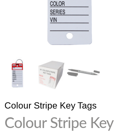
Colour Stripe Key Tags
Colour Stripe Key