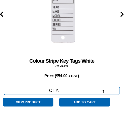
Colour Stripe Key Tags White
AV 314W
Price (
$
54.00
)
+ GST
QTY:
Colour
Stripe
Key
VIEW PRODUCT
ADD TO CART
Tags
White
quantity