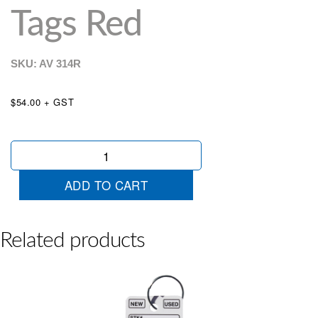
Tags Red
SKU: AV
314R
$54.00 + GST
Colour
Stripe
Key
ADD TO CART
Tags
Red
quantity
Related products