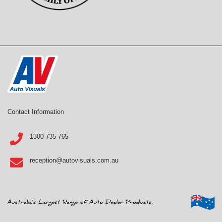
Contact Information
1300 735 765
reception@autovisuals.com.au