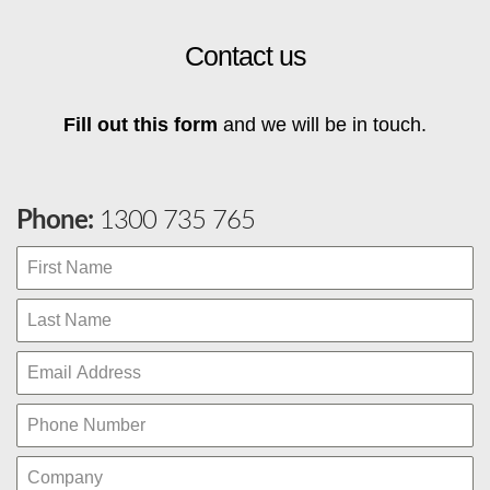
Contact us
Fill out this form
and we will be in touch.
Phone:
1300 735 765