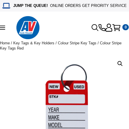
JUMP THE QUEUE!
ONLINE ORDERS GET PRIORITY SERVICE
0
Toggle
navigation
Home
/
Key Tags & Key Holders
/
Colour Stripe Key Tags
/ Colour Stripe
Key Tags Red