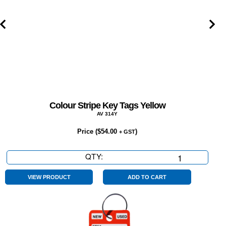
Colour Stripe Key Tags Yellow
AV 314Y
Price (
$
54.00
)
+ GST
QTY:
Colour
Stripe
Key
VIEW PRODUCT
ADD TO CART
Tags
Yellow
quantity