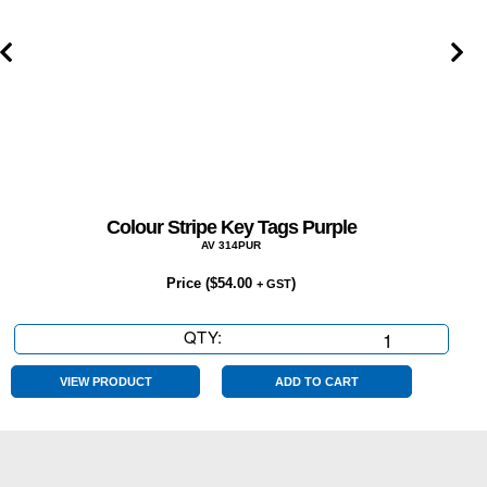
Colour Stripe Key Tags Purple
AV 314PUR
Price (
$
54.00
)
+ GST
QTY:
Colour
Stripe
Key
VIEW PRODUCT
ADD TO CART
Tags
Purple
quantity