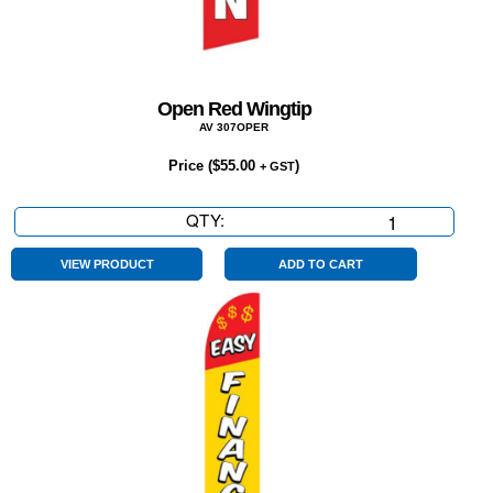
Open Red Wingtip
AV 307OPER
Price (
$
55.00
)
+ GST
QTY:
Open
Red
Wingtip
VIEW PRODUCT
ADD TO CART
quantity