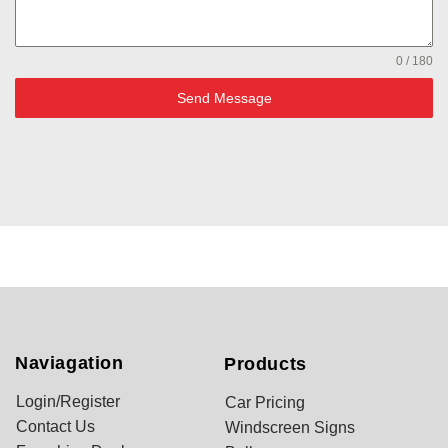
0 / 180
Send Message
Naviagation
Products
Login/Register
Car Pricing
Contact Us
Windscreen Signs