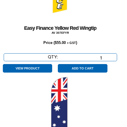
Easy Finance Yellow Red Wingtip
AV 307EFYR
Price (
$
55.00
)
+ GST
QTY:
Easy
Finance
Yellow
VIEW PRODUCT
ADD TO CART
Red
Wingtip
quantity