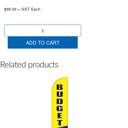
$55.00 + GST Each
QUC
Type
2
ADD TO CART
White
Orange
Wingtip
quantity
Related products