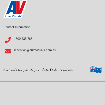
Contact Information
1300 735 765
reception@autovisuals.com.au