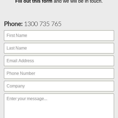
Fill out this form
and we will be in touch.
Phone:
1300 735 765