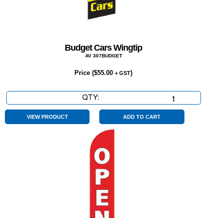
Budget Cars Wingtip
AV 307BUDGET
Price (
$
55.00
)
+ GST
QTY:
Budget
Cars
Wingtip
VIEW PRODUCT
ADD TO CART
quantity