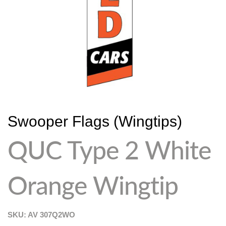
Swooper Flags (Wingtips)
QUC Type 2 White
Orange Wingtip
SKU: AV
307Q2WO