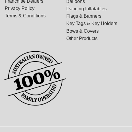
Franchise Dealers
Balloons
Privacy Policy
Dancing Inflatables
Terms & Conditions
Flags & Banners
Key Tags & Key Holders
Bows & Covers
Other Products