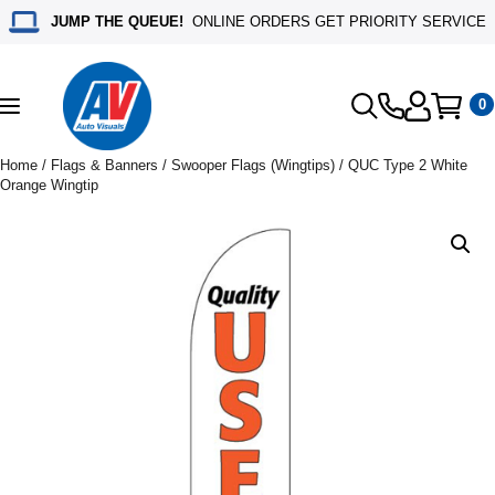
JUMP THE QUEUE!
ONLINE ORDERS GET PRIORITY SERVICE
0
Toggle
navigation
Home
/
Flags & Banners
/
Swooper Flags (Wingtips)
/ QUC Type 2 White
Orange Wingtip