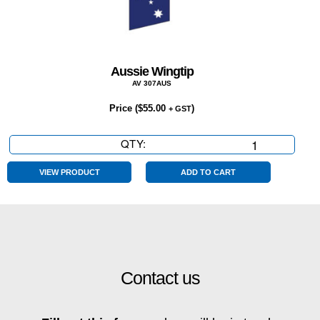
Aussie Wingtip
AV 307AUS
Price (
$
55.00
)
+ GST
QTY:
Aussie
Wingtip
quantity
VIEW PRODUCT
ADD TO CART
Contact us