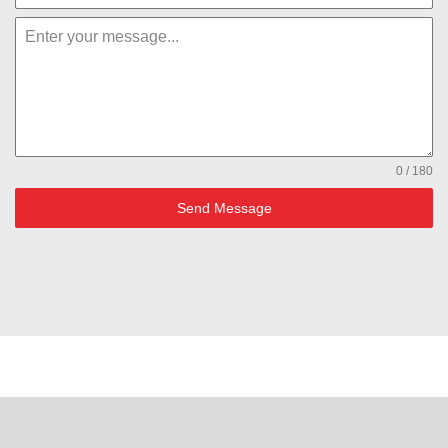
0 / 180
Send Message