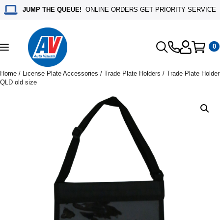
JUMP THE QUEUE!
ONLINE ORDERS GET PRIORITY SERVICE
0
Toggle
navigation
Home
/
License Plate Accessories
/
Trade Plate Holders
/ Trade Plate Holder
QLD old size