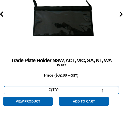
Trade Plate Holder NSW, ACT, VIC, SA, NT, WA
AV 812
Price (
$
32.00
)
+ GST
QTY:
Trade
Plate
Holder
VIEW PRODUCT
ADD TO CART
NSW,
ACT,
VIC,
SA,