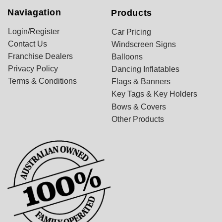
Naviagation
Products
Login/Register
Car Pricing
Contact Us
Windscreen Signs
Franchise Dealers
Balloons
Privacy Policy
Dancing Inflatables
Terms & Conditions
Flags & Banners
Key Tags & Key Holders
Bows & Covers
Other Products