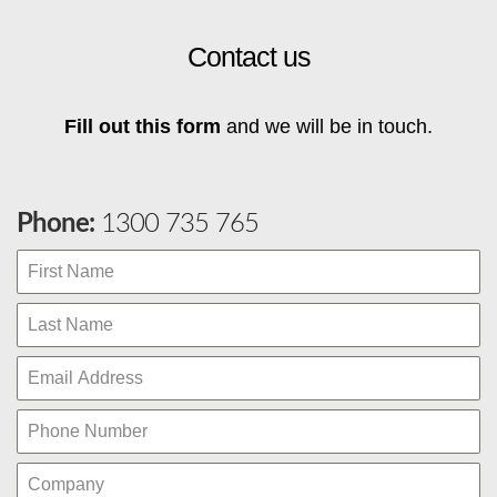
Contact us
Fill out this form
and we will be in touch.
Phone:
1300 735 765