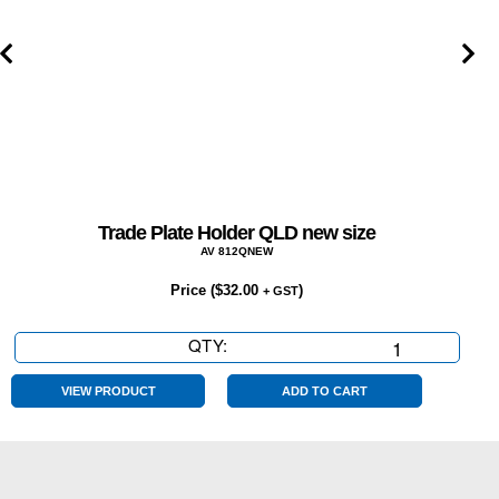
NT,
WA
quantity
Trade Plate Holder QLD new size
AV 812QNEW
Price (
$
32.00
)
+ GST
QTY:
Trade
Plate
Holder
VIEW PRODUCT
ADD TO CART
QLD
new
size
quantity