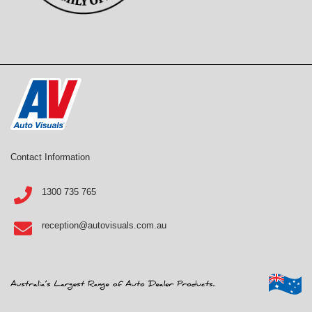
Contact Information
1300 735 765
reception@autovisuals.com.au