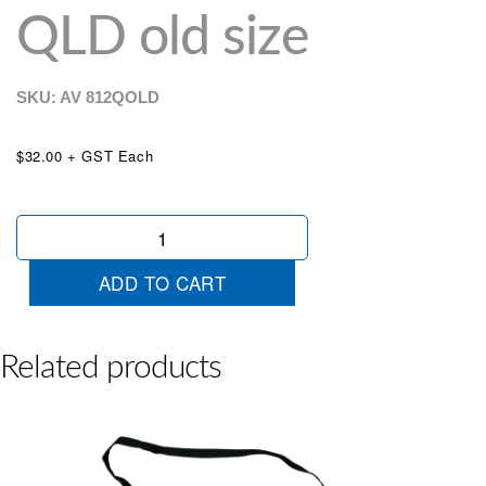
QLD old size
SKU: AV
812QOLD
$32.00 + GST Each
Trade
Plate
Holder
ADD TO CART
QLD
old
size
quantity
Related products