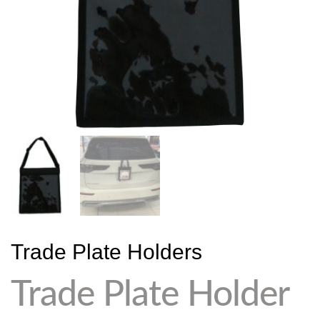
Trade Plate Holders
Trade Plate Holder