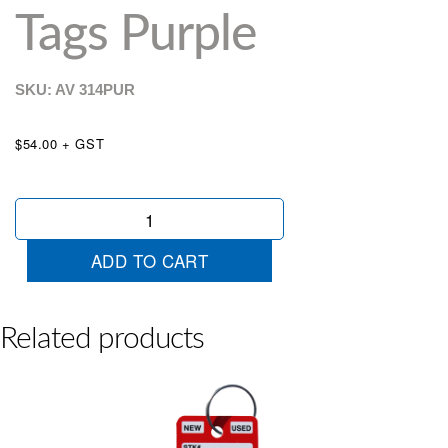
Tags Purple
SKU: AV
314PUR
$54.00 + GST
Colour
Stripe
Key
ADD TO CART
Tags
Purple
quantity
Related products