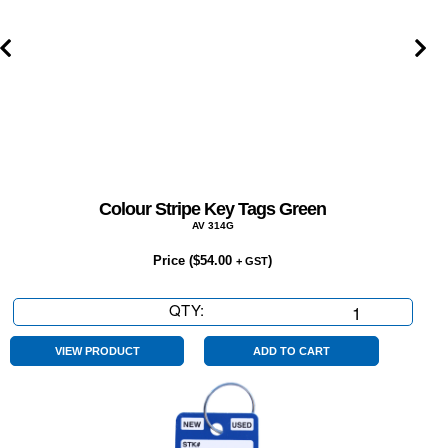
Colour Stripe Key Tags Green
AV 314G
Price (
$
54.00
)
+ GST
QTY:
Colour
Stripe
Key
VIEW PRODUCT
ADD TO CART
Tags
Green
quantity