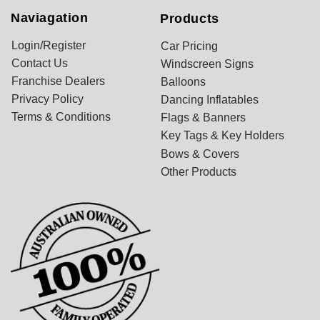
Naviagation
Products
Login/Register
Car Pricing
Contact Us
Windscreen Signs
Franchise Dealers
Balloons
Privacy Policy
Dancing Inflatables
Terms & Conditions
Flags & Banners
Key Tags & Key Holders
Bows & Covers
Other Products