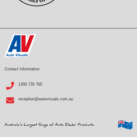
Contact Information
1300 735 765
reception@autovisuals.com.au