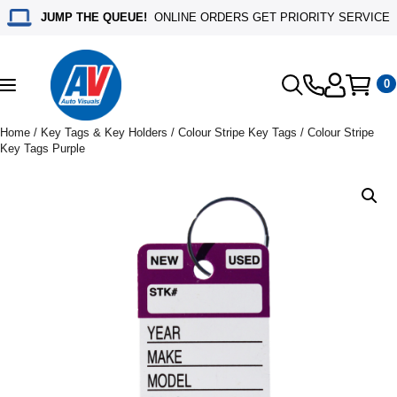
JUMP THE QUEUE!
ONLINE ORDERS GET PRIORITY SERVICE
0
Toggle
navigation
Home
/
Key Tags & Key Holders
/
Colour Stripe Key Tags
/ Colour Stripe
Key Tags Purple