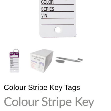
Colour Stripe Key Tags
Colour Stripe Key