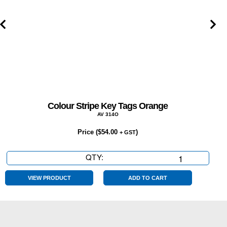
Colour Stripe Key Tags Orange
AV 314O
Price (
$
54.00
)
+ GST
QTY:
Colour
Stripe
Key
VIEW PRODUCT
ADD TO CART
Tags
Orange
quantity