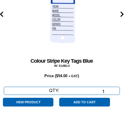
Colour Stripe Key Tags Blue
AV 314BLU
Price (
$
54.00
)
+ GST
QTY:
Colour
Stripe
Key
VIEW PRODUCT
ADD TO CART
Tags
Blue
quantity