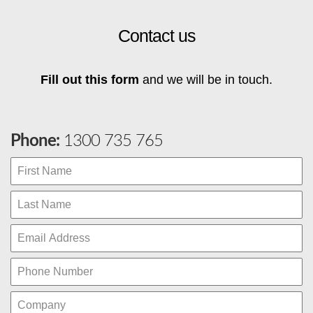
Contact us
Fill out this form
and we will be in touch.
Phone:
1300 735 765