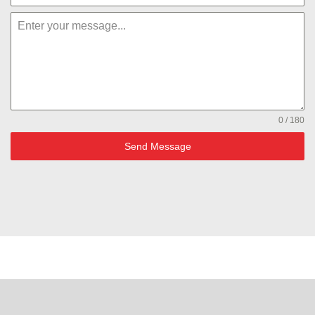
0 / 180
Send Message