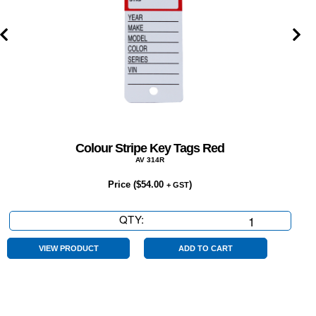
Colour Stripe Key Tags Red
AV 314R
Price (
$
54.00
)
+ GST
QTY:
Colour
Stripe
Key
VIEW PRODUCT
ADD TO CART
Tags
Red
quantity