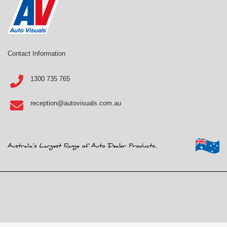
Contact Information
1300 735 765
reception@autovisuals.com.au