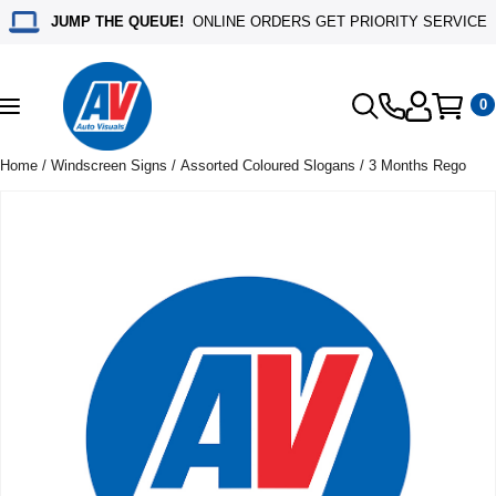
JUMP THE QUEUE!
ONLINE ORDERS GET PRIORITY SERVICE
0
Toggle
navigation
Home
/
Windscreen Signs
/
Assorted Coloured Slogans
/ 3 Months Rego