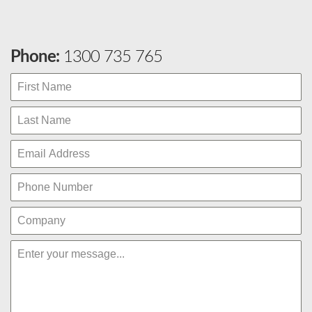
Phone:
1300 735 765