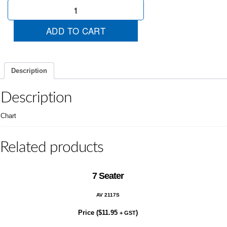
3
Months
Rego
ADD TO CART
quantity
Description
Description
Chart
Related products
7 Seater
AV 2117S
Price (
$
11.95
)
+ GST