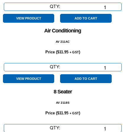
QTY:
7
Seater
quantity
VIEW PRODUCT
ADD TO CART
Air Conditioning
AV 211AC
Price (
$
11.95
)
+ GST
QTY:
Air
Conditioning
quantity
VIEW PRODUCT
ADD TO CART
8 Seater
AV 2118S
Price (
$
11.95
)
+ GST
QTY:
8