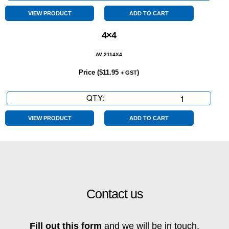
Seater
quantity
VIEW PRODUCT
ADD TO CART
4×4
AV 2114X4
Price (
$
11.95
)
+ GST
QTY:
4x4
quantity
VIEW PRODUCT
ADD TO CART
Contact us
Fill out this form
and we will be in touch.