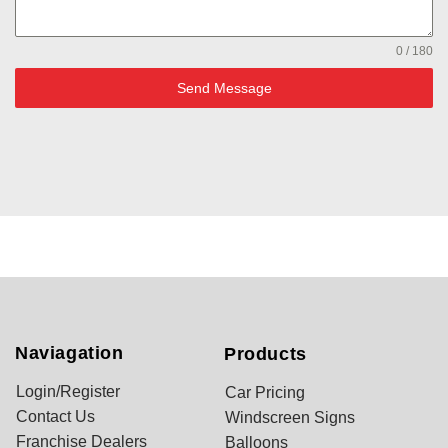
0 / 180
Send Message
Naviagation
Products
Login/Register
Car Pricing
Contact Us
Windscreen Signs
Franchise Dealers
Balloons