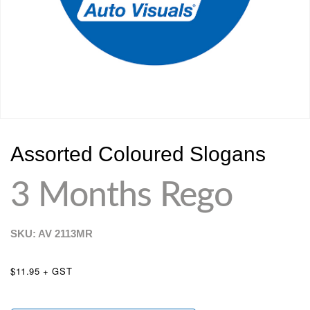
Assorted Coloured Slogans
3 Months Rego
SKU: AV
2113MR
$11.95 + GST