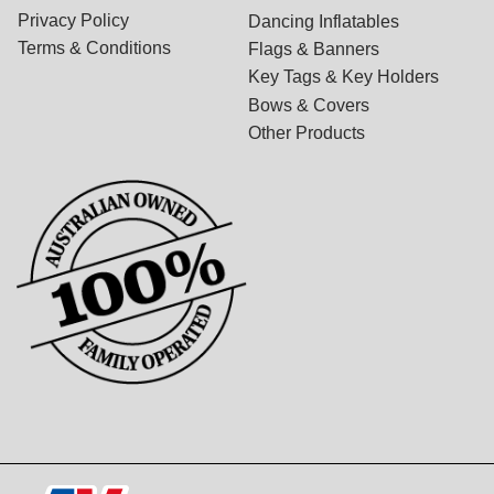
Privacy Policy
Dancing Inflatables
Terms & Conditions
Flags & Banners
Key Tags & Key Holders
Bows & Covers
Other Products